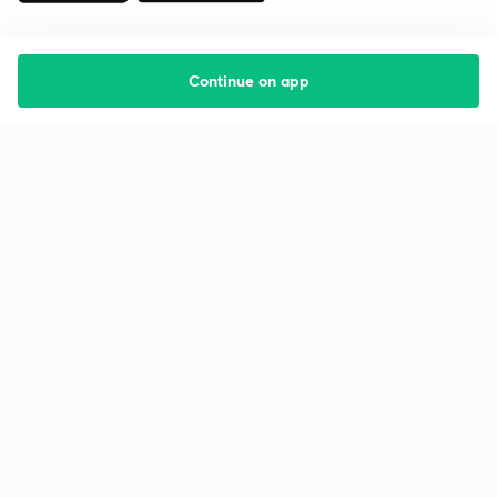
Continue on app
Starting your preparation?
Call us and we will answer all your questions
about learning on Unacademy
Call +91 8585858585
Company
Help & support
About us
User Guidelines
Shikshodaya
Site Map
Careers
Refund Policy
Blogs
Takedown Policy
Privacy Policy
Grievance Redressal