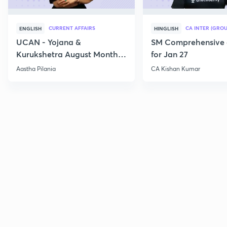
CURRENT AFFAIRS
CA INTER (GROU
ENGLISH
HINGLISH
UCAN - Yojana &
SM Comprehensive 
Kurukshetra August Monthly
for Jan 27
Current Affairs
Aastha Pilania
CA Kishan Kumar