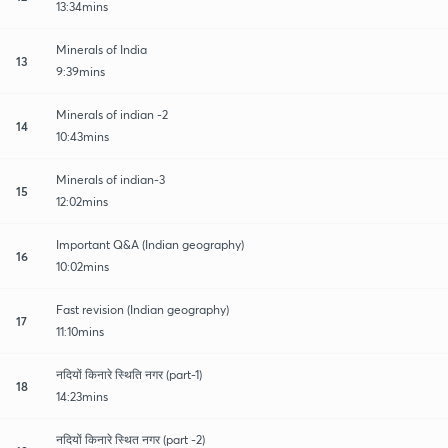
13:34mins
Minerals of India
13
9:39mins
Minerals of indian -2
14
10:43mins
Minerals of indian-3
15
12:02mins
Important Q&A (Indian geography)
16
10:02mins
Fast revision (Indian geography)
17
11:10mins
नदियों किनारे स्थिति नगर (part-1)
18
14:23mins
नदियों किनारे स्थित नगर (part -2)