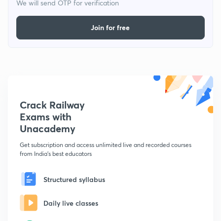
We will send OTP for verification
Join for free
Crack Railway
Exams with
Unacademy
Get subscription and access unlimited live and recorded courses
from India's best educators
Structured syllabus
Daily live classes