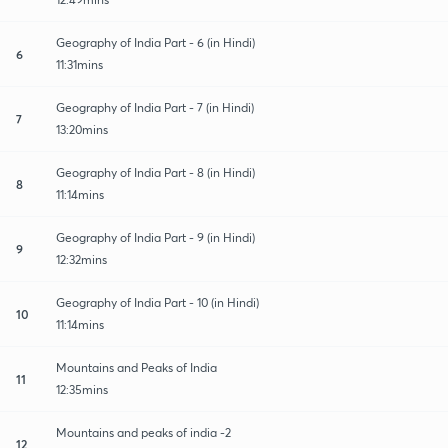
Geography of India Part - 6 (in Hindi)
6
11:31mins
Geography of India Part - 7 (in Hindi)
7
13:20mins
Geography of India Part - 8 (in Hindi)
8
11:14mins
Geography of India Part - 9 (in Hindi)
9
12:32mins
Geography of India Part - 10 (in Hindi)
10
11:14mins
Mountains and Peaks of India
11
12:35mins
Mountains and peaks of india -2
12