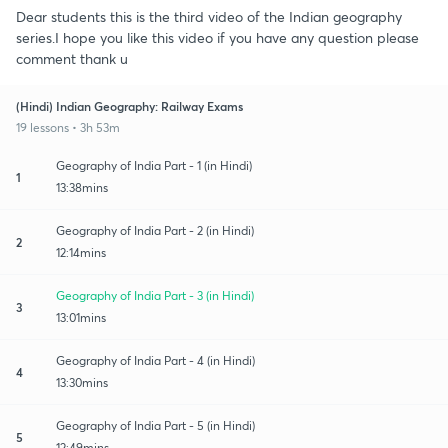
Dear students this is the third video of the Indian geography
series.I hope you like this video if you have any question please
comment thank u
(Hindi) Indian Geography: Railway Exams
19 lessons • 3h 53m
Geography of India Part - 1 (in Hindi)
1
13:38mins
Geography of India Part - 2 (in Hindi)
2
12:14mins
Geography of India Part - 3 (in Hindi)
3
13:01mins
Geography of India Part - 4 (in Hindi)
4
13:30mins
Geography of India Part - 5 (in Hindi)
5
12:49mins