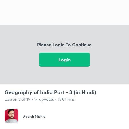
Please Login To Continue
Login
Geography of India Part - 3 (in Hindi)
Lesson 3 of 19 • 14 upvotes • 13:01mins
Adarsh Mishra