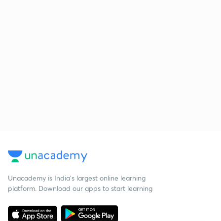
Unacademy is India’s largest online learning
platform. Download our apps to start learning