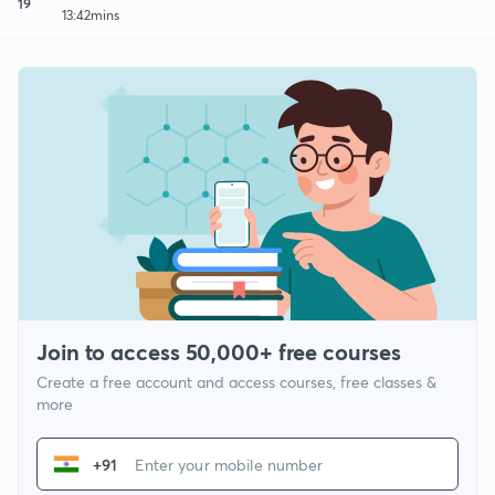
19
13:42mins
Join to access 50,000+ free courses
Create a free account and access courses, free classes &
more
+91