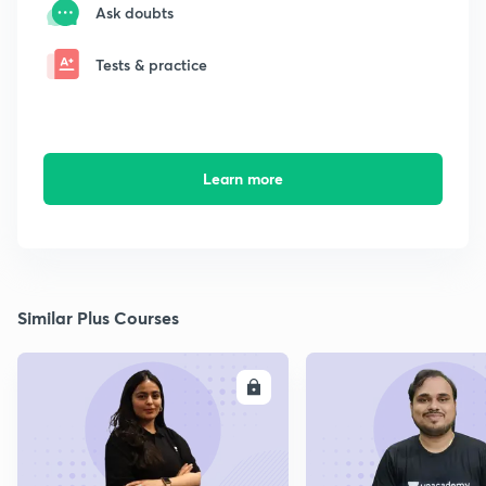
Ask doubts
Tests & practice
Learn more
Similar Plus Courses
ENROLL
E