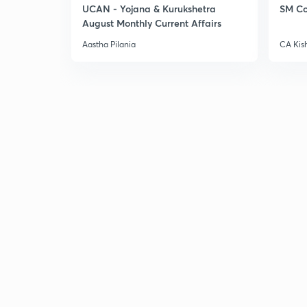
UCAN - Yojana & Kurukshetra
SM Co
August Monthly Current Affairs
Aastha Pilania
CA Kis