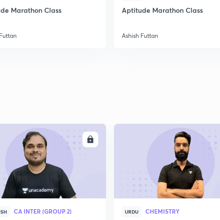
ude Marathon Class
Aptitude Marathon Class
Futtan
Ashish Futtan
ENROLL
ENRO
CA INTER (GROUP 2)
CHEMISTRY
ISH
URDU