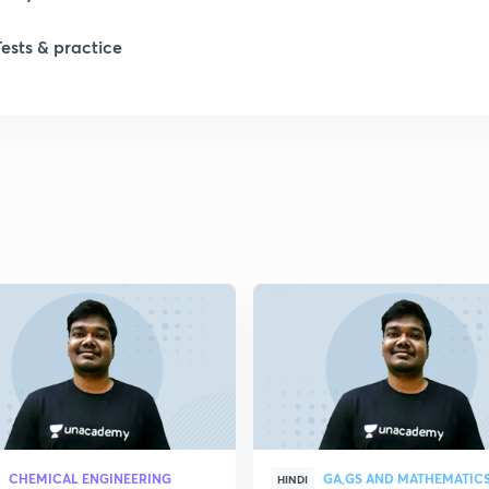
Tests & practice
CHEMICAL ENGINEERING
GA,GS AND MATHEMATIC
HINDI