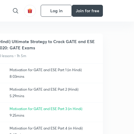
Log in
Join for free
Hindi) Ultimate Strategy to Crack GATE and ESE
020: GATE Exams
0 lessons • 1h 5m
Motivation for GATE and ESE Part 1 (in Hindi)
8:03mins
Motivation for GATE and ESE Part 2 (Hindi)
5:29mins
Motivation for GATE and ESE Part 3 (in Hindi)
9:25mins
Motivation for GATE and ESE Part 4 (in Hindi)