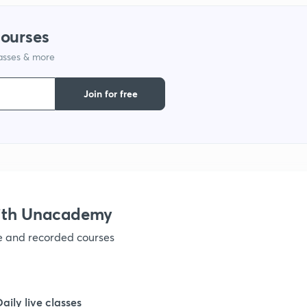
courses
lasses & more
Join for free
with Unacademy
ve and recorded courses
Daily live classes