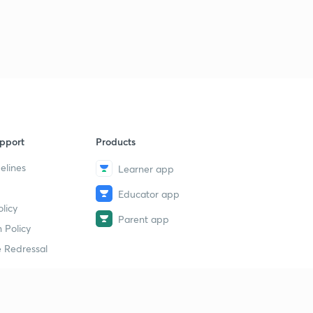
pport
Products
elines
Learner app
Educator app
licy
Parent app
 Policy
 Redressal
erial