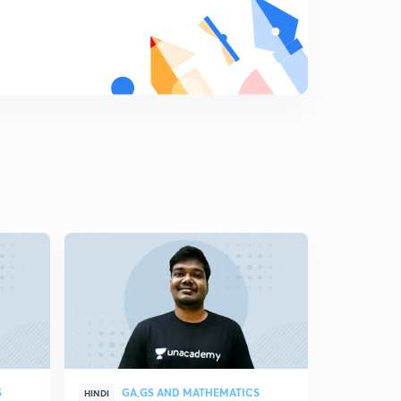
S
GA,GS AND MATHEMATICS
GA,
HINDI
HINDI