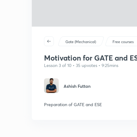
Gate (Mechanical)
Free courses
Motivation for GATE and ESE
Lesson 3 of 10 • 35 upvotes • 9:25mins
Ashish Futtan
Preparation of GATE and ESE