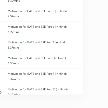
5:40mins
Motivation for GATE and ESE Part 5 (in Hindi)
7:02mins
Motivation for GATE and ESE Part 6 (in Hindi)
6:15mins
Motivation for GATE and ESE Part 7 (in Hindi)
5:37mins
Motivation for GATE and ESE Part 8(in Hindi)
6:30mins
Motivation for GATE and ESE Part 9 (in Hindi)
5:39mins
Motivation for GATE and ESE Part 10 (in Hindi)
0
5:45mins