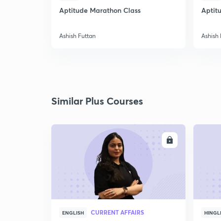
Aptitude Marathon Class
Aptit
Ashish Futtan
Ashish 
Similar Plus Courses
ENROLL
CURRENT AFFAIRS
ENGLISH
HINGL