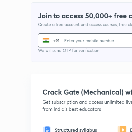
Join to access 50,000+ free 
Create a free account and access courses, free c
+91
We will send OTP for verification
Crack Gate (Mechanical) 
Get subscription and access unlimited li
from India's best educators
Structured syllabus