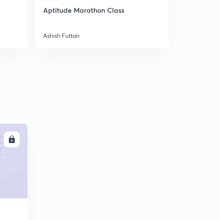
Aptitude Marathon Class
Aptitude M
Ashish Futtan
Ashish Futta
LL