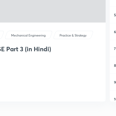
5
6
Mechanical Engineering
Practice & Strategy
 Part 3 (in Hindi)
7
8
9
1