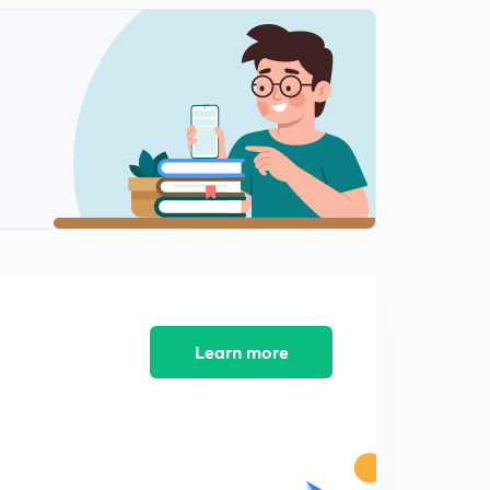
Learn more