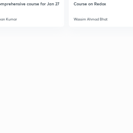
mprehensive course for Jan 27
Course on Redox
han Kumar
Wassim Ahmad Bhat