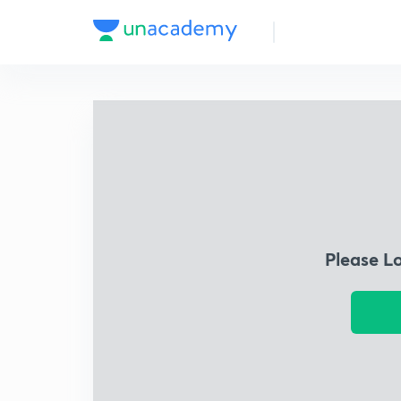
Please L