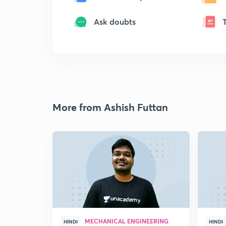
Ask doubts
More from Ashish Futtan
MECHANICAL ENGINEERING
HINDI
HINDI