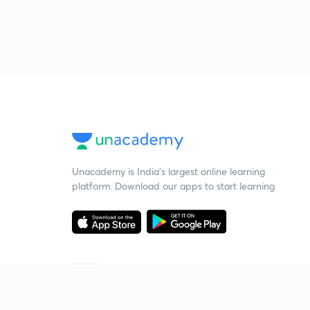
Unacademy is India’s largest online learning
platform. Download our apps to start learning
Starting your preparation?
Call us and we will answer all your questions