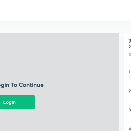
(
2
1
1
ogin To Continue
2
Login
3
4