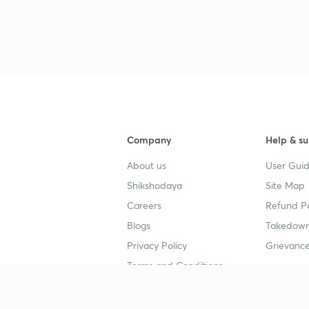
Company
Help & su
About us
User Guid
Shikshodaya
Site Map
Careers
Refund Po
Blogs
Takedown
Privacy Policy
Grievance
Terms and Conditions
Popular goals
Study mat