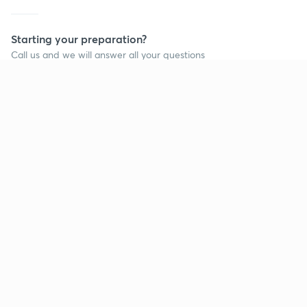
Starting your preparation?
Call us and we will answer all your questions
about learning on Unacademy
Call +91 8585858585
Company
Help & support
About us
User Guidelines
Shikshodaya
Site Map
Careers
Refund Policy
Blogs
Takedown Policy
Privacy Policy
Grievance Redressal
Terms and Conditions