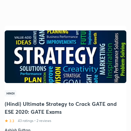
HINDI
(Hindi) Ultimate Strategy to Crack GATE and
ESE 2020: GATE Exams
3.3
43 ratings
•
2 reviews
Ashish Futtan