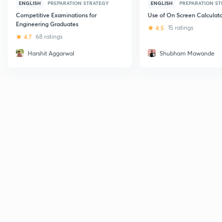
ENGLISH
PREPARATION STRATEGY
ENGLISH
PREPARATION S
Competitive Examinations for
Use of On Screen Calculato
Engineering Graduates
4.5
15 ratings
4.7
68 ratings
Harshit Aggarwal
Shubham Mawande