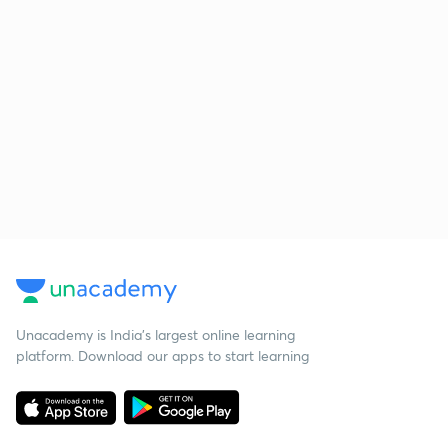
Unacademy is India’s largest online learning
platform. Download our apps to start learning