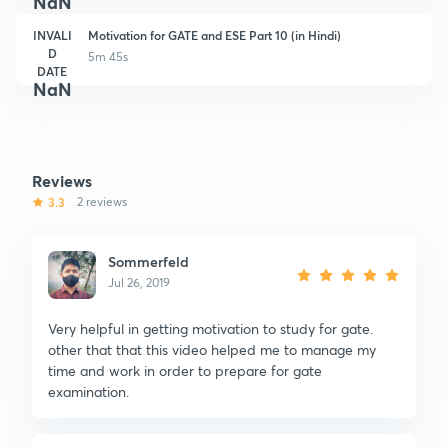
NaN
INVALI
Motivation for GATE and ESE Part 10 (in Hindi)
D
5m 45s
DATE
NaN
Reviews
3.3
2 reviews
Sommerfeld
Jul 26, 2019
Very helpful in getting motivation to study for gate.
other that that this video helped me to manage my
time and work in order to prepare for gate
examination.