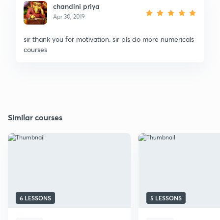
chandini priya
Apr 30, 2019
sir thank you for motivation. sir pls do more numericals
courses
Similar courses
6 LESSONS
5 LESSONS