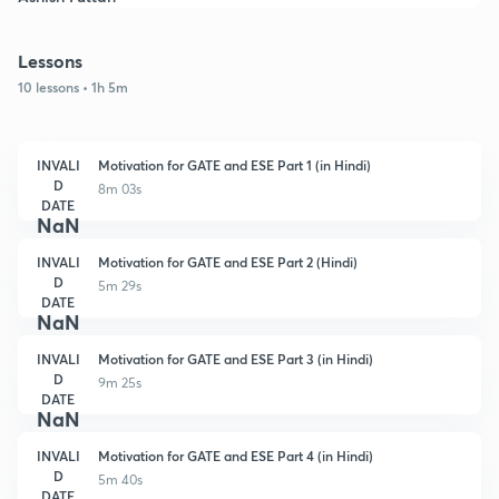
Lessons
10 lessons • 1h 5m
INVALI
Motivation for GATE and ESE Part 1 (in Hindi)
D
8m 03s
DATE
NaN
INVALI
Motivation for GATE and ESE Part 2 (Hindi)
D
5m 29s
DATE
NaN
INVALI
Motivation for GATE and ESE Part 3 (in Hindi)
D
9m 25s
DATE
NaN
INVALI
Motivation for GATE and ESE Part 4 (in Hindi)
D
5m 40s
DATE