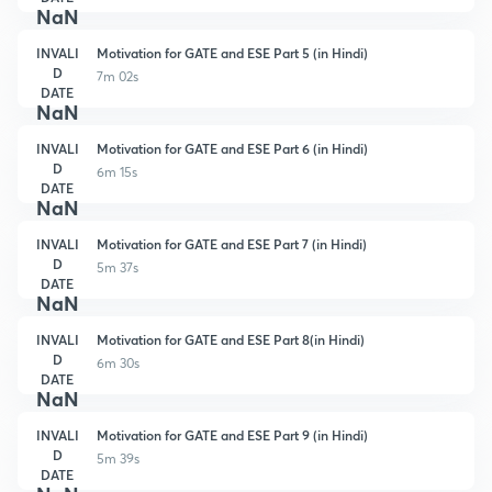
NaN
INVALI
Motivation for GATE and ESE Part 5 (in Hindi)
D
7m 02s
DATE
NaN
INVALI
Motivation for GATE and ESE Part 6 (in Hindi)
D
6m 15s
DATE
NaN
INVALI
Motivation for GATE and ESE Part 7 (in Hindi)
D
5m 37s
DATE
NaN
INVALI
Motivation for GATE and ESE Part 8(in Hindi)
D
6m 30s
DATE
NaN
INVALI
Motivation for GATE and ESE Part 9 (in Hindi)
D
5m 39s
DATE