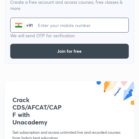
Create a free account and access courses, free classes &
more
+91
We will send OTP for verification
Join for free
Crack
CDS/AFCAT/CAP
F with
Unacademy
Get subscription and access unlimited live and recorded courses
from India's best educators