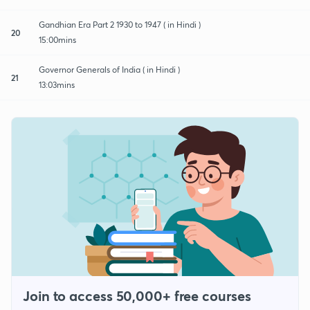
Gandhian Era Part 2 1930 to 1947 ( in Hindi )
20
15:00mins
Governor Generals of India ( in Hindi )
21
13:03mins
Join to access 50,000+ free courses