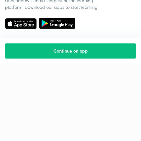
Unacademy is India’s largest online learning
platform. Download our apps to start learning
Continue on app
Starting your preparation?
Call us and we will answer all your questions
about learning on Unacademy
Call +91 8585858585
Company
Help & support
About us
User Guidelines
Shikshodaya
Site Map