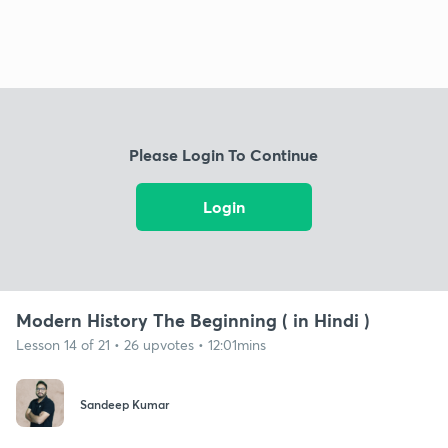
Please Login To Continue
Login
Modern History The Beginning ( in Hindi )
Lesson 14 of 21 • 26 upvotes • 12:01mins
Sandeep Kumar