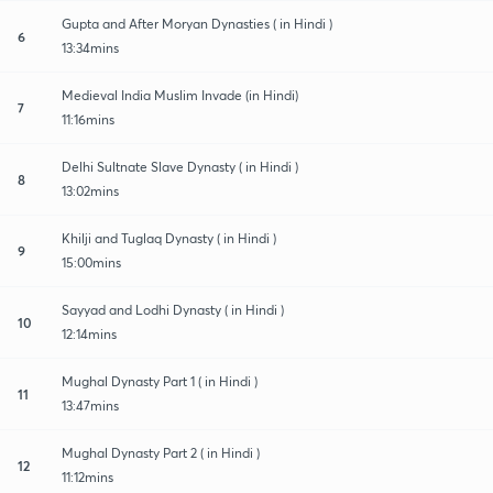
Gupta and After Moryan Dynasties ( in Hindi )
6
13:34mins
Medieval India Muslim Invade (in Hindi)
7
11:16mins
Delhi Sultnate Slave Dynasty ( in Hindi )
8
13:02mins
Khilji and Tuglaq Dynasty ( in Hindi )
9
15:00mins
Sayyad and Lodhi Dynasty ( in Hindi )
10
12:14mins
Mughal Dynasty Part 1 ( in Hindi )
11
13:47mins
Mughal Dynasty Part 2 ( in Hindi )
12
11:12mins