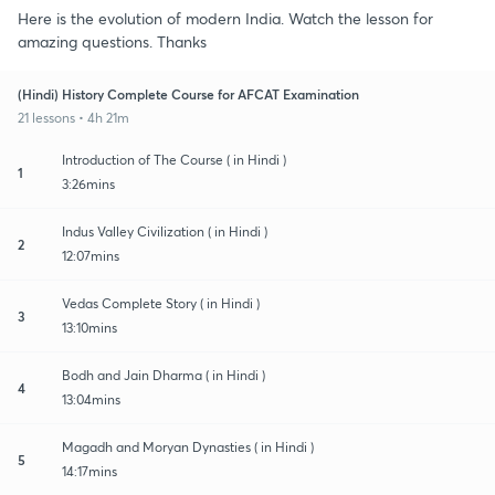
Here is the evolution of modern India. Watch the lesson for
amazing questions. Thanks
(Hindi) History Complete Course for AFCAT Examination
21 lessons • 4h 21m
Introduction of The Course ( in Hindi )
1
3:26mins
Indus Valley Civilization ( in Hindi )
2
12:07mins
Vedas Complete Story ( in Hindi )
3
13:10mins
Bodh and Jain Dharma ( in Hindi )
4
13:04mins
Magadh and Moryan Dynasties ( in Hindi )
5
14:17mins