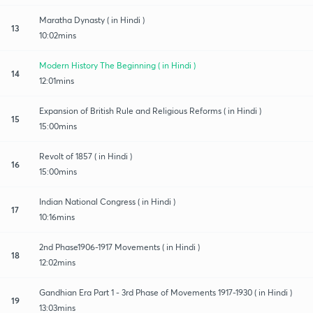
Maratha Dynasty ( in Hindi )
13
10:02mins
Modern History The Beginning ( in Hindi )
14
12:01mins
Expansion of British Rule and Religious Reforms ( in Hindi )
15
15:00mins
Revolt of 1857 ( in Hindi )
16
15:00mins
Indian National Congress ( in Hindi )
17
10:16mins
2nd Phase1906-1917 Movements ( in Hindi )
18
12:02mins
Gandhian Era Part 1 - 3rd Phase of Movements 1917-1930 ( in Hindi )
19
13:03mins