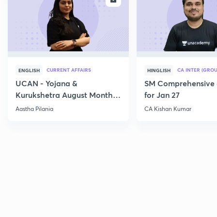
CURRENT AFFAIRS
CA INTER (GROU
ENGLISH
HINGLISH
UCAN - Yojana &
SM Comprehensive 
Kurukshetra August Monthly
for Jan 27
Current Affairs
Aastha Pilania
CA Kishan Kumar