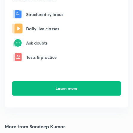
Structured syllabus
Daily live classes
Ask doubts
Tests & practice
Learn more
More from Sandeep Kumar