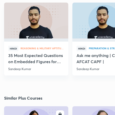
REASONING & MILITARY APTITUDE
PREPARATION & ST
HINDI
HINDI
35 Most Expected Questions
Ask me anything | 
on Embedded Figures for
AFCAT CAPF |
AFCAT 2019
Sandeep Kumar
Sandeep Kumar
Similar Plus Courses
ENROLL
E