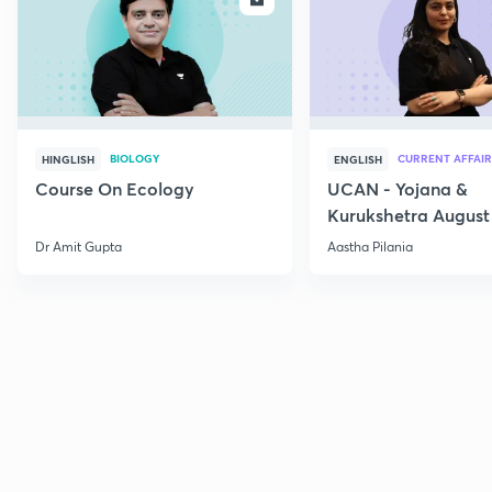
BIOLOGY
CURRENT AFFAIR
HINGLISH
ENGLISH
Course On Ecology
UCAN - Yojana &
Kurukshetra August
Current Affairs
Dr Amit Gupta
Aastha Pilania