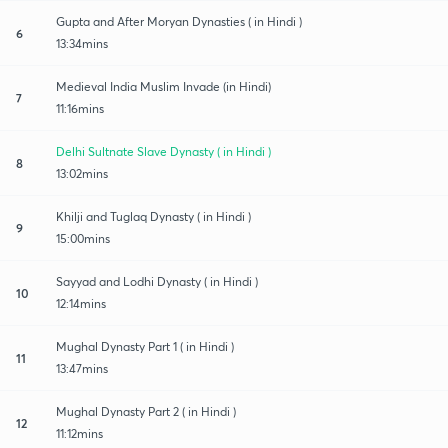
Gupta and After Moryan Dynasties ( in Hindi )
6
13:34mins
Medieval India Muslim Invade (in Hindi)
7
11:16mins
Delhi Sultnate Slave Dynasty ( in Hindi )
8
13:02mins
Khilji and Tuglaq Dynasty ( in Hindi )
9
15:00mins
Sayyad and Lodhi Dynasty ( in Hindi )
10
12:14mins
Mughal Dynasty Part 1 ( in Hindi )
11
13:47mins
Mughal Dynasty Part 2 ( in Hindi )
12
11:12mins