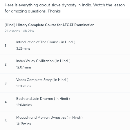
Here is everything about slave dynasty in India. Watch the lesson
for amazing questions. Thanks
(Hindi) History Complete Course for AFCAT Examination
21 lessons • 4h 21m
Introduction of The Course ( in Hindi )
1
3:26mins
Indus Valley Civilization ( in Hindi )
2
12:07mins
Vedas Complete Story ( in Hindi )
3
13:10mins
Bodh and Jain Dharma ( in Hindi )
4
13:04mins
Magadh and Moryan Dynasties ( in Hindi )
5
14:17mins