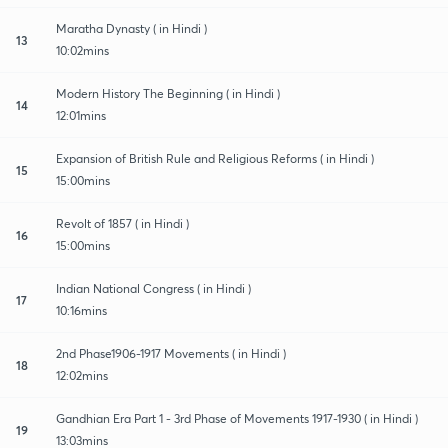
Maratha Dynasty ( in Hindi )
13
10:02mins
Modern History The Beginning ( in Hindi )
14
12:01mins
Expansion of British Rule and Religious Reforms ( in Hindi )
15
15:00mins
Revolt of 1857 ( in Hindi )
16
15:00mins
Indian National Congress ( in Hindi )
17
10:16mins
2nd Phase1906-1917 Movements ( in Hindi )
18
12:02mins
Gandhian Era Part 1 - 3rd Phase of Movements 1917-1930 ( in Hindi )
19
13:03mins