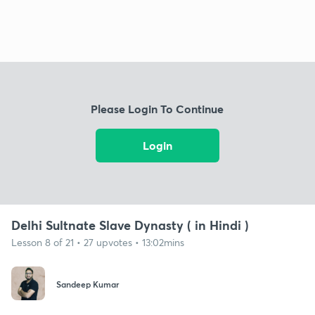
Please Login To Continue
Login
Delhi Sultnate Slave Dynasty ( in Hindi )
Lesson 8 of 21 • 27 upvotes • 13:02mins
Sandeep Kumar