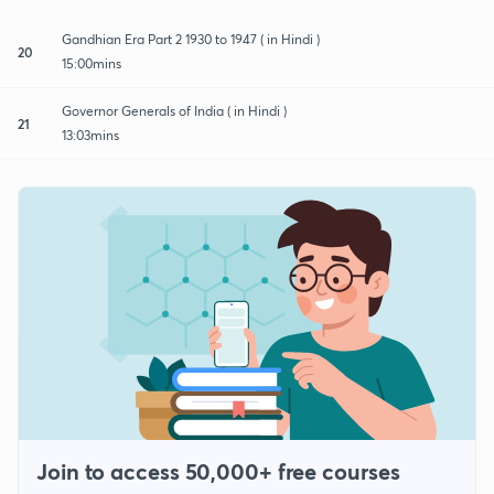
Gandhian Era Part 2 1930 to 1947 ( in Hindi )
20
15:00mins
Governor Generals of India ( in Hindi )
21
13:03mins
Join to access 50,000+ free courses