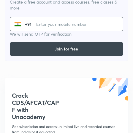
Create a free account and access courses, free classes &
more
+91
We will send OTP for verification
Join for free
Crack
CDS/AFCAT/CAP
F with
Unacademy
Get subscription and access unlimited live and recorded courses
from India's best educators