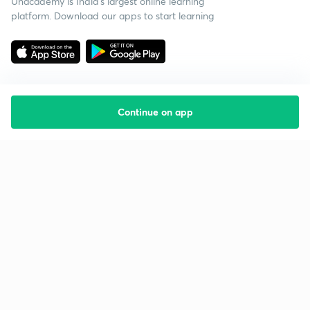
Unacademy is India’s largest online learning
platform. Download our apps to start learning
Continue on app
Starting your preparation?
Call us and we will answer all your questions
about learning on Unacademy
Call +91 8585858585
Company
Help & support
About us
User Guidelines
Shikshodaya
Site Map