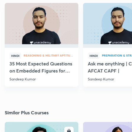
REASONING & MILITARY APTITUDE
PREPARATION & ST
HINDI
HINDI
35 Most Expected Questions
Ask me anything | 
on Embedded Figures for
AFCAT CAPF |
AFCAT 2019
Sandeep Kumar
Sandeep Kumar
Similar Plus Courses
ENROLL
E