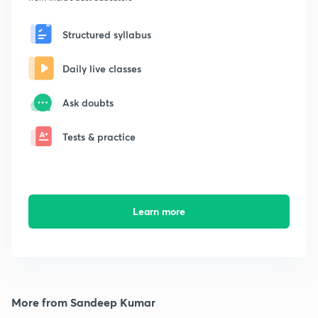
Structured syllabus
Daily live classes
Ask doubts
Tests & practice
Learn more
More from Sandeep Kumar