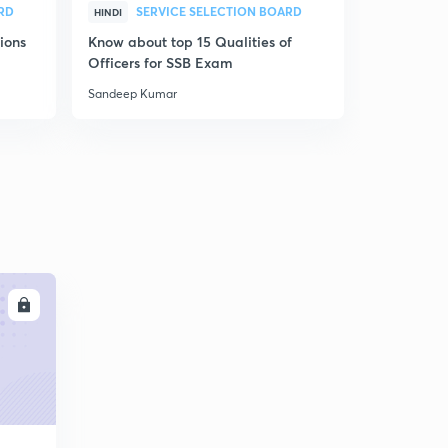
RD
SERVICE SELECTION BOARD
HINDI
HINDI
ions
Know about top 15 Qualities of
SSB OIR pra
Officers for SSB Exam
Sandeep Kumar
Sandeep Ku
LL