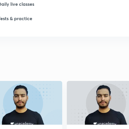
Daily live classes
1
Tests & practice
1
2
2