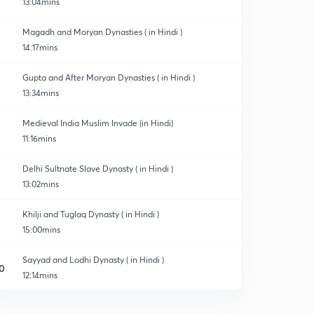
13:04mins
Magadh and Moryan Dynasties ( in Hindi )
14:17mins
Gupta and After Moryan Dynasties ( in Hindi )
13:34mins
Medieval India Muslim Invade (in Hindi)
11:16mins
Delhi Sultnate Slave Dynasty ( in Hindi )
13:02mins
Khilji and Tuglaq Dynasty ( in Hindi )
15:00mins
Sayyad and Lodhi Dynasty ( in Hindi )
0
12:14mins
Mughal Dynasty Part 1 ( in Hindi )
1