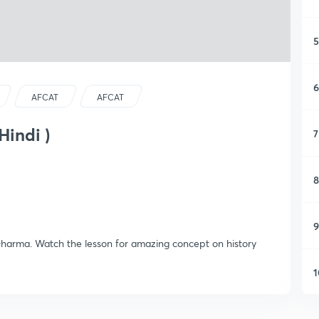
5
6
AFCAT
AFCAT
Hindi )
7
8
9
Dharma. Watch the lesson for amazing concept on history
1
1