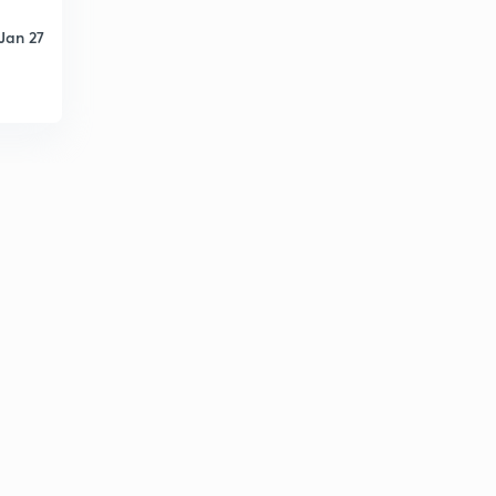
Jan 27