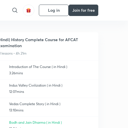
Log in
Join for free
Hindi) History Complete Course for AFCAT
xamination
1 lessons • 4h 21m
Introduction of The Course ( in Hindi )
3:26mins
Indus Valley Civilization ( in Hindi )
12:07mins
Vedas Complete Story ( in Hindi )
13:10mins
Bodh and Jain Dharma ( in Hindi )