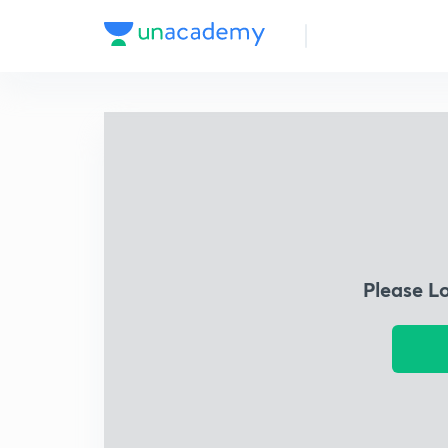
Please L