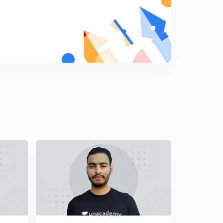
2nd Phase1906-1917 Movements ( in Hindi )
8
12:02mins
Gandhian Era Part 1 - 3rd Phase of Movements 1917-
1930 ( in Hindi )
9
13:03mins
Gandhian Era Part 2 1930 to 1947 ( in Hindi )
0
15:00mins
Governor Generals of India ( in Hindi )
1
13:03mins