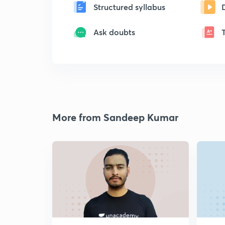
Structured syllabus
Ask doubts
More from Sandeep Kumar