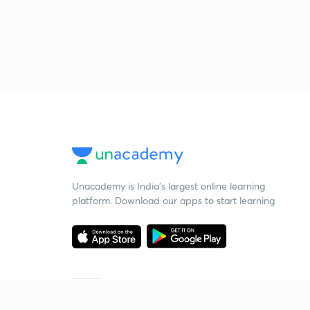
Unacademy is India’s largest online learning
platform. Download our apps to start learning
Starting your preparation?