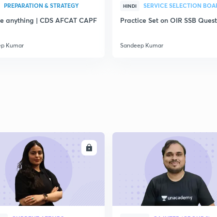
PREPARATION & STRATEGY
SERVICE SELECTION BOA
HINDI
e anything | CDS AFCAT CAPF
Practice Set on OIR SSB Quest
ep Kumar
Sandeep Kumar
ENROLL
ENRO