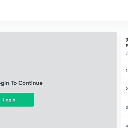
(
E
2
1
ogin To Continue
2
Login
3
4