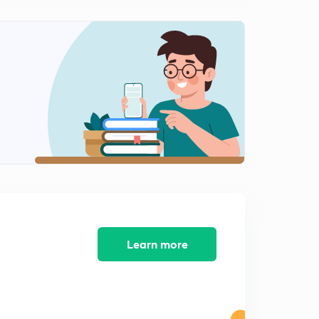
13:47mins
Mughal Dynasty Part 2 ( in Hindi )
2
11:12mins
Maratha Dynasty ( in Hindi )
3
10:02mins
Modern History The Beginning ( in Hindi )
4
12:01mins
Expansion of British Rule and Religious Reforms ( in
Hindi )
5
15:00mins
Revolt of 1857 ( in Hindi )
Learn more
6
15:00mins
Indian National Congress ( in Hindi )
7
10:16mins