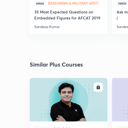
REASONING & MILITARY APTITUDE
HINDI
HINDI
35 Most Expected Questions on
Ask m
Embedded Figures for AFCAT 2019
|
Sandeep Kumar
Sande
Similar Plus Courses
ENROLL