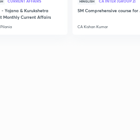
CURRENT AFFAIRS
CA INTER (GROUP 2)
SH
HINGLISH
- Yojana & Kurukshetra
SM Comprehensive course for 
t Monthly Current Affairs
Pilania
CA Kishan Kumar