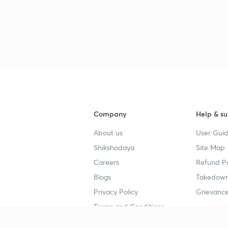
Company
Help & su
About us
User Guid
Shikshodaya
Site Map
Careers
Refund Po
Blogs
Takedown
Privacy Policy
Grievance
Terms and Conditions