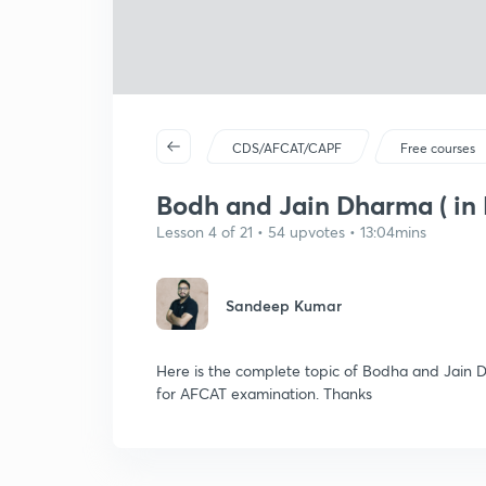
CDS/AFCAT/CAPF
Free courses
Bodh and Jain Dharma ( in 
Lesson 4 of 21 • 54 upvotes • 13:04mins
Sandeep Kumar
Here is the complete topic of Bodha and Jain 
for AFCAT examination. Thanks