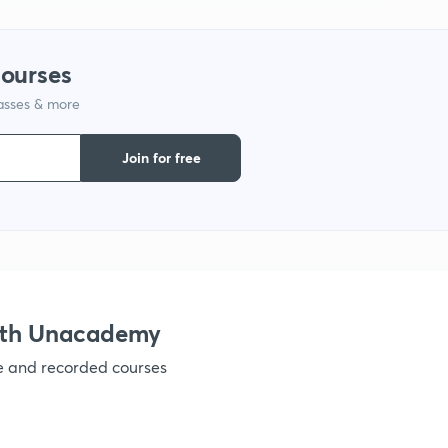
1
courses
lasses & more
1
Join for free
1
1
ith Unacademy
1
ve and recorded courses
1