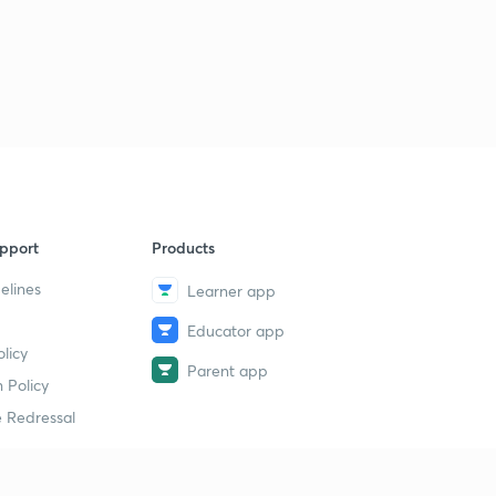
pport
Products
elines
Learner app
Educator app
licy
Parent app
 Policy
 Redressal