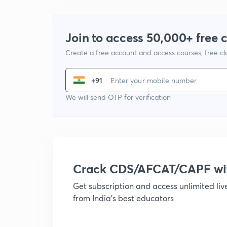
Join to access 50,000+ free 
Create a free account and access courses, free c
+91
We will send OTP for verification
Crack CDS/AFCAT/CAPF w
Get subscription and access unlimited li
from India's best educators