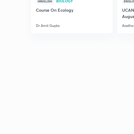
BIOLOGY
HINGLISH
ENGLI
Course On Ecology
UCAN 
Augus
Dr Amit Gupta
Aastha 