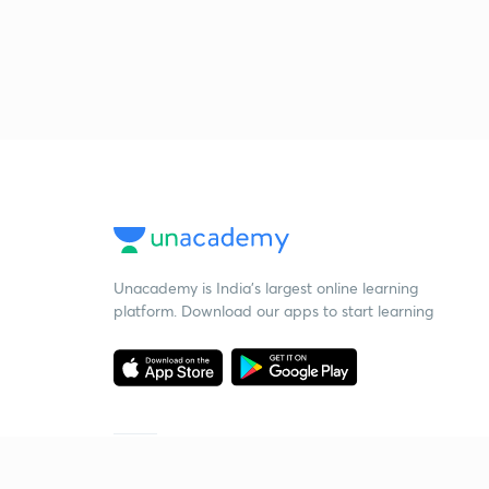
Unacademy is India’s largest online learning
platform. Download our apps to start learning
Starting your preparation?