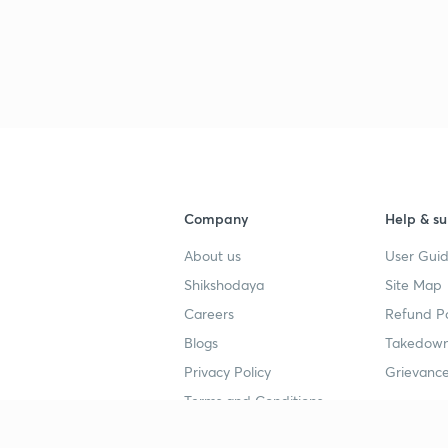
Company
Help & su
About us
User Guid
Shikshodaya
Site Map
Careers
Refund Po
Blogs
Takedown
Privacy Policy
Grievance
Terms and Conditions