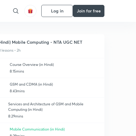
Log in
Join for free
Hindi) Mobile Computing - NTA UGC NET
3 lessons • 2h
Course Overview (in Hindi)
8:15mins
GSM and CDMA (in Hindi)
8:43mins
Services and Architecture of GSM and Mobile
Computing (in Hindi)
8:29mins
Mobile Communication (in Hindi)
8:29mins