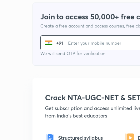
Join to access 50,000+ free 
Create a free account and access courses, free c
+91
We will send OTP for verification
Crack NTA-UGC-NET & SET
Get subscription and access unlimited li
from India's best educators
Structured syllabus