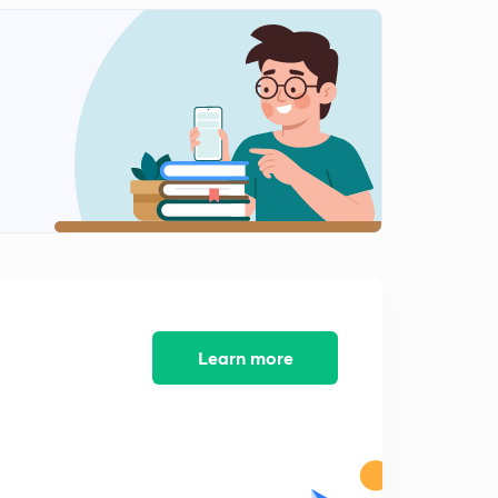
Cellular topology part 2(in Hindi)
1
9:08mins
Mobile Adhoc network (in Hindi)
2
9:04mins
Wireless transmission & wireless LANs (in Hindi)
3
10:15mins
Learn more