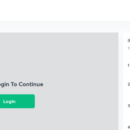
(
1
1
ogin To Continue
2
Login
3
4