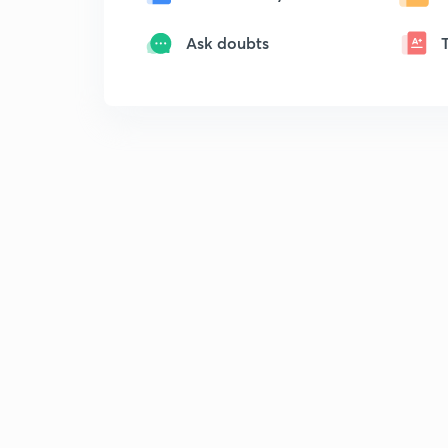
Ask doubts