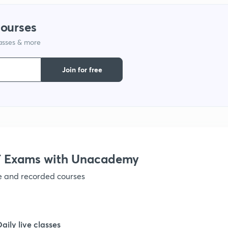
1
courses
1
lasses & more
Join for free
1
 Exams with Unacademy
ve and recorded courses
Daily live classes