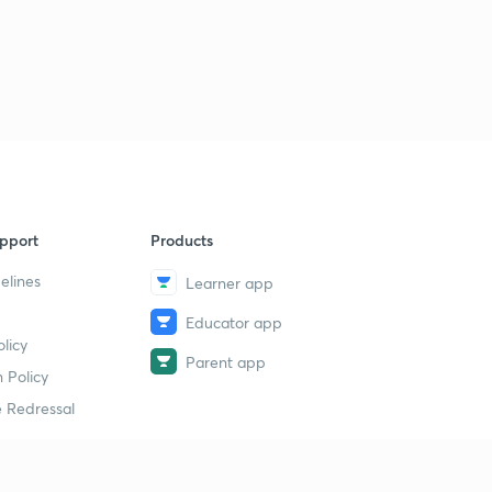
pport
Products
elines
Learner app
Educator app
licy
Parent app
 Policy
 Redressal