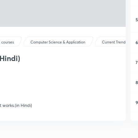
5
6
 courses
Computer Science & Application
Current Trends and 
Hindi)
7
8
9
works.(in Hindi)
1