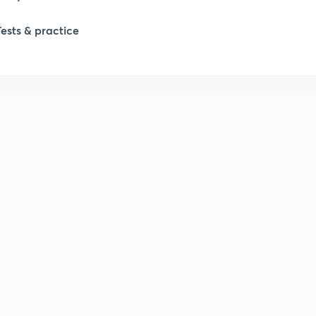
Tests & practice