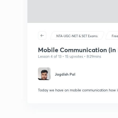
NTA-UGC-NET & SET Exams
Free
Mobile Communication (in 
Lesson 4 of 13 • 15 upvotes • 8:29mins
Jagdish Pal
Today we have on mobile communication how it 