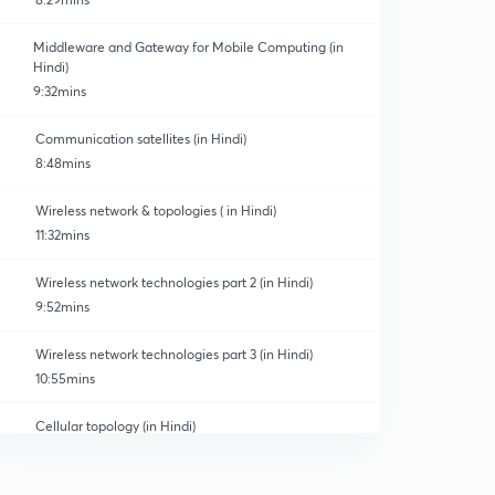
Middleware and Gateway for Mobile Computing (in
Hindi)
9:32mins
Communication satellites (in Hindi)
Technology
8:48mins
Wireless network & topologies ( in Hindi)
11:32mins
Wireless network technologies part 2 (in Hindi)
9:52mins
Wireless network technologies part 3 (in Hindi)
10:55mins
Cellular topology (in Hindi)
0
7:04mins