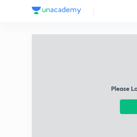
Please L