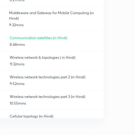
Middleware and Gateway for Mobile Computing (in
Hindi)
9:32mins
Communication satellites (in Hindi)
Technology
8:48mins
Wireless network & topologies ( in Hindi)
11:32mins
Wireless network technologies part 2 (in Hindi)
9:52mins
Wireless network technologies part 3 (in Hindi)
10:55mins
Cellular topology (in Hindi)
0
7:04mins