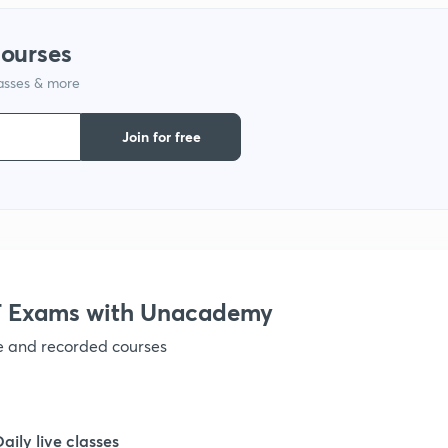
1
courses
1
lasses & more
Join for free
1
 Exams with Unacademy
ve and recorded courses
Daily live classes