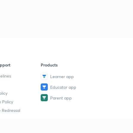
pport
Products
elines
Learner app
Educator app
licy
Parent app
 Policy
 Redressal