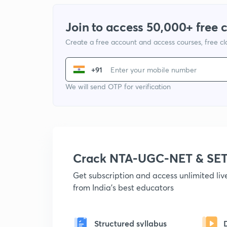
Join to access 50,000+ free 
Create a free account and access courses, free c
+91
We will send OTP for verification
Crack NTA-UGC-NET & SET
Get subscription and access unlimited li
from India's best educators
Structured syllabus