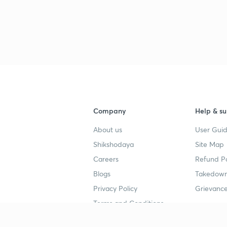
Company
Help & su
About us
User Guid
Shikshodaya
Site Map
Careers
Refund Po
Blogs
Takedown
Privacy Policy
Grievance
Terms and Conditions