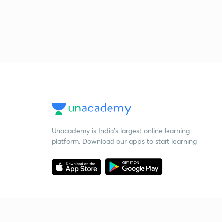
Unacademy is India’s largest online learning
platform. Download our apps to start learning
Starting your preparation?