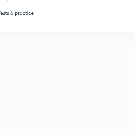
Tests & practice