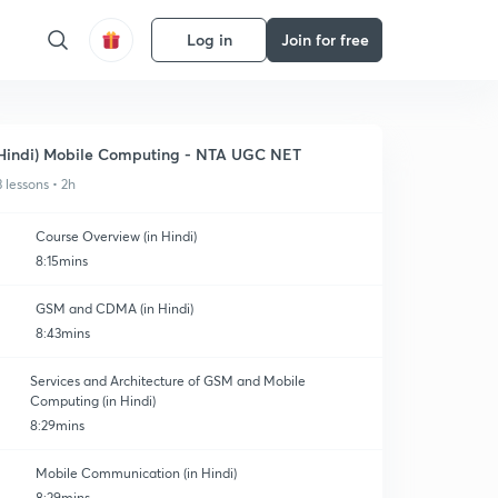
Log in
Join for free
Hindi) Mobile Computing - NTA UGC NET
3 lessons • 2h
Course Overview (in Hindi)
8:15mins
GSM and CDMA (in Hindi)
8:43mins
Services and Architecture of GSM and Mobile
Computing (in Hindi)
8:29mins
Mobile Communication (in Hindi)
8:29mins