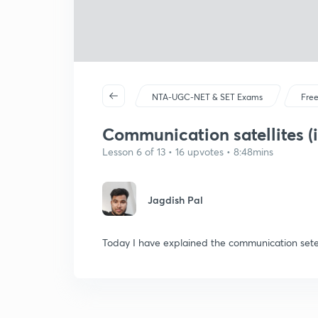
NTA-UGC-NET & SET Exams
Free
Communication satellites (i
Lesson 6 of 13 • 16 upvotes • 8:48mins
Jagdish Pal
Today I have explained the communication setell