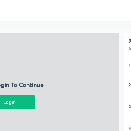
(
1
1
ogin To Continue
2
Login
3
4