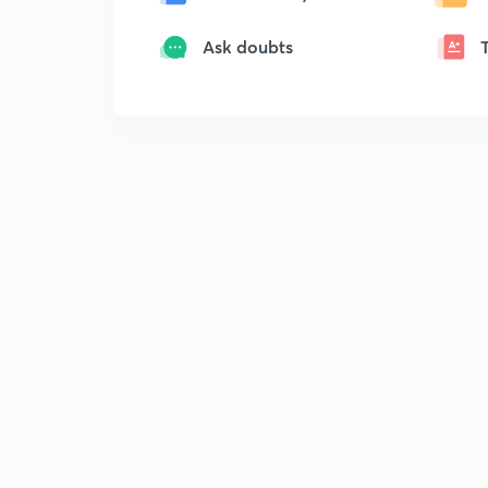
Ask doubts