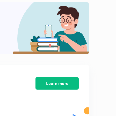
Cellular topology part 2(in Hindi)
1
9:08mins
Mobile Adhoc network (in Hindi)
2
9:04mins
Wireless transmission & wireless LANs (in Hindi)
3
10:15mins
Learn more