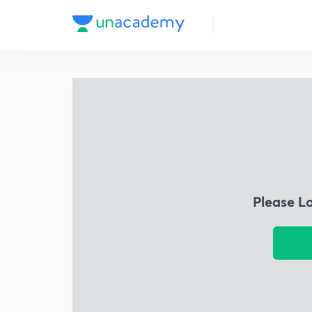
Please L