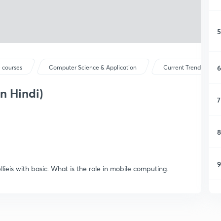
5
6
 courses
Computer Science & Application
Current Trends and 
n Hindi)
7
8
9
ieis with basic. What is the role in mobile computing.
1