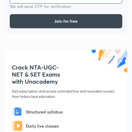
We will send OTP for verification
Join for free
Crack NTA-UGC-
NET & SET Exams
with Unacademy
Get subscription and access unlimited live and recorded courses
from India's best educators
Structured syllabus
Daily live classes