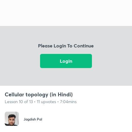
Please Login To Continue
Login
Cellular topology (in Hindi)
Lesson 10 of 13 • 11 upvotes • 7:04mins
Jagdish Pal