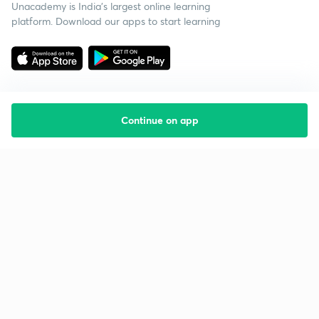
Unacademy is India’s largest online learning
platform. Download our apps to start learning
Continue on app
Starting your preparation?
Call us and we will answer all your questions
about learning on Unacademy
Call +91 8585858585
Company
Help & support
About us
User Guidelines
Shikshodaya
Site Map