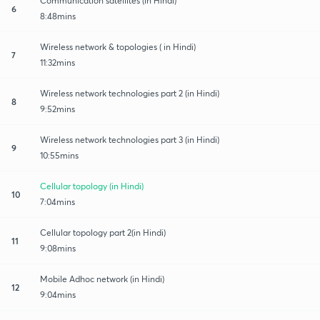
Communication satellites (in Hindi)
6
8:48mins
Wireless network & topologies ( in Hindi)
7
11:32mins
Wireless network technologies part 2 (in Hindi)
8
9:52mins
Wireless network technologies part 3 (in Hindi)
9
10:55mins
Cellular topology (in Hindi)
10
7:04mins
Cellular topology part 2(in Hindi)
11
9:08mins
Mobile Adhoc network (in Hindi)
12
9:04mins