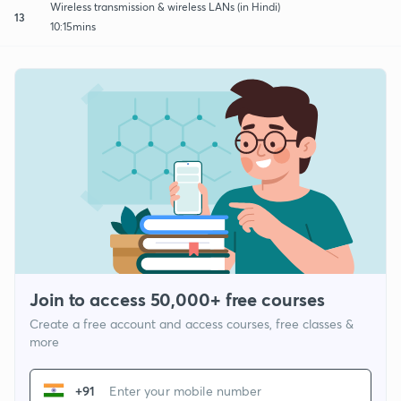
Wireless transmission & wireless LANs (in Hindi)
13
10:15mins
Join to access 50,000+ free courses
Create a free account and access courses, free classes &
more
+91