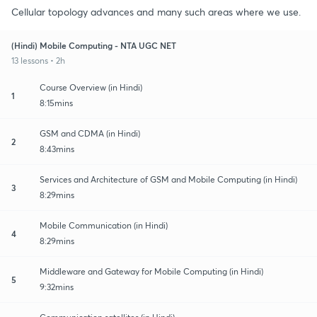
Cellular topology advances and many such areas where we use.
(Hindi) Mobile Computing - NTA UGC NET
13 lessons • 2h
Course Overview (in Hindi)
1
8:15mins
GSM and CDMA (in Hindi)
2
8:43mins
Services and Architecture of GSM and Mobile Computing (in Hindi)
3
8:29mins
Mobile Communication (in Hindi)
4
8:29mins
Middleware and Gateway for Mobile Computing (in Hindi)
5
9:32mins