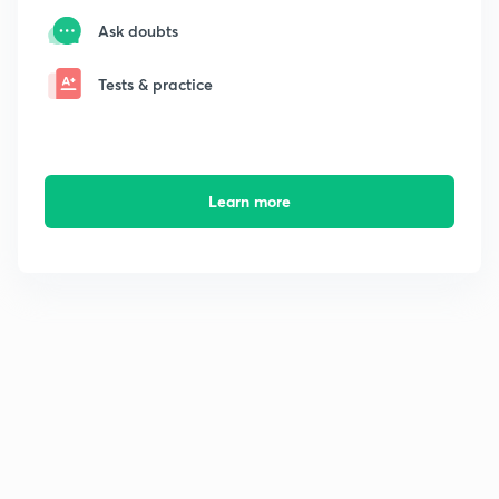
Ask doubts
Tests & practice
Learn more