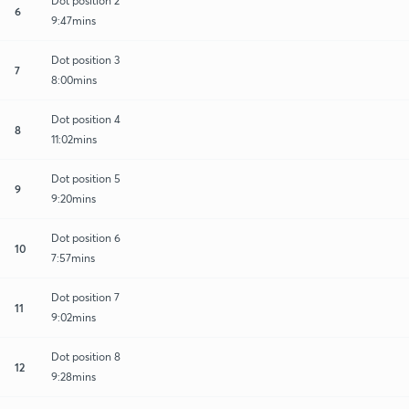
Dot position 2
6
9:47mins
Dot position 3
7
8:00mins
Dot position 4
8
11:02mins
Dot position 5
9
9:20mins
Dot position 6
10
7:57mins
Dot position 7
11
9:02mins
Dot position 8
12
9:28mins