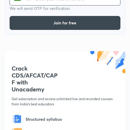
We will send OTP for verification
Join for free
Crack
CDS/AFCAT/CAP
F with
Unacademy
Get subscription and access unlimited live and recorded courses
from India's best educators
Structured syllabus