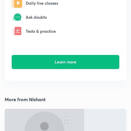
Daily live classes
Ask doubts
Tests & practice
Learn more
More from Nishant