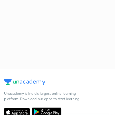
Unacademy is India’s largest online learning
platform. Download our apps to start learning