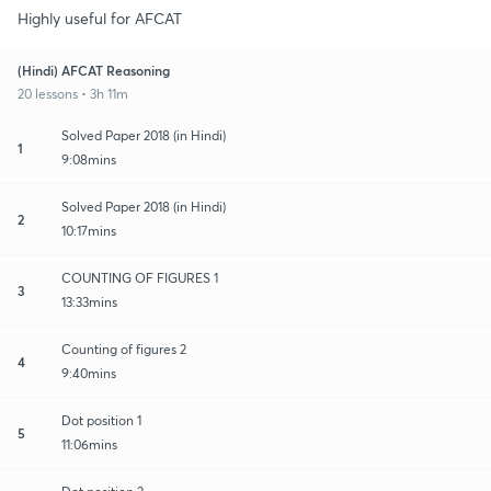
Highly useful for AFCAT
(Hindi) AFCAT Reasoning
20 lessons • 3h 11m
Solved Paper 2018 (in Hindi)
1
9:08mins
Solved Paper 2018 (in Hindi)
2
10:17mins
COUNTING OF FIGURES 1
3
13:33mins
Counting of figures 2
4
9:40mins
Dot position 1
5
11:06mins