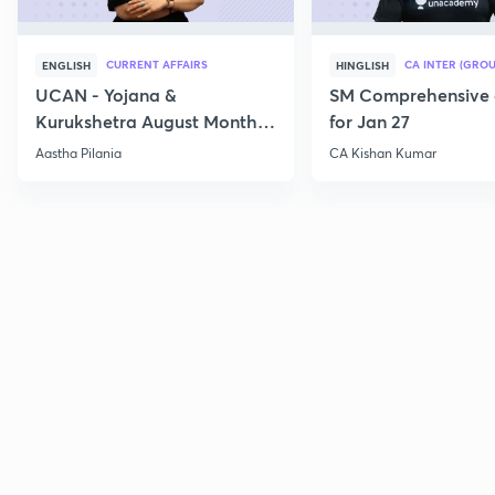
CURRENT AFFAIRS
CA INTER (GROU
ENGLISH
HINGLISH
UCAN - Yojana &
SM Comprehensive 
Kurukshetra August Monthly
for Jan 27
Current Affairs
Aastha Pilania
CA Kishan Kumar