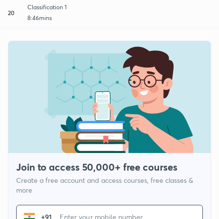
Classification 1
20
8:46mins
Join to access 50,000+ free courses
Create a free account and access courses, free classes &
more
+91