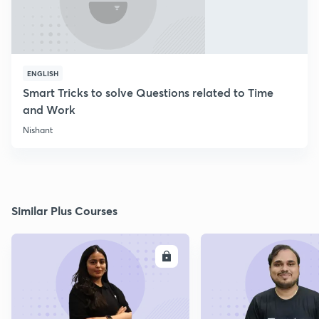
ENGLISH
Smart Tricks to solve Questions related to Time
and Work
Nishant
Similar Plus Courses
ENROLL
E