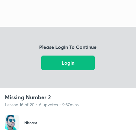
Please Login To Continue
Login
Missing Number 2
Lesson 16 of 20 • 6 upvotes • 9:37mins
Nishant