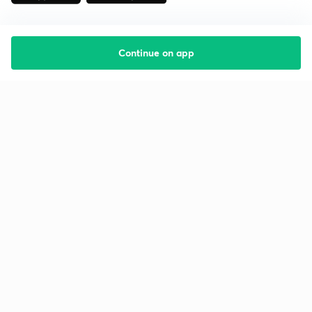
Continue on app
Starting your preparation?
Call us and we will answer all your questions
about learning on Unacademy
Call +91 8585858585
Company
Help & support
About us
User Guidelines
Shikshodaya
Site Map
Careers
Refund Policy
Blogs
Takedown Policy
Privacy Policy
Grievance Redressal