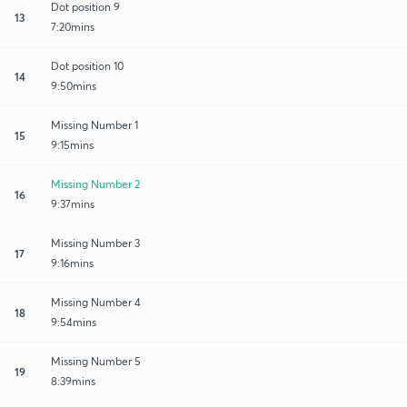
Dot position 9
13
7:20mins
Dot position 10
14
9:50mins
Missing Number 1
15
9:15mins
Missing Number 2
16
9:37mins
Missing Number 3
17
9:16mins
Missing Number 4
18
9:54mins
Missing Number 5
19
8:39mins