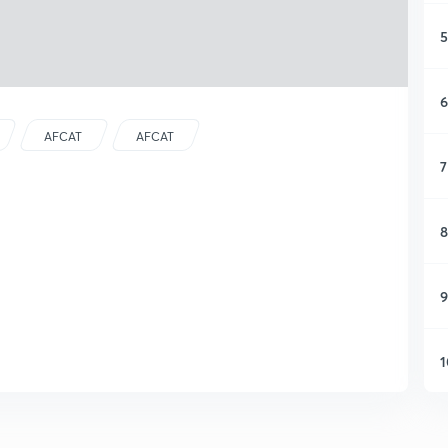
5
6
AFCAT
AFCAT
7
8
9
1
1