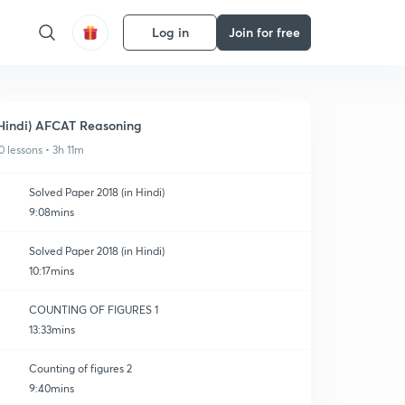
Log in
Join for free
Hindi) AFCAT Reasoning
0 lessons • 3h 11m
Solved Paper 2018 (in Hindi)
9:08mins
Solved Paper 2018 (in Hindi)
10:17mins
COUNTING OF FIGURES 1
13:33mins
Counting of figures 2
9:40mins