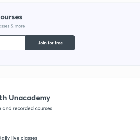
1
courses
lasses & more
1
Join for free
1
1
1
ith Unacademy
ve and recorded courses
1
1
Daily live classes