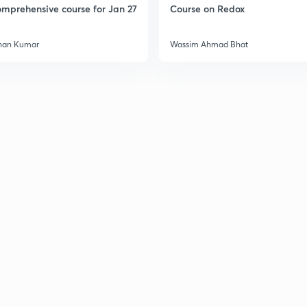
mprehensive course for Jan 27
Course on Redox
han Kumar
Wassim Ahmad Bhat