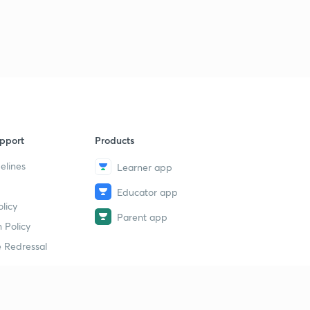
pport
Products
elines
Learner app
Educator app
licy
Parent app
 Policy
 Redressal
erial