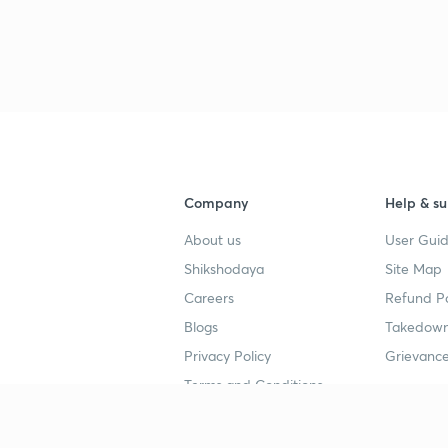
Company
Help & su
About us
User Guid
Shikshodaya
Site Map
Careers
Refund Po
Blogs
Takedown
Privacy Policy
Grievance
Terms and Conditions
Popular goals
Study mat