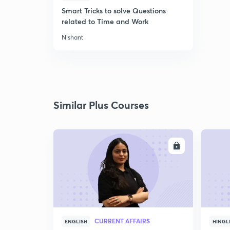
Smart Tricks to solve Questions
related to Time and Work
Nishant
Similar Plus Courses
ENROLL
CURRENT AFFAIRS
ENGLISH
HINGL