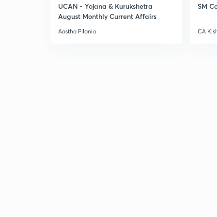
UCAN - Yojana & Kurukshetra
SM Co
August Monthly Current Affairs
Aastha Pilania
CA Kis