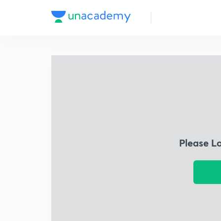
Please L