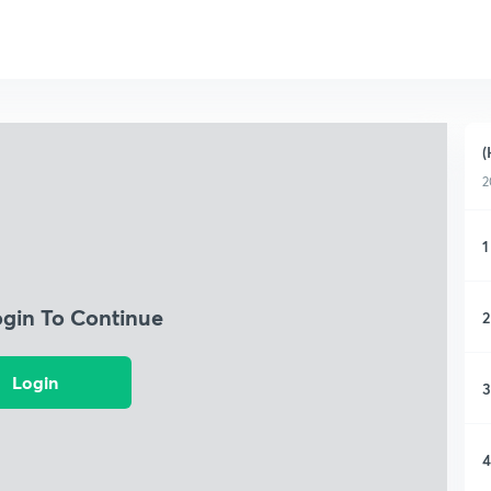
(
2
1
ogin To Continue
2
Login
3
4