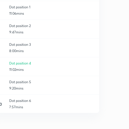
Dot position 1
11:06mins
Dot position 2
9:47mins
Dot position 3
8:00mins
Dot position 4
11:02mins
Dot position 5
9:20mins
Dot position 6
0
7:57mins
Dot position 7
1
9:02mins