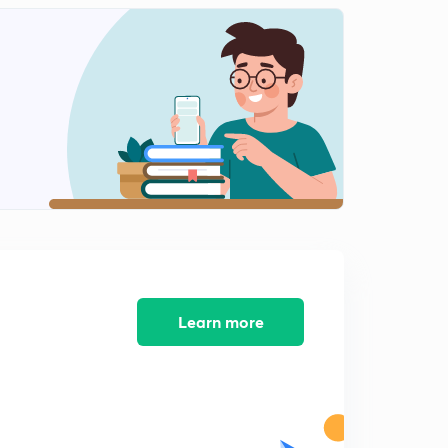
Dot position 8
2
9:28mins
Dot position 9
3
7:20mins
Dot position 10
4
9:50mins
Missing Number 1
5
9:15mins
Missing Number 2
6
9:37mins
Learn more
Missing Number 3
7
9:16mins
Missing Number 4
8
9:54mins