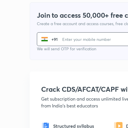
Join to access 50,000+ free 
Create a free account and access courses, free c
+91
We will send OTP for verification
Crack CDS/AFCAT/CAPF w
Get subscription and access unlimited li
from India's best educators
Structured syllabus