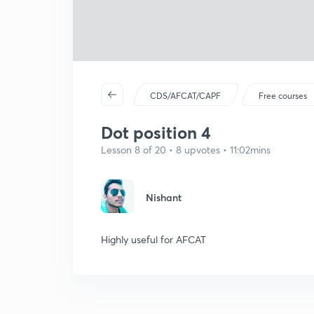
CDS/AFCAT/CAPF
Free courses
Dot position 4
Lesson 8 of 20 • 8 upvotes • 11:02mins
Nishant
Highly useful for AFCAT