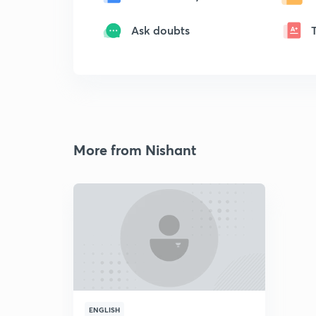
Ask doubts
More from Nishant
ENGLISH