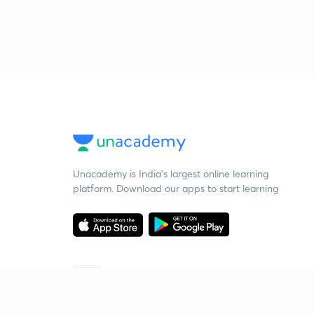
Unacademy is India’s largest online learning
platform. Download our apps to start learning
Starting your preparation?
Call us and we will answer all your questions