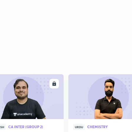
ENROLL
ENRO
CA INTER (GROUP 2)
CHEMISTRY
ISH
URDU