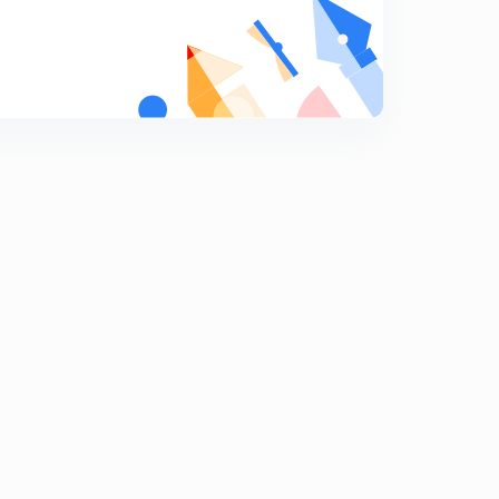
Missing Number 5
9
8:39mins
Classification 1
0
8:46mins