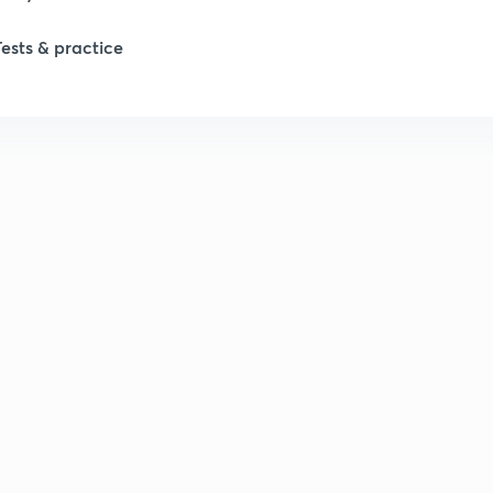
Tests & practice
1
2