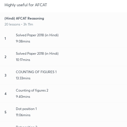
Highly useful for AFCAT
(Hindi) AFCAT Reasoning
20 lessons • 3h 11m
Solved Paper 2018 (in Hindi)
1
9:08mins
Solved Paper 2018 (in Hindi)
2
10:17mins
COUNTING OF FIGURES 1
3
13:33mins
Counting of figures 2
4
9:40mins
Dot position 1
5
11:06mins