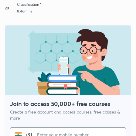
Classification 1
20
8:46mins
Join to access 50,000+ free courses
Create a free account and access courses, free classes &
more
+91