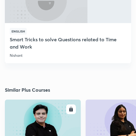
ENGLISH
Smart Tricks to solve Questions related to Time
and Work
Nishant
Similar Plus Courses
ENROLL
E