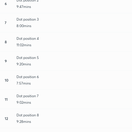
Dot position 2
6
9:47mins
Dot position 3
7
8:00mins
Dot position 4
8
11:02mins
Dot position 5
9
9:20mins
Dot position 6
10
7:57mins
Dot position 7
11
9:02mins
Dot position 8
12
9:28mins