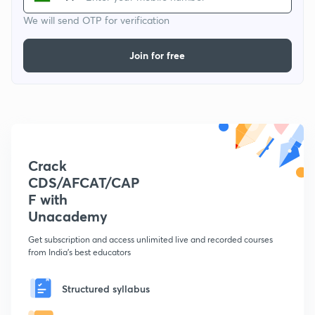
We will send OTP for verification
Join for free
Crack
CDS/AFCAT/CAP
F with
Unacademy
Get subscription and access unlimited live and recorded courses
from India's best educators
Structured syllabus