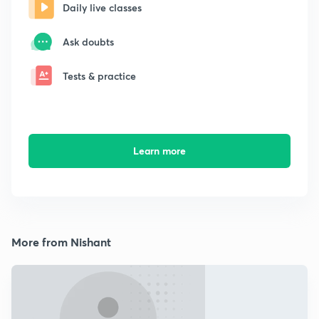
Daily live classes
Ask doubts
Tests & practice
Learn more
More from Nishant