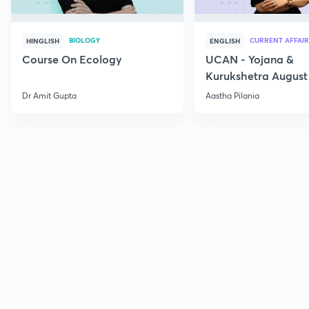
BIOLOGY
CURRENT AFFAIR
HINGLISH
ENGLISH
Course On Ecology
UCAN - Yojana &
Kurukshetra August
Current Affairs
Dr Amit Gupta
Aastha Pilania