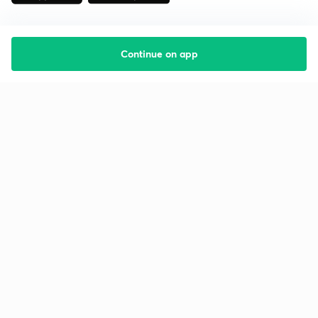
Continue on app
Starting your preparation?
Call us and we will answer all your questions
about learning on Unacademy
Call +91 8585858585
Company
Help & support
About us
User Guidelines
Shikshodaya
Site Map
Careers
Refund Policy
Blogs
Takedown Policy
Privacy Policy
Grievance Redressal