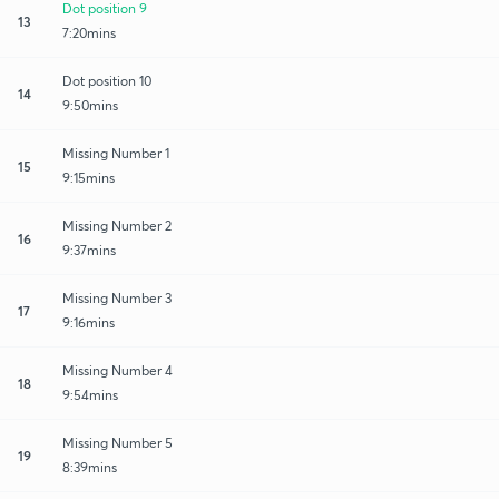
Dot position 9
13
7:20mins
Dot position 10
14
9:50mins
Missing Number 1
15
9:15mins
Missing Number 2
16
9:37mins
Missing Number 3
17
9:16mins
Missing Number 4
18
9:54mins
Missing Number 5
19
8:39mins