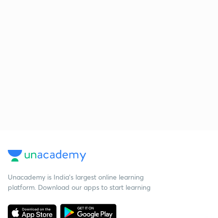
Unacademy is India’s largest online learning
platform. Download our apps to start learning