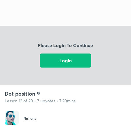
Please Login To Continue
Login
Dot position 9
Lesson 13 of 20 • 7 upvotes • 7:20mins
Nishant