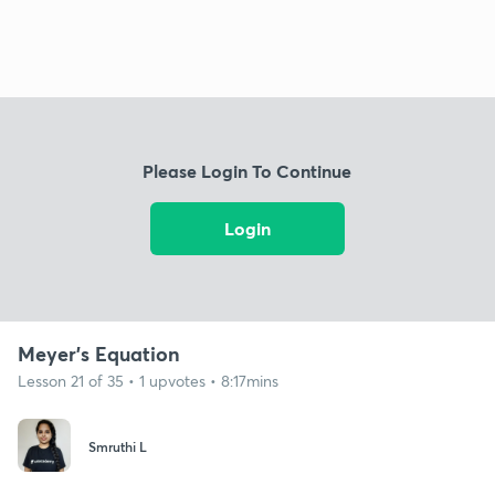
Please Login To Continue
Login
Meyer's Equation
Lesson 21 of 35 • 1 upvotes • 8:17mins
Smruthi L