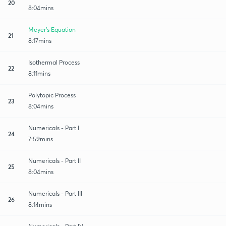
20
8:04mins
Meyer's Equation
21
8:17mins
Isothermal Process
22
8:11mins
Polytopic Process
23
8:04mins
Numericals - Part I
24
7:59mins
Numericals - Part II
25
8:04mins
Numericals - Part III
26
8:14mins