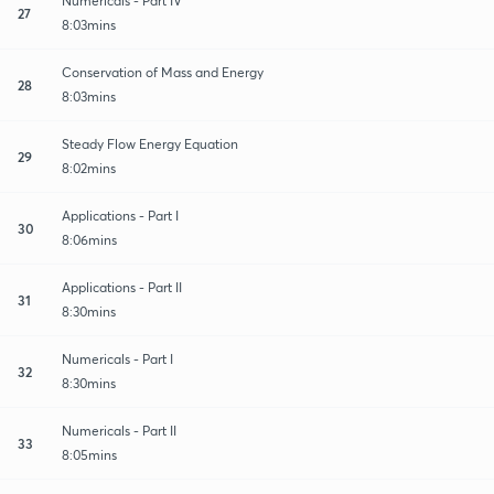
Numericals - Part IV
27
8:03mins
Conservation of Mass and Energy
28
8:03mins
Steady Flow Energy Equation
29
8:02mins
Applications - Part I
30
8:06mins
Applications - Part II
31
8:30mins
Numericals - Part I
32
8:30mins
Numericals - Part II
33
8:05mins