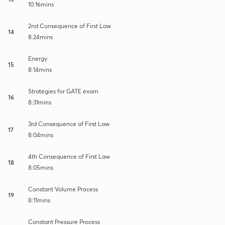
10:16mins
2nd Consequence of First Law
14
8:24mins
Energy
15
8:14mins
Strategies for GATE exam
16
8:31mins
3rd Consequence of First Law
17
8:04mins
4th Consequence of First Law
18
8:05mins
Constant Volume Process
19
8:11mins
Constant Pressure Process