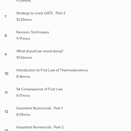
9:03mins
Strategy to crack GATE : Part-2
7
10:23mins
Revision Techniques
8
9:17mins
What should we avoid doing?
9
10:56mins
Introduction to First Law of Thermodynamics
10
8:14mins
1st Consequence of First Law
11
8:17mins
Important Numericals : Part-1
12
8:01mins
Important Numericals : Part-2
13