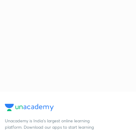
Unacademy is India’s largest online learning
platform. Download our apps to start learning