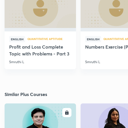
QUANTITATIVE APTITUDE
QUANTITATIVE A
ENGLISH
ENGLISH
Profit and Loss Complete
Numbers Exercise (Pa
Topic with Problems - Part 3
Smruthi L
Smruthi L
Similar Plus Courses
ENROLL
E