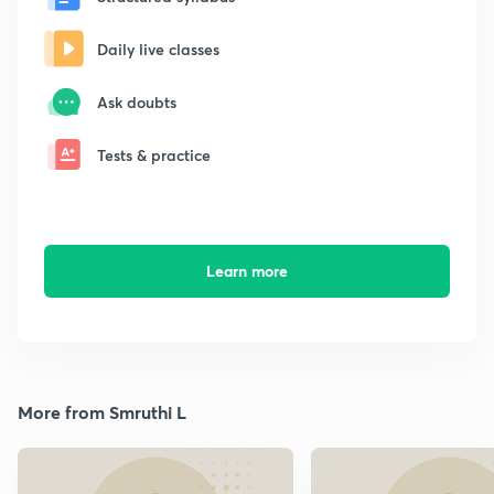
Daily live classes
Ask doubts
Tests & practice
Learn more
More from Smruthi L