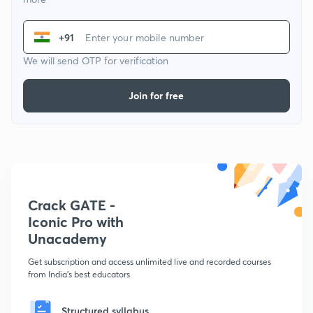
+91
We will send OTP for verification
Join for free
Crack GATE -
Iconic Pro with
Unacademy
Get subscription and access unlimited live and recorded courses
from India's best educators
Structured syllabus