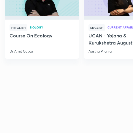
BIOLOGY
CURRENT AFFAIR
HINGLISH
ENGLISH
Course On Ecology
UCAN - Yojana &
Kurukshetra August
Current Affairs
Dr Amit Gupta
Aastha Pilania