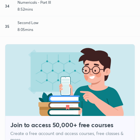
Numericals - Part III
34
8:52mins
Second Law
35
8:05mins
Join to access 50,000+ free courses
Create a free account and access courses, free classes &
more