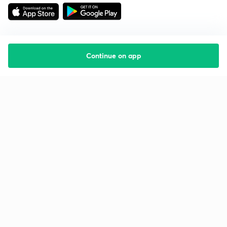
Continue on app
Starting your preparation?
Call us and we will answer all your questions
about learning on Unacademy
Call +91 8585858585
Company
Help & support
About us
User Guidelines
Shikshodaya
Site Map
Careers
Refund Policy
Blogs
Takedown Policy