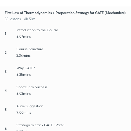
First Law of Thermodynamics + Preparation Strategy for GATE (Mechanical)
35 lessons • 4h 51m
Introduction to the Course
1
8:07mins
Course Structure
2
2:34mins
Why GATE?
3
8:25mins
Shortcut to Success!
4
8:02mins
Auto-Suggestion
5
9:00mins
Strategy to crack GATE : Part-1
6