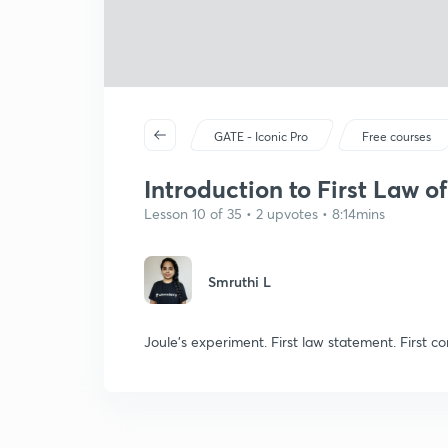
GATE - Iconic Pro
Free courses
Introduction to First Law 
Lesson 10 of 35 • 2 upvotes • 8:14mins
Smruthi L
Joule's experiment. First law statement. First co