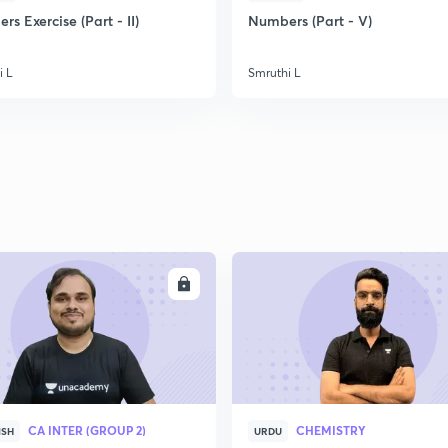
2
s Exercise (Part - II)
Numbers (Part - V)
i L
Smruthi L
2
2
2
2
ENROLL
ENRO
3
CA INTER (GROUP 2)
CHEMISTRY
ISH
URDU