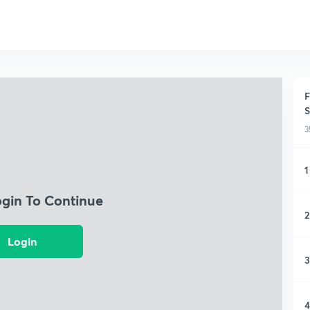
F
S
3
1
ogin To Continue
2
Login
3
4