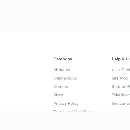
Company
Help & su
About us
User Guid
Shikshodaya
Site Map
Careers
Refund Po
Blogs
Takedown
Privacy Policy
Grievance
Terms and Conditions
Popular goals
Study mat