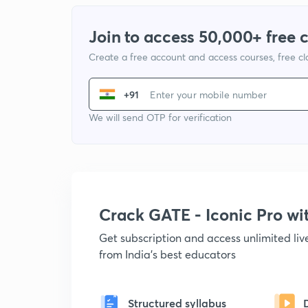
Join to access 50,000+ free 
Create a free account and access courses, free c
+91
We will send OTP for verification
Crack GATE - Iconic Pro w
Get subscription and access unlimited li
from India's best educators
Structured syllabus