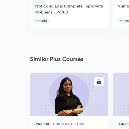
Profit and Loss Complete Topic with
Number
Problems - Part 3
Smruthi L
Smruth
Similar Plus Courses
ENROLL
CURRENT AFFAIRS
ENGLISH
HINGL