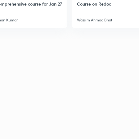
mprehensive course for Jan 27
Course on Redox
3
han Kumar
Wassim Ahmad Bhat
3
3
3