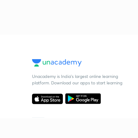
Unacademy is India’s largest online learning
platform. Download our apps to start learning
Starting your preparation?
Call us and we will answer all your questions