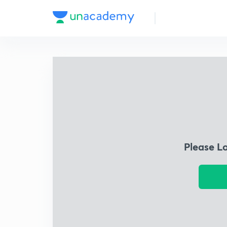
Please L