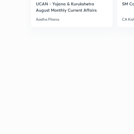
UCAN - Yojana & Kurukshetra
SM Co
August Monthly Current Affairs
Aastha Pilania
CA Kis