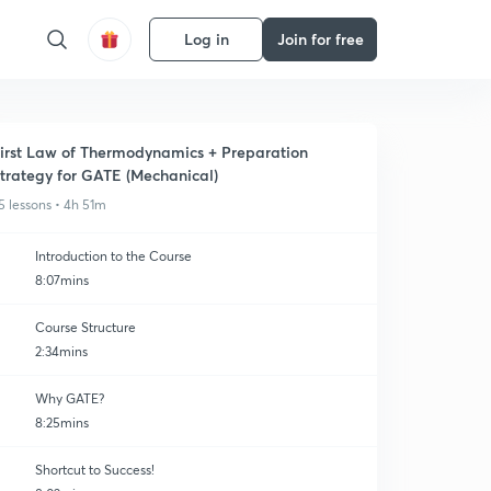
Log in
Join for free
irst Law of Thermodynamics + Preparation
trategy for GATE (Mechanical)
5 lessons • 4h 51m
Introduction to the Course
8:07mins
Course Structure
2:34mins
Why GATE?
8:25mins
Shortcut to Success!