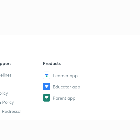
pport
Products
elines
Learner app
Educator app
licy
Parent app
 Policy
 Redressal
erial