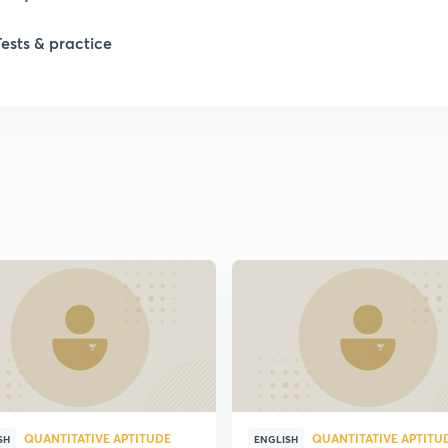
1
Tests & practice
1
2
2
2
2
2
QUANTITATIVE APTITUDE
QUANTITATIVE APTITU
SH
ENGLISH