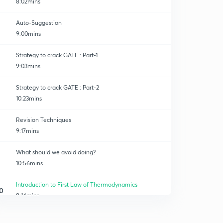
8:02mins
Auto-Suggestion
9:00mins
Strategy to crack GATE : Part-1
9:03mins
Strategy to crack GATE : Part-2
10:23mins
Revision Techniques
9:17mins
What should we avoid doing?
10:56mins
Introduction to First Law of Thermodynamics
0
8:14mins
1st Consequence of First Law
1