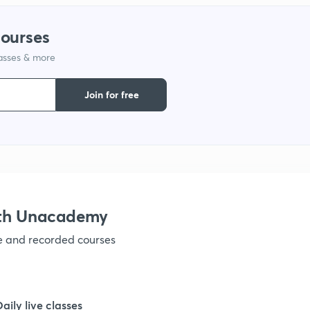
courses
1
lasses & more
1
Join for free
1
1
ith Unacademy
1
ve and recorded courses
1
Daily live classes