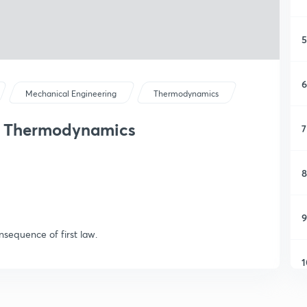
5
6
Mechanical Engineering
Thermodynamics
of Thermodynamics
7
8
9
nsequence of first law.
1
1