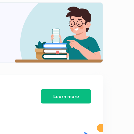
8:17mins
Important Numericals : Part-1
2
8:01mins
Important Numericals : Part-2
3
10:16mins
2nd Consequence of First Law
4
8:24mins
Energy
5
8:14mins
Strategies for GATE exam
Learn more
6
8:31mins
3rd Consequence of First Law
7
8:04mins
4th Consequence of First Law