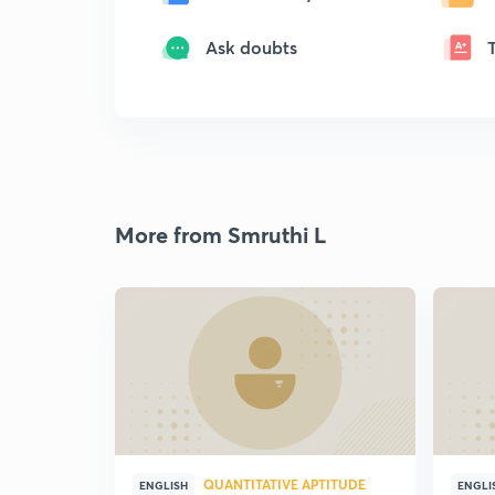
Ask doubts
More from Smruthi L
QUANTITATIVE APTITUDE
ENGLISH
ENGLI