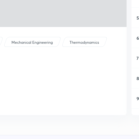
5
6
Mechanical Engineering
Thermodynamics
7
8
9
1
1