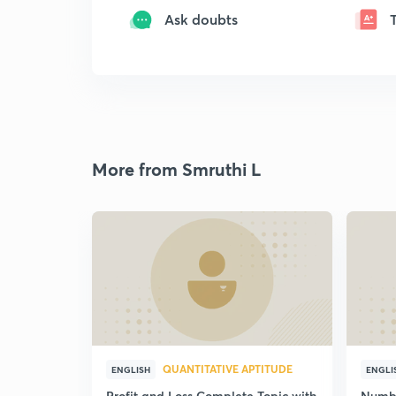
Ask doubts
More from Smruthi L
QUANTITATIVE APTITUDE
ENGLISH
ENGLI
Profit and Loss Complete Topic with
Number