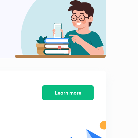
8:17mins
Important Numericals : Part-1
2
8:01mins
Important Numericals : Part-2
3
10:16mins
2nd Consequence of First Law
4
8:24mins
Energy
5
8:14mins
Learn more
Strategies for GATE exam
6
8:31mins
3rd Consequence of First Law
7
8:04mins
4th Consequence of First Law