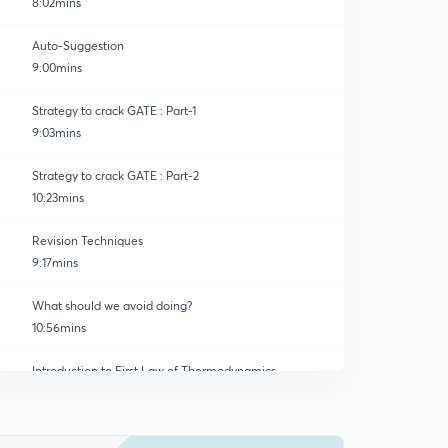
8:02mins
Auto-Suggestion
9:00mins
Strategy to crack GATE : Part-1
9:03mins
Strategy to crack GATE : Part-2
10:23mins
Revision Techniques
9:17mins
What should we avoid doing?
10:56mins
Introduction to First Law of Thermodynamics
0
8:14mins
1st Consequence of First Law
1