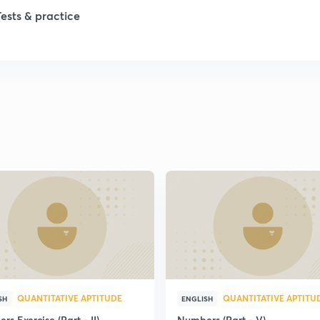
1
Tests & practice
1
2
2
2
2
2
QUANTITATIVE APTITUDE
QUANTITATIVE APTITU
SH
ENGLISH
s Exercise (Part - II)
Numbers (Part - V)