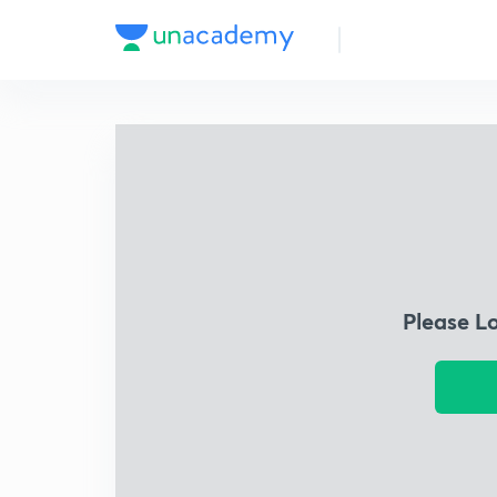
Please L