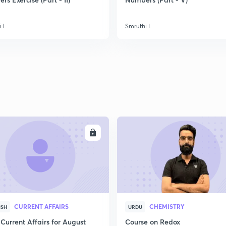
2
i L
Smruthi L
2
2
2
ENROLL
ENRO
2
3
CURRENT AFFAIRS
CHEMISTRY
ISH
URDU
Current Affairs for August
Course on Redox