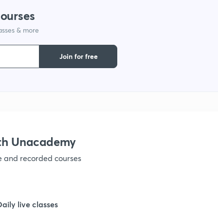
courses
lasses & more
1
Join for free
1
1
1
ith Unacademy
ve and recorded courses
1
1
Daily live classes