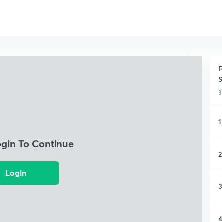
F
S
3
1
ogin To Continue
2
Login
3
4