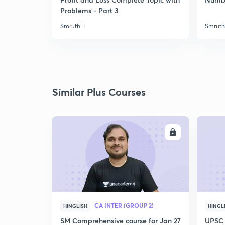
Problems - Part 3
Smruthi L
Smruth
Similar Plus Courses
ENROLL
CA INTER (GROUP 2)
HINGLISH
HINGL
SM Comprehensive course for Jan 27
UPSC 