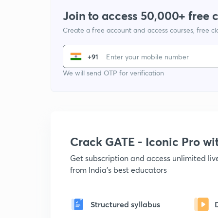
Join to access 50,000+ free 
Create a free account and access courses, free c
+91
We will send OTP for verification
Crack GATE - Iconic Pro w
Get subscription and access unlimited li
from India's best educators
Structured syllabus