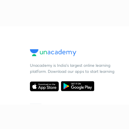
Unacademy is India’s largest online learning
platform. Download our apps to start learning
Starting your preparation?
Call us and we will answer all your questions
about learning on Unacademy