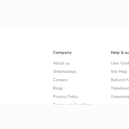
Company
Help & su
About us
User Guid
Shikshodaya
Site Map
Careers
Refund Po
Blogs
Takedown
Privacy Policy
Grievance
Terms and Conditions
Popular goals
Study mat