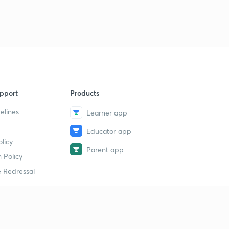
pport
Products
elines
Learner app
Educator app
licy
Parent app
 Policy
 Redressal
erial