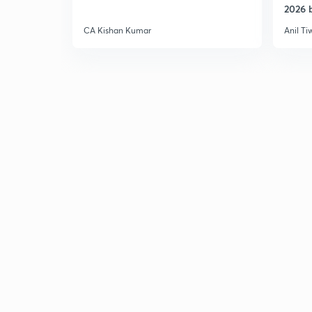
2026 b
CA Kishan Kumar
Anil Ti