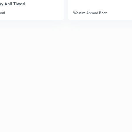
y Anil Tiwari
3
wari
Wassim Ahmad Bhat
3
3
3