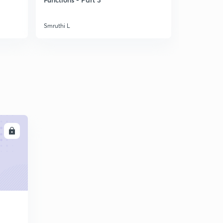
Numericals - Part II
5
8:04mins
Smruthi L
Smruthi L
Numericals - Part III
6
8:14mins
Numericals - Part IV
7
8:03mins
Conservation of Mass and Energy
8
8:03mins
Steady Flow Energy Equation
LL
9
8:02mins
Applications - Part I
30
8:06mins
Applications - Part II
1
8:30mins