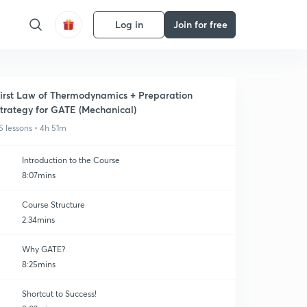
Log in
Join for free
irst Law of Thermodynamics + Preparation
trategy for GATE (Mechanical)
5 lessons • 4h 51m
Introduction to the Course
8:07mins
Course Structure
2:34mins
Why GATE?
8:25mins
Shortcut to Success!