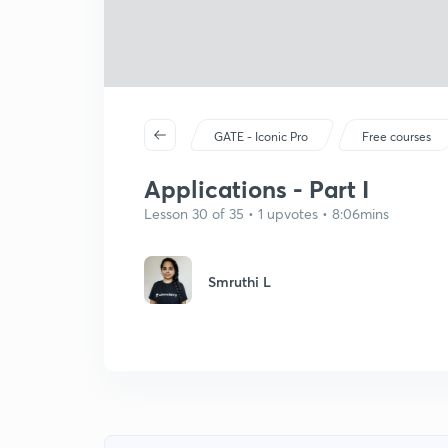
GATE - Iconic Pro
Free courses
Applications - Part I
Lesson 30 of 35 • 1 upvotes • 8:06mins
Smruthi L