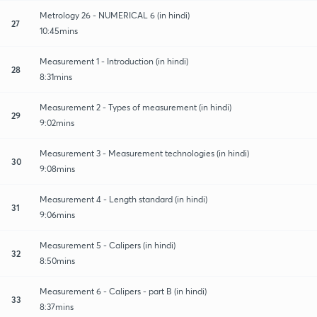
Metrology 26 - NUMERICAL 6 (in hindi)
27
10:45mins
Measurement 1 - Introduction (in hindi)
28
8:31mins
Measurement 2 - Types of measurement (in hindi)
29
9:02mins
Measurement 3 - Measurement technologies (in hindi)
30
9:08mins
Measurement 4 - Length standard (in hindi)
31
9:06mins
Measurement 5 - Calipers (in hindi)
32
8:50mins
Measurement 6 - Calipers - part B (in hindi)
33
8:37mins