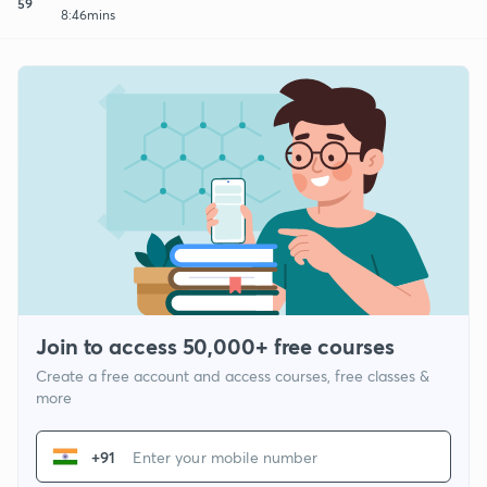
59
8:46mins
Join to access 50,000+ free courses
Create a free account and access courses, free classes &
more
+91