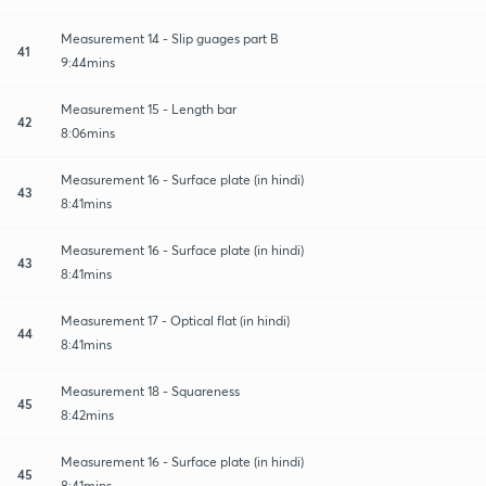
Measurement 14 - Slip guages part B
41
9:44mins
Measurement 15 - Length bar
42
8:06mins
Measurement 16 - Surface plate (in hindi)
43
8:41mins
Measurement 16 - Surface plate (in hindi)
43
8:41mins
Measurement 17 - Optical flat (in hindi)
44
8:41mins
Measurement 18 - Squareness
45
8:42mins
Measurement 16 - Surface plate (in hindi)
45
8:41mins