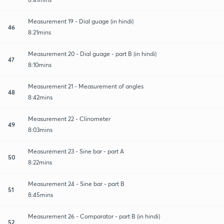
Measurement 19 - Dial guage (in hindi)
46
8:21mins
Measurement 20 - Dial guage - part B (in hindi)
47
8:10mins
Measurement 21 - Measurement of angles
48
8:42mins
Measurement 22 - Clinometer
49
8:03mins
Measurement 23 - Sine bar - part A
50
8:22mins
Measurement 24 - Sine bar - part B
51
8:45mins
Measurement 26 - Comparator - part B (in hindi)
52