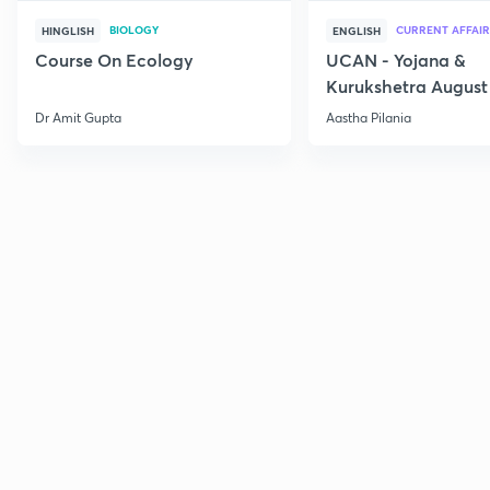
BIOLOGY
CURRENT AFFAIR
HINGLISH
ENGLISH
Course On Ecology
UCAN - Yojana &
Kurukshetra August
Current Affairs
Dr Amit Gupta
Aastha Pilania