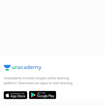
Unacademy is India’s largest online learning
platform. Download our apps to start learning