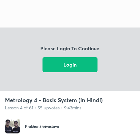
Please Login To Continue
Login
Metrology 4 - Basis System (in Hindi)
Lesson 4 of 61 • 55 upvotes • 9:43mins
Prakhar Shrivastava