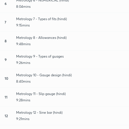
Metrology 6 - NUMERICAL (hindi)
6
8:04mins
Metrology 7 - Types of fits (hindi)
7
9:15mins
Metrology 8 - Allowances (hindi)
8
9:48mins
Metrology 9 - Types of guages
9
9:26mins
Metrology 10 - Gauge design (hindi)
10
8:40mins
Metrology 11 - Slip gauge (hindi)
11
9:28mins
Metrology 12 - Sine bar (hindi)
12
9:21mins