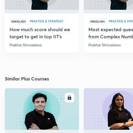
PRACTICE & STRATEGY
PRACTICE & ST
HINGLISH
HINGLISH
How much score should we
Most expected ques
target to get in top IIT's
from Complex Num
Prakhar Shrivastava
Prakhar Shrivastava
Similar Plus Courses
ENROLL
E