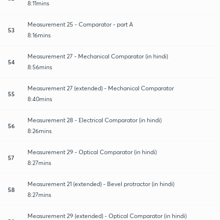
8:11mins
Measurement 25 - Comparator - part A
53
8:16mins
Measurement 27 - Mechanical Comparator (in hindi)
54
8:56mins
Measurement 27 (extended) - Mechanical Comparator
55
8:40mins
Measurement 28 - Electrical Comparator (in hindi)
56
8:26mins
Measurement 29 - Optical Comparator (in hindi)
57
8:27mins
Measurement 21 (extended) - Bevel protractor (in hindi)
58
8:27mins
Measurement 29 (extended) - Optical Comparator (in hindi)