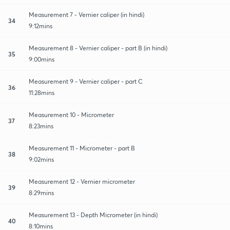
Measurement 7 - Vernier caliper (in hindi)
34
9:12mins
Measurement 8 - Vernier caliper - part B (in hindi)
35
9:00mins
Measurement 9 - Vernier caliper - part C
36
11:28mins
Measurement 10 - Micrometer
37
8:23mins
Measurement 11 - Micrometer - part B
38
9:02mins
Measurement 12 - Vernier micrometer
39
8:29mins
Measurement 13 - Depth Micrometer (in hindi)
40
8:10mins