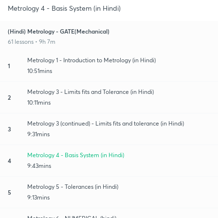
Metrology 4 - Basis System (in Hindi)
(Hindi) Metrology - GATE(Mechanical)
61 lessons • 9h 7m
Metrology 1 - Introduction to Metrology (in Hindi)
1
10:51mins
Metrology 3 - Limits fits and Tolerance (in Hindi)
2
10:11mins
Metrology 3 (continued) - Limits fits and tolerance (in Hindi)
3
9:31mins
Metrology 4 - Basis System (in Hindi)
4
9:43mins
Metrology 5 - Tolerances (in Hindi)
5
9:13mins