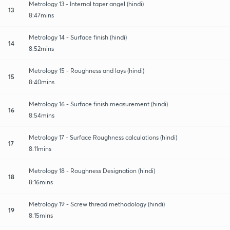
Metrology 13 - Internal taper angel (hindi)
13
8:47mins
Metrology 14 - Surface finish (hindi)
14
8:52mins
Metrology 15 - Roughness and lays (hindi)
15
8:40mins
Metrology 16 - Surface finish measurement (hindi)
16
8:54mins
Metrology 17 - Surface Roughness calculations (hindi)
17
8:11mins
Metrology 18 - Roughness Designation (hindi)
18
8:16mins
Metrology 19 - Screw thread methodology (hindi)
19
8:15mins