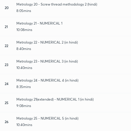
Metrology 20 - Screw thread methodology 2 (hindi)
20
8:05mins
Metrology 21 - NUMERICAL 1
21
10:08mins
Metrology 22 - NUMERICAL 2 (in hindi)
22
8:40mins
Metrology 23 - NUMERICAL 3 (in hindi)
23
10:40mins
Metrology 24 - NUMERICAL 4 (in hindi)
24
8:35mins
Metrology 21(extended) - NUMERICAL 1 (in hindi)
25
9:08mins
Metrology 25 - NUMERICAL 5 (in hindi)
26
10:40mins