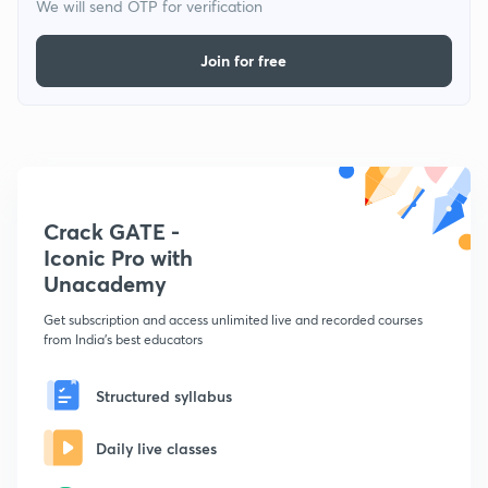
We will send OTP for verification
Join for free
Crack GATE -
Iconic Pro with
Unacademy
Get subscription and access unlimited live and recorded courses
from India's best educators
Structured syllabus
Daily live classes