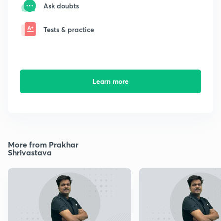
Ask doubts
Tests & practice
Learn more
More from Prakhar
Shrivastava