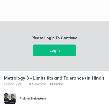
Please Login To Continue
Login
Metrology 3 - Limits fits and Tolerance (in Hindi)
Lesson 2 of 61 • 89 upvotes • 10:11mins
Prakhar Shrivastava