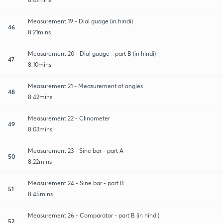
Measurement 19 - Dial guage (in hindi)
46
8:21mins
Measurement 20 - Dial guage - part B (in hindi)
47
8:10mins
Measurement 21 - Measurement of angles
48
8:42mins
Measurement 22 - Clinometer
49
8:03mins
Measurement 23 - Sine bar - part A
50
8:22mins
Measurement 24 - Sine bar - part B
51
8:45mins
Measurement 26 - Comparator - part B (in hindi)
52