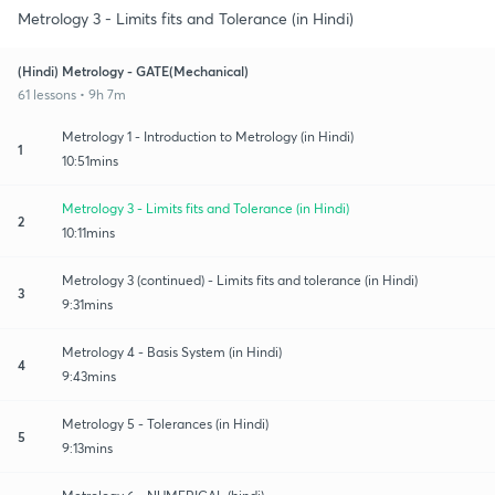
Metrology 3 - Limits fits and Tolerance (in Hindi)
(Hindi) Metrology - GATE(Mechanical)
61 lessons • 9h 7m
Metrology 1 - Introduction to Metrology (in Hindi)
1
10:51mins
Metrology 3 - Limits fits and Tolerance (in Hindi)
2
10:11mins
Metrology 3 (continued) - Limits fits and tolerance (in Hindi)
3
9:31mins
Metrology 4 - Basis System (in Hindi)
4
9:43mins
Metrology 5 - Tolerances (in Hindi)
5
9:13mins