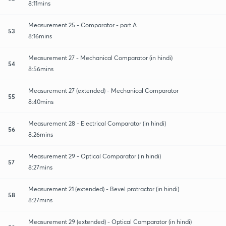
8:11mins
Measurement 25 - Comparator - part A
53
8:16mins
Measurement 27 - Mechanical Comparator (in hindi)
54
8:56mins
Measurement 27 (extended) - Mechanical Comparator
55
8:40mins
Measurement 28 - Electrical Comparator (in hindi)
56
8:26mins
Measurement 29 - Optical Comparator (in hindi)
57
8:27mins
Measurement 21 (extended) - Bevel protractor (in hindi)
58
8:27mins
Measurement 29 (extended) - Optical Comparator (in hindi)