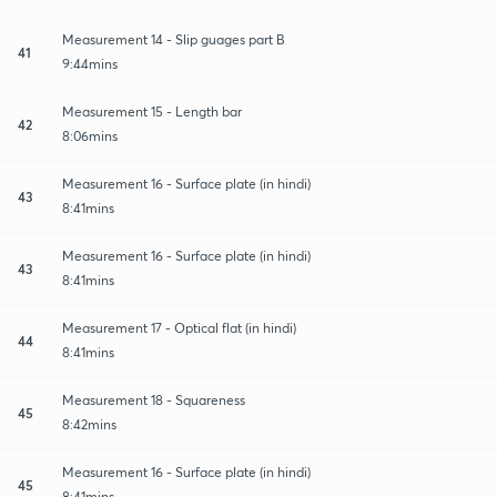
Measurement 14 - Slip guages part B
41
9:44mins
Measurement 15 - Length bar
42
8:06mins
Measurement 16 - Surface plate (in hindi)
43
8:41mins
Measurement 16 - Surface plate (in hindi)
43
8:41mins
Measurement 17 - Optical flat (in hindi)
44
8:41mins
Measurement 18 - Squareness
45
8:42mins
Measurement 16 - Surface plate (in hindi)
45
8:41mins