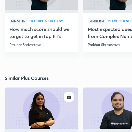
PRACTICE & STRATEGY
PRACTICE & ST
HINGLISH
HINGLISH
How much score should we
Most expected ques
target to get in top IIT's
from Complex Num
Prakhar Shrivastava
Prakhar Shrivastava
Similar Plus Courses
ENROLL
E