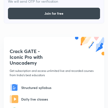
We will send OTP for verification
Join for free
Crack GATE -
Iconic Pro with
Unacademy
Get subscription and access unlimited live and recorded courses
from India's best educators
Structured syllabus
Daily live classes