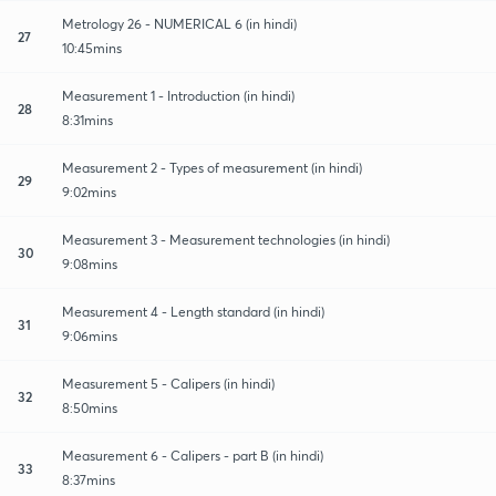
Metrology 26 - NUMERICAL 6 (in hindi)
27
10:45mins
Measurement 1 - Introduction (in hindi)
28
8:31mins
Measurement 2 - Types of measurement (in hindi)
29
9:02mins
Measurement 3 - Measurement technologies (in hindi)
30
9:08mins
Measurement 4 - Length standard (in hindi)
31
9:06mins
Measurement 5 - Calipers (in hindi)
32
8:50mins
Measurement 6 - Calipers - part B (in hindi)
33
8:37mins