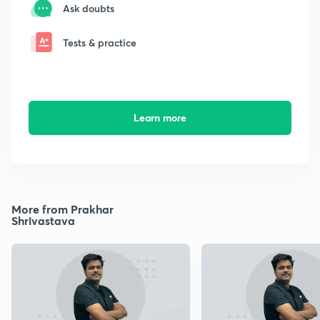
Ask doubts
Tests & practice
Learn more
More from Prakhar
Shrivastava