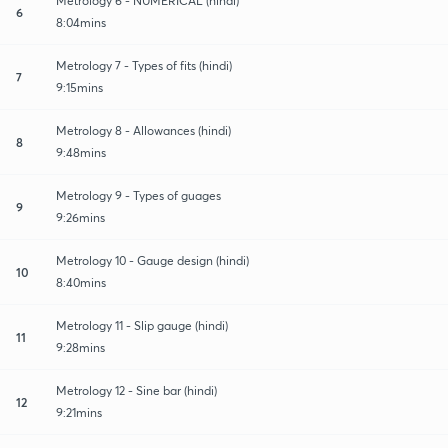
Metrology 6 - NUMERICAL (hindi)
6
8:04mins
Metrology 7 - Types of fits (hindi)
7
9:15mins
Metrology 8 - Allowances (hindi)
8
9:48mins
Metrology 9 - Types of guages
9
9:26mins
Metrology 10 - Gauge design (hindi)
10
8:40mins
Metrology 11 - Slip gauge (hindi)
11
9:28mins
Metrology 12 - Sine bar (hindi)
12
9:21mins