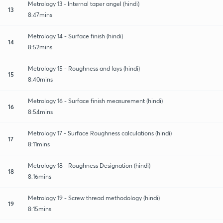
Metrology 13 - Internal taper angel (hindi)
13
8:47mins
Metrology 14 - Surface finish (hindi)
14
8:52mins
Metrology 15 - Roughness and lays (hindi)
15
8:40mins
Metrology 16 - Surface finish measurement (hindi)
16
8:54mins
Metrology 17 - Surface Roughness calculations (hindi)
17
8:11mins
Metrology 18 - Roughness Designation (hindi)
18
8:16mins
Metrology 19 - Screw thread methodology (hindi)
19
8:15mins