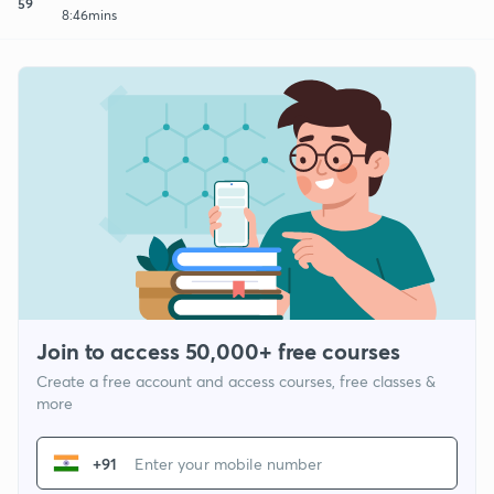
59
8:46mins
Join to access 50,000+ free courses
Create a free account and access courses, free classes &
more
+91