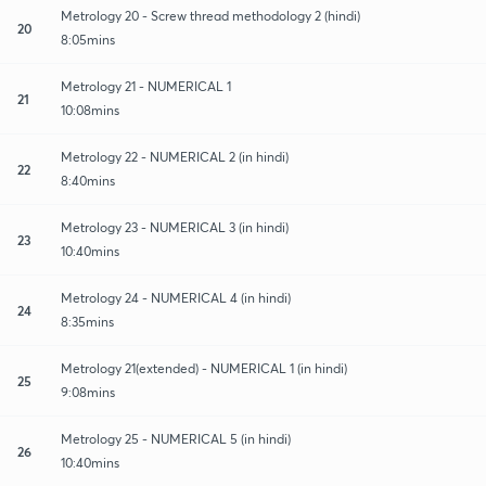
Metrology 20 - Screw thread methodology 2 (hindi)
20
8:05mins
Metrology 21 - NUMERICAL 1
21
10:08mins
Metrology 22 - NUMERICAL 2 (in hindi)
22
8:40mins
Metrology 23 - NUMERICAL 3 (in hindi)
23
10:40mins
Metrology 24 - NUMERICAL 4 (in hindi)
24
8:35mins
Metrology 21(extended) - NUMERICAL 1 (in hindi)
25
9:08mins
Metrology 25 - NUMERICAL 5 (in hindi)
26
10:40mins