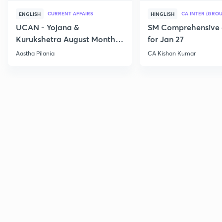
CURRENT AFFAIRS
CA INTER (GROU
ENGLISH
HINGLISH
UCAN - Yojana &
SM Comprehensive 
Kurukshetra August Monthly
for Jan 27
Current Affairs
Aastha Pilania
CA Kishan Kumar