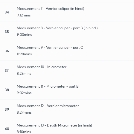
Measurement 7 - Vernier caliper (in hindi)
34
9:12mins
Measurement 8 - Vernier caliper - part B (in hindi)
35
9:00mins
Measurement 9 - Vernier caliper - part C
36
11:28mins
Measurement 10 - Micrometer
37
8:23mins
Measurement 11 - Micrometer - part B
38
9:02mins
Measurement 12 - Vernier micrometer
39
8:29mins
Measurement 13 - Depth Micrometer (in hindi)
40
8:10mins