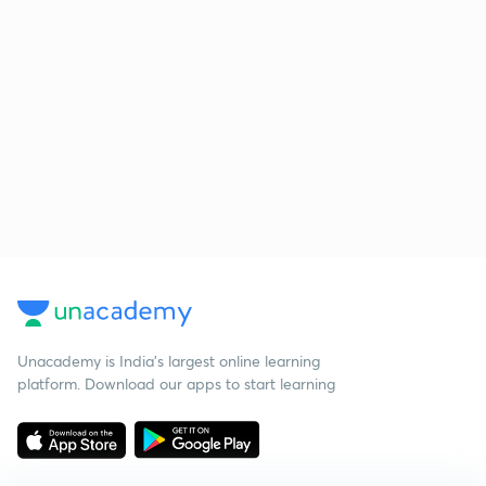
Unacademy is India’s largest online learning
platform. Download our apps to start learning