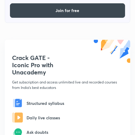
Join for free
Crack GATE -
Iconic Pro with
Unacademy
Get subscription and access unlimited live and recorded courses
from India's best educators
Structured syllabus
Daily live classes
Ask doubts