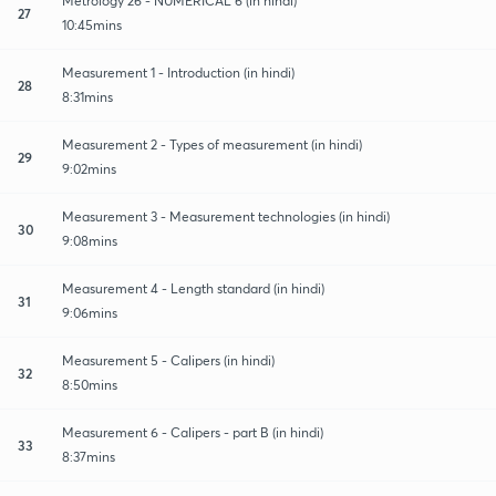
Metrology 26 - NUMERICAL 6 (in hindi)
27
10:45mins
Measurement 1 - Introduction (in hindi)
28
8:31mins
Measurement 2 - Types of measurement (in hindi)
29
9:02mins
Measurement 3 - Measurement technologies (in hindi)
30
9:08mins
Measurement 4 - Length standard (in hindi)
31
9:06mins
Measurement 5 - Calipers (in hindi)
32
8:50mins
Measurement 6 - Calipers - part B (in hindi)
33
8:37mins