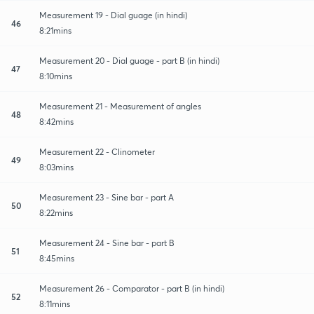
Measurement 19 - Dial guage (in hindi)
46
8:21mins
Measurement 20 - Dial guage - part B (in hindi)
47
8:10mins
Measurement 21 - Measurement of angles
48
8:42mins
Measurement 22 - Clinometer
49
8:03mins
Measurement 23 - Sine bar - part A
50
8:22mins
Measurement 24 - Sine bar - part B
51
8:45mins
Measurement 26 - Comparator - part B (in hindi)
52
8:11mins