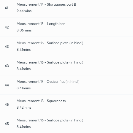
Measurement 14 - Slip guages part B
41
9:44mins
Measurement 15 - Length bar
42
8:06mins
Measurement 16 - Surface plate (in hindi)
43
8:41mins
Measurement 16 - Surface plate (in hindi)
43
8:41mins
Measurement 17 - Optical flat (in hindi)
44
8:41mins
Measurement 18 - Squareness
45
8:42mins
Measurement 16 - Surface plate (in hindi)
45
8:41mins