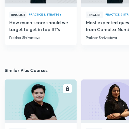
PRACTICE & STRATEGY
PRACTICE & ST
HINGLISH
HINGLISH
How much score should we
Most expected ques
target to get in top IIT's
from Complex Num
Prakhar Shrivastava
Prakhar Shrivastava
Similar Plus Courses
ENROLL
E