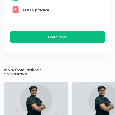
Tests & practice
Learn more
More from Prakhar
Shrivastava