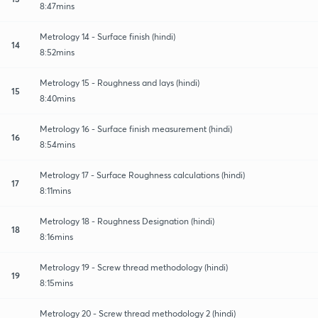
8:47mins
Metrology 14 - Surface finish (hindi)
14
8:52mins
Metrology 15 - Roughness and lays (hindi)
15
8:40mins
Metrology 16 - Surface finish measurement (hindi)
16
8:54mins
Metrology 17 - Surface Roughness calculations (hindi)
17
8:11mins
Metrology 18 - Roughness Designation (hindi)
18
8:16mins
Metrology 19 - Screw thread methodology (hindi)
19
8:15mins
Metrology 20 - Screw thread methodology 2 (hindi)