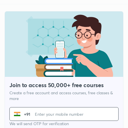
Join to access 50,000+ free courses
Create a free account and access courses, free classes &
more
+91
We will send OTP for verification