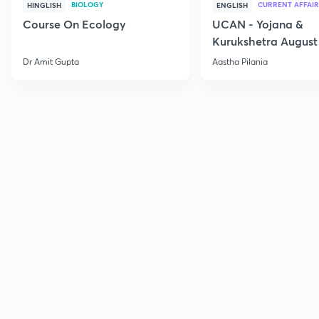
BIOLOGY
CURRENT AFFAIR
HINGLISH
ENGLISH
Course On Ecology
UCAN - Yojana &
Kurukshetra August
Current Affairs
Dr Amit Gupta
Aastha Pilania