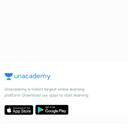
Unacademy is India’s largest online learning
platform. Download our apps to start learning