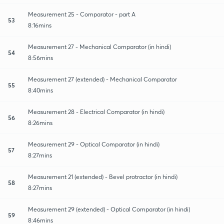
Measurement 25 - Comparator - part A
53
8:16mins
Measurement 27 - Mechanical Comparator (in hindi)
54
8:56mins
Measurement 27 (extended) - Mechanical Comparator
55
8:40mins
Measurement 28 - Electrical Comparator (in hindi)
56
8:26mins
Measurement 29 - Optical Comparator (in hindi)
57
8:27mins
Measurement 21 (extended) - Bevel protractor (in hindi)
58
8:27mins
Measurement 29 (extended) - Optical Comparator (in hindi)
59
8:46mins