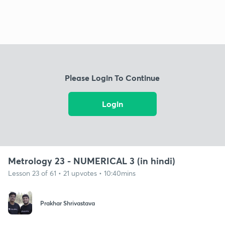
Please Login To Continue
Login
Metrology 23 - NUMERICAL 3 (in hindi)
Lesson 23 of 61 • 21 upvotes • 10:40mins
Prakhar Shrivastava