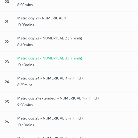
20
8:05mins
Metrology 21 - NUMERICAL 1
21
10:08mins
Metrology 22 - NUMERICAL 2 (in hindi)
22
8:40mins
Metrology 23 - NUMERICAL 3 (in hindi)
23
10:40mins
Metrology 24 - NUMERICAL 4 (in hindi)
24
8:35mins
Metrology 21(extended) - NUMERICAL 1 (in hindi)
25
9:08mins
Metrology 25 - NUMERICAL 5 (in hindi)
26
10:40mins