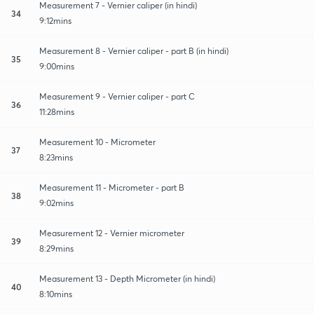
Measurement 7 - Vernier caliper (in hindi)
34
9:12mins
Measurement 8 - Vernier caliper - part B (in hindi)
35
9:00mins
Measurement 9 - Vernier caliper - part C
36
11:28mins
Measurement 10 - Micrometer
37
8:23mins
Measurement 11 - Micrometer - part B
38
9:02mins
Measurement 12 - Vernier micrometer
39
8:29mins
Measurement 13 - Depth Micrometer (in hindi)
40
8:10mins