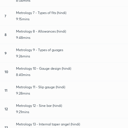
8:04mins
Metrology 7 - Types of fits (hindi)
7
9:15mins
Metrology 8 - Allowances (hindi)
8
9:48mins
Metrology 9 - Types of guages
9
9:26mins
Metrology 10 - Gauge design (hindi)
10
8:40mins
Metrology 11 - Slip gauge (hindi)
11
9:28mins
Metrology 12 - Sine bar (hindi)
12
9:21mins
Metrology 13 - Internal taper angel (hindi)
13