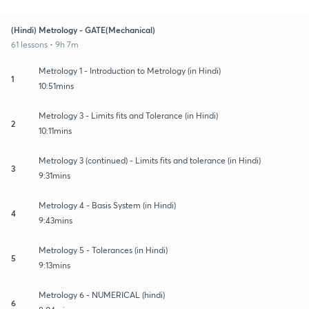
(Hindi) Metrology - GATE(Mechanical)
61 lessons • 9h 7m
Metrology 1 - Introduction to Metrology (in Hindi)
1
10:51mins
Metrology 3 - Limits fits and Tolerance (in Hindi)
2
10:11mins
Metrology 3 (continued) - Limits fits and tolerance (in Hindi)
3
9:31mins
Metrology 4 - Basis System (in Hindi)
4
9:43mins
Metrology 5 - Tolerances (in Hindi)
5
9:13mins
Metrology 6 - NUMERICAL (hindi)
6