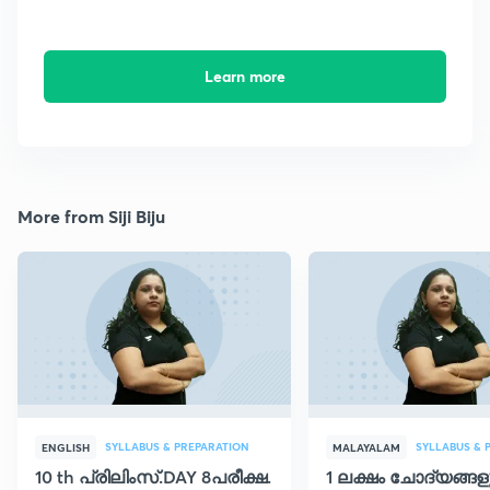
Learn more
More from Siji Biju
SYLLABUS & PREPARATION
SYLLABUS & 
ENGLISH
MALAYALAM
10 th പ്രിലിംസ്.DAY 8പരീക്ഷ.
1 ലക്ഷം ചോദ്യങ്ങള