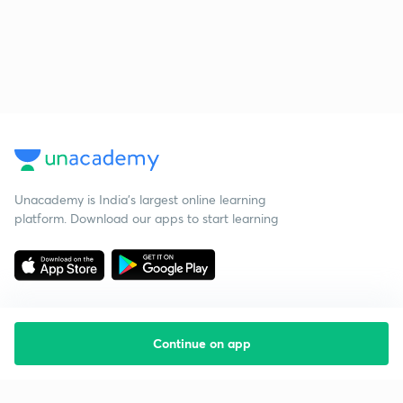
Unacademy is India’s largest online learning
platform. Download our apps to start learning
Continue on app
Starting your preparation?
Call us and we will answer all your questions
about learning on Unacademy