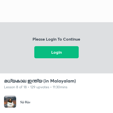
Please Login To Continue
Login
മധ്യകാല ഇന്ത്യ (in Malayalam)
Lesson 8 of 18 • 129 upvotes • 11:30mins
Siji Biju