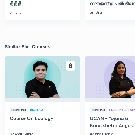
✌️✌️✌️
സൗജന്യ പരിശീലന
ക്ലാസ് 30
Siji Biju
Siji Biju
Similar Plus Courses
ENROLL
E
BIOLOGY
CURRENT AFFAIR
HINGLISH
ENGLISH
Course On Ecology
UCAN - Yojana &
Kurukshetra August
Current Affairs
Dr Amit Gupta
Aastha Pilania