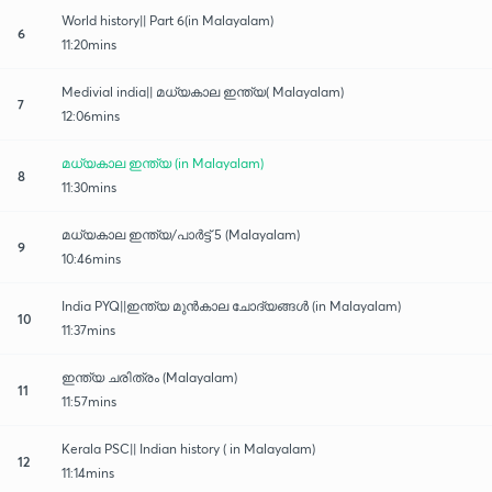
World history|| Part 6(in Malayalam)
6
11:20mins
Medivial india|| മധ്യകാല ഇന്ത്യ( Malayalam)
7
12:06mins
മധ്യകാല ഇന്ത്യ (in Malayalam)
8
11:30mins
മധ്യകാല ഇന്ത്യ/പാർട്ട് 5 (Malayalam)
9
10:46mins
India PYQ||ഇന്ത്യ മുൻകാല ചോദ്യങ്ങൾ (in Malayalam)
10
11:37mins
ഇന്ത്യ ചരിത്രം (Malayalam)
11
11:57mins
Kerala PSC|| Indian history ( in Malayalam)
12
11:14mins