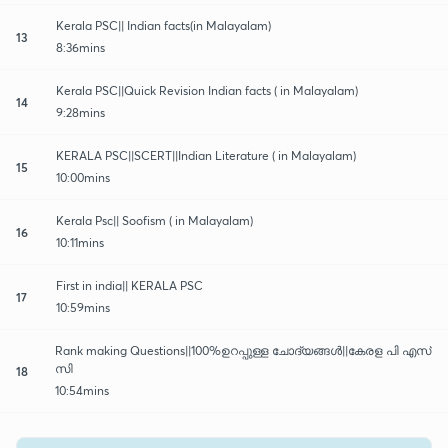
Kerala PSC|| Indian facts(in Malayalam)
13
8:36mins
Kerala PSC||Quick Revision Indian facts ( in Malayalam)
14
9:28mins
KERALA PSC||SCERT||Indian Literature ( in Malayalam)
15
10:00mins
Kerala Psc|| Soofism ( in Malayalam)
16
10:11mins
First in india|| KERALA PSC
17
10:59mins
Rank making Questions||100%ഉറപ്പുള്ള ചോദ്യങ്ങൾ||കേരള പി എസ്
സി
18
10:54mins