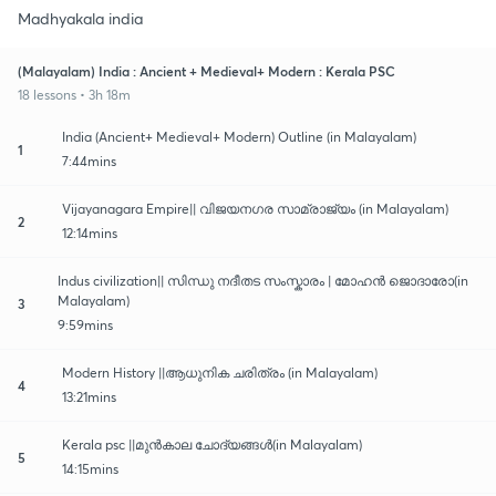
Madhyakala india
(Malayalam) India : Ancient + Medieval+ Modern : Kerala PSC
18 lessons • 3h 18m
India (Ancient+ Medieval+ Modern) Outline (in Malayalam)
1
7:44mins
Vijayanagara Empire|| വിജയനഗര സാമ്രാജ്യം (in Malayalam)
2
12:14mins
Indus civilization|| സിന്ധു നദീതട സംസ്കാരം | മോഹൻ ജൊദാരോ(in
Malayalam)
3
9:59mins
Modern History ||ആധുനിക ചരിത്രം (in Malayalam)
4
13:21mins
Kerala psc ||മുൻകാല ചോദ്യങ്ങൾ(in Malayalam)
5
14:15mins