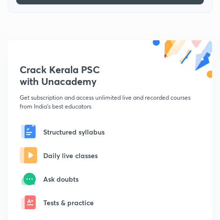
Crack Kerala PSC
with Unacademy
Get subscription and access unlimited live and recorded courses
from India's best educators
Structured syllabus
Daily live classes
Ask doubts
Tests & practice