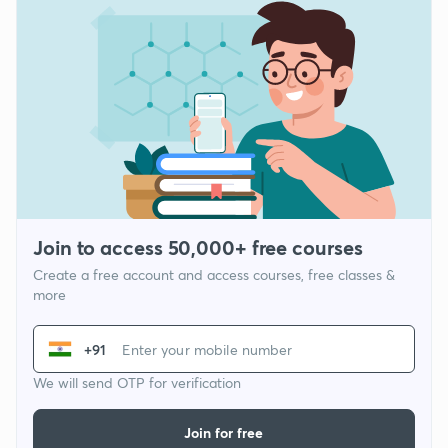
Join to access 50,000+ free courses
Create a free account and access courses, free classes &
more
+91
We will send OTP for verification
Join for free