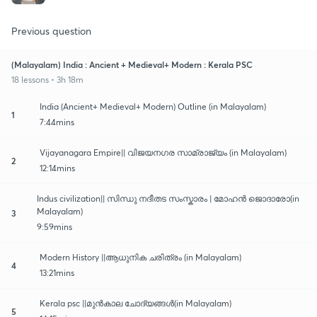
Previous question
(Malayalam) India : Ancient + Medieval+ Modern : Kerala PSC
18 lessons • 3h 18m
India (Ancient+ Medieval+ Modern) Outline (in Malayalam)
1
7:44mins
Vijayanagara Empire|| വിജയനഗര സാമ്രാജ്യം (in Malayalam)
2
12:14mins
Indus civilization|| സിന്ധു നദീതട സംസ്കാരം | മോഹൻ ജൊദാരോ(in
Malayalam)
3
9:59mins
Modern History ||ആധുനിക ചരിത്രം (in Malayalam)
4
13:21mins
Kerala psc ||മുൻകാല ചോദ്യങ്ങൾ(in Malayalam)
5