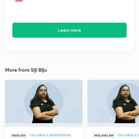
Learn more
More from Siji Biju
SYLLABUS & PREPARATION
SYLLABUS & 
ENGLISH
MALAYALAM