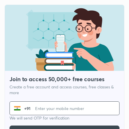
Join to access 50,000+ free courses
Create a free account and access courses, free classes &
more
+91
We will send OTP for verification