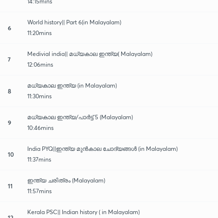
14:15mins
World history|| Part 6(in Malayalam)
6
11:20mins
Medivial india|| മധ്യകാല ഇന്ത്യ( Malayalam)
7
12:06mins
മധ്യകാല ഇന്ത്യ (in Malayalam)
8
11:30mins
മധ്യകാല ഇന്ത്യ/പാർട്ട് 5 (Malayalam)
9
10:46mins
India PYQ||ഇന്ത്യ മുൻകാല ചോദ്യങ്ങൾ (in Malayalam)
10
11:37mins
ഇന്ത്യ ചരിത്രം (Malayalam)
11
11:57mins
Kerala PSC|| Indian history ( in Malayalam)
12