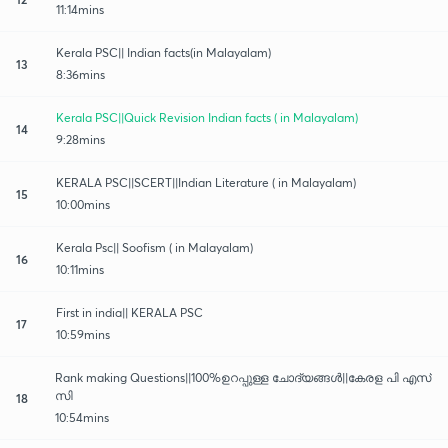
11:14mins
Kerala PSC|| Indian facts(in Malayalam)
13
8:36mins
Kerala PSC||Quick Revision Indian facts ( in Malayalam)
14
9:28mins
KERALA PSC||SCERT||Indian Literature ( in Malayalam)
15
10:00mins
Kerala Psc|| Soofism ( in Malayalam)
16
10:11mins
First in india|| KERALA PSC
17
10:59mins
Rank making Questions||100%ഉറപ്പുള്ള ചോദ്യങ്ങൾ||കേരള പി എസ്
സി
18
10:54mins