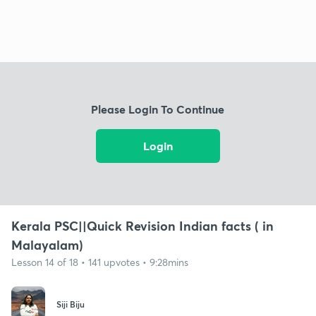
Please Login To Continue
Login
Kerala PSC||Quick Revision Indian facts ( in
Malayalam)
Lesson 14 of 18 • 141 upvotes • 9:28mins
Siji Biju