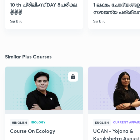
10 th പ്രിലിംസ്.DAY 8പരീക്ഷ.
1 ലക്ഷം ചോദ്യങ്ങള
✌️✌️✌️
സൗജന്യ പരിശീലന
ക്ലാസ് 30
Siji Biju
Siji Biju
Similar Plus Courses
ENROLL
E
BIOLOGY
CURRENT AFFAIR
HINGLISH
ENGLISH
Course On Ecology
UCAN - Yojana &
Kurukshetra August