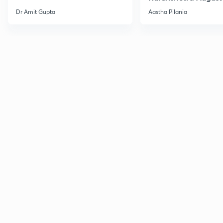
Current Affairs
Dr Amit Gupta
Aastha Pilania