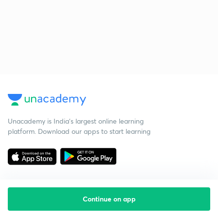
Unacademy is India’s largest online learning
platform. Download our apps to start learning
Continue on app
Starting your preparation?
Call us and we will answer all your questions