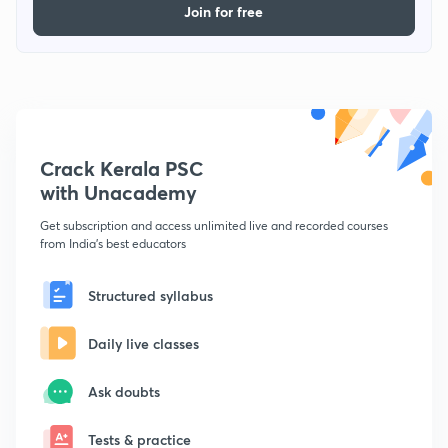
Join for free
Crack Kerala PSC
with Unacademy
Get subscription and access unlimited live and recorded courses
from India's best educators
Structured syllabus
Daily live classes
Ask doubts
Tests & practice