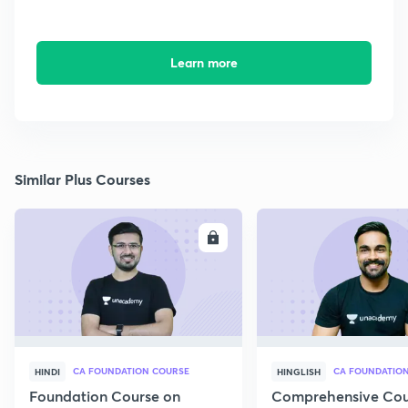
Learn more
Similar Plus Courses
ENROLL
E
CA FOUNDATION COURSE
HINDI
HINGLISH
Foundation Course on
Comprehensive Cou