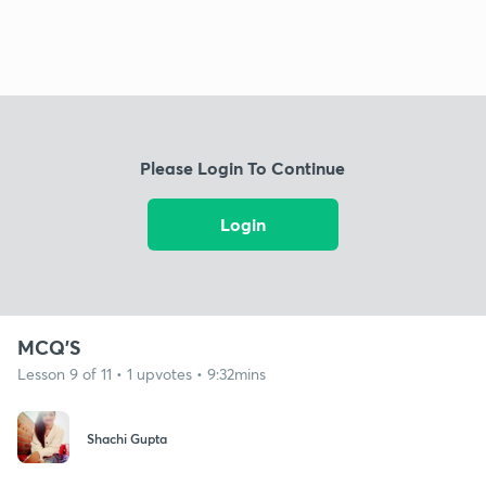
Please Login To Continue
Login
MCQ'S
Lesson 9 of 11 • 1 upvotes • 9:32mins
Shachi Gupta