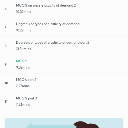
MCQ'S on price elasticity of demand 2
6
10:32mins
Degree's or types of elasticity of demand
7
10:22mins
Degree's or types of elasticity of demand part 2
8
13:36mins
MCQ'S
9
9:32mins
MCQ's part 2
10
7:27mins
MCQ'S part 3
11
7:24mins