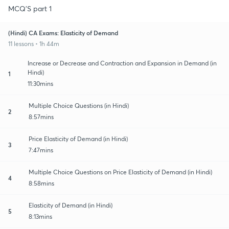
MCQ'S part 1
(Hindi) CA Exams: Elasticity of Demand
11 lessons • 1h 44m
Increase or Decrease and Contraction and Expansion in Demand (in
Hindi)
1
11:30mins
Multiple Choice Questions (in Hindi)
2
8:57mins
Price Elasticity of Demand (in Hindi)
3
7:47mins
Multiple Choice Questions on Price Elasticity of Demand (in Hindi)
4
8:58mins
Elasticity of Demand (in Hindi)
5
8:13mins