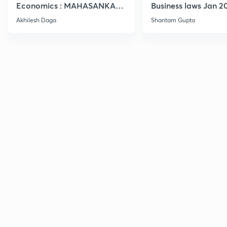
Economics : MAHASANKALP
Business laws Jan 2
2
Akhilesh Daga
Shantam Gupta