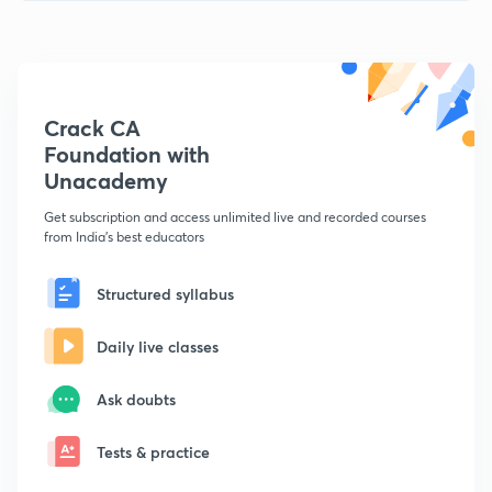
Crack CA
Foundation with
Unacademy
Get subscription and access unlimited live and recorded courses
from India's best educators
Structured syllabus
Daily live classes
Ask doubts
Tests & practice