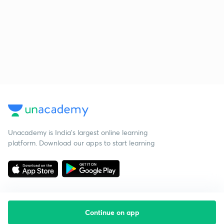
Unacademy is India’s largest online learning
platform. Download our apps to start learning
Continue on app
Starting your preparation?