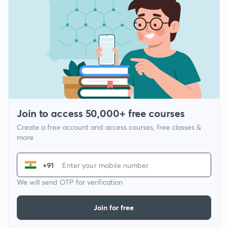
Join to access 50,000+ free courses
Create a free account and access courses, free classes &
more
+91
We will send OTP for verification
Join for free