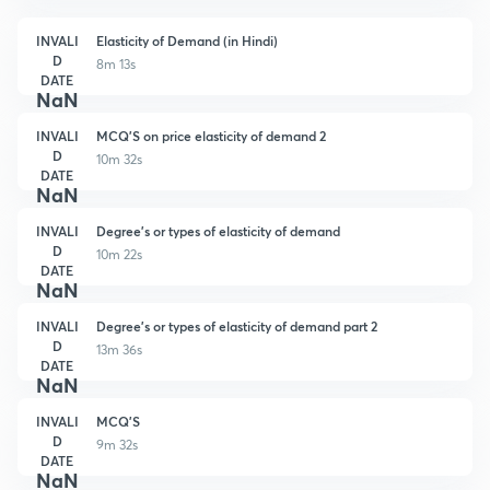
INVALI
Elasticity of Demand (in Hindi)
D
8m 13s
DATE
NaN
INVALI
MCQ'S on price elasticity of demand 2
D
10m 32s
DATE
NaN
INVALI
Degree's or types of elasticity of demand
D
10m 22s
DATE
NaN
INVALI
Degree's or types of elasticity of demand part 2
D
13m 36s
DATE
NaN
INVALI
MCQ'S
D
9m 32s
DATE
NaN