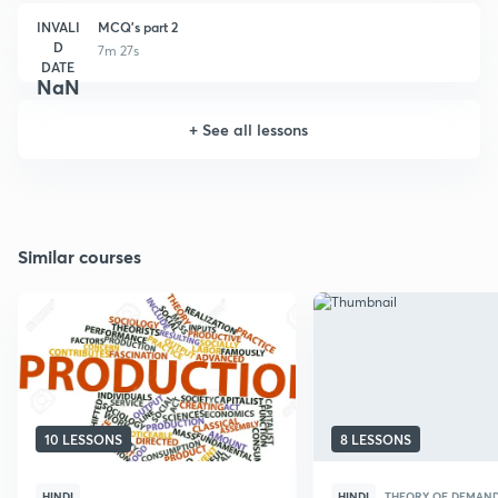
INVALI
MCQ's part 2
D
7m 27s
DATE
NaN
+
See all lessons
Similar courses
10 LESSONS
8 LESSONS
HINDI
HINDI
THEORY OF DEMAND