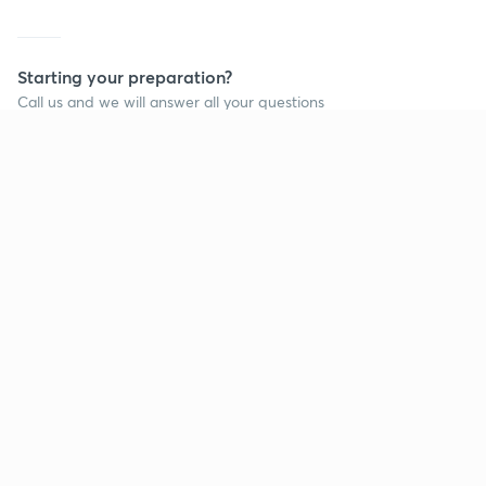
Starting your preparation?
Call us and we will answer all your questions
about learning on Unacademy
Call +91 8585858585
Company
Help & support
About us
User Guidelines
Shikshodaya
Site Map
Careers
Refund Policy
Blogs
Takedown Policy
Privacy Policy
Grievance Redressal