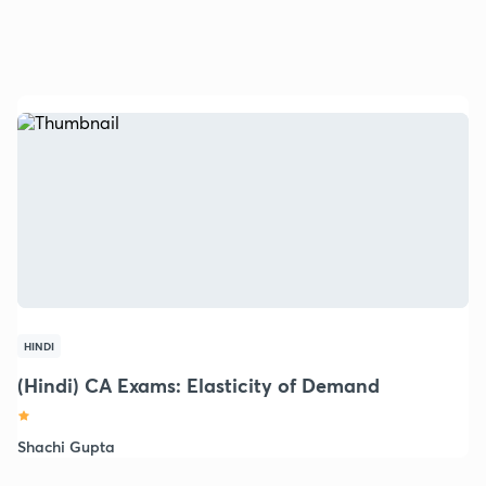
HINDI
(Hindi) CA Exams: Elasticity of Demand
Shachi Gupta