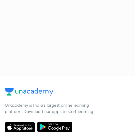
Unacademy is India’s largest online learning
platform. Download our apps to start learning