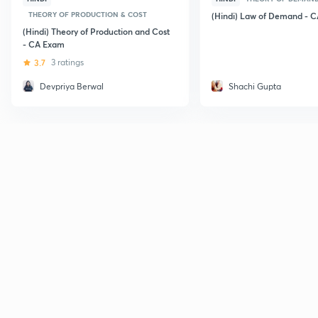
THEORY OF PRODUCTION & COST
(Hindi) Law of Demand - 
(Hindi) Theory of Production and Cost
- CA Exam
3.7
3 ratings
Devpriya Berwal
Shachi Gupta