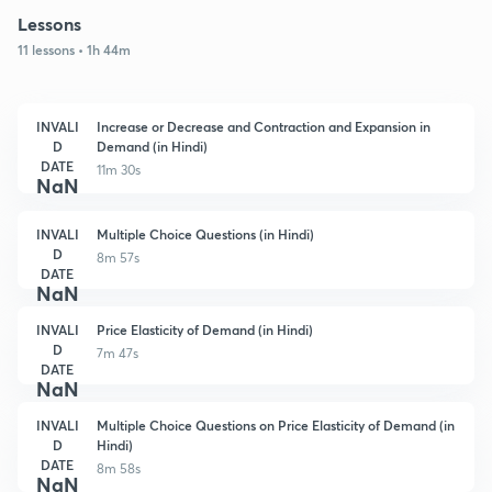
Lessons
11 lessons • 1h 44m
INVALI
Increase or Decrease and Contraction and Expansion in
D
Demand (in Hindi)
DATE
11m 30s
NaN
INVALI
Multiple Choice Questions (in Hindi)
D
8m 57s
DATE
NaN
INVALI
Price Elasticity of Demand (in Hindi)
D
7m 47s
DATE
NaN
INVALI
Multiple Choice Questions on Price Elasticity of Demand (in
D
Hindi)
DATE
8m 58s
NaN