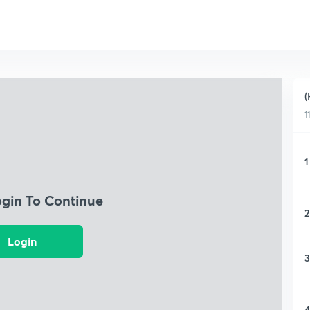
(
1
1
ogin To Continue
2
Login
3
4