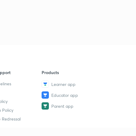
pport
Products
elines
Learner app
Educator app
licy
Parent app
 Policy
 Redressal