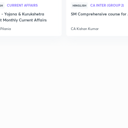
CURRENT AFFAIRS
CA INTER (GROUP 2)
SH
HINGLISH
- Yojana & Kurukshetra
SM Comprehensive course for 
t Monthly Current Affairs
Pilania
CA Kishan Kumar