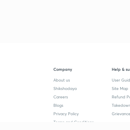
Company
Help & su
About us
User Guid
Shikshodaya
Site Map
Careers
Refund Po
Blogs
Takedown
Privacy Policy
Grievance
Terms and Conditions