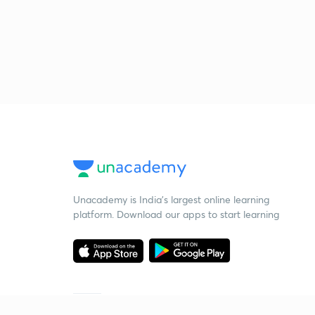
Unacademy is India’s largest online learning
platform. Download our apps to start learning