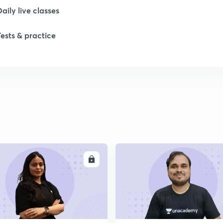
Daily live classes
Tests & practice
ENROLL
ENRO