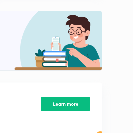
MCQ'S part 3
1
7:24mins
Learn more