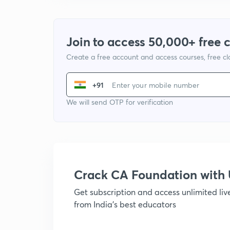
Join to access 50,000+ free 
Create a free account and access courses, free c
+91
We will send OTP for verification
Crack CA Foundation wit
Get subscription and access unlimited li
from India's best educators