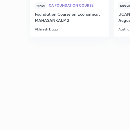
CA FOUNDATION COURSE
HINDI
ENGLI
Foundation Course on Economics :
UCAN 
MAHASANKALP 2
Augus
Akhilesh Daga
Aastha 