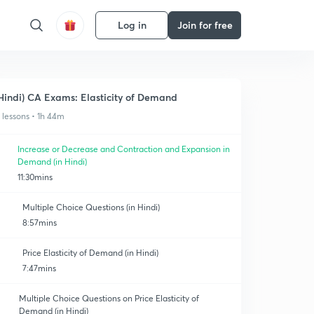
Log in
Join for free
Hindi) CA Exams: Elasticity of Demand
1 lessons • 1h 44m
Increase or Decrease and Contraction and Expansion in
Demand (in Hindi)
11:30mins
Multiple Choice Questions (in Hindi)
8:57mins
Price Elasticity of Demand (in Hindi)
7:47mins
Multiple Choice Questions on Price Elasticity of
Demand (in Hindi)