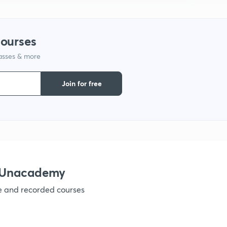
1
courses
lasses & more
Join for free
h Unacademy
ve and recorded courses