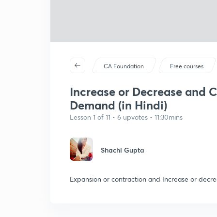
CA Foundation
Free courses
Increase or Decrease and C
Demand (in Hindi)
Lesson 1 of 11 • 6 upvotes • 11:30mins
Shachi Gupta
Expansion or contraction and Increase or decr