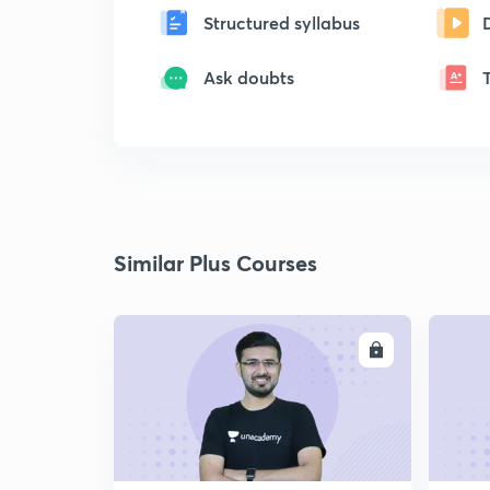
Structured syllabus
Ask doubts
Similar Plus Courses
ENROLL