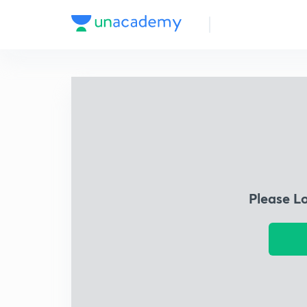
Please L