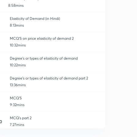
8:58mins
Elasticity of Demand (in Hindi)
8:13mins
MCQ'S on price elasticity of demand 2
10:32mins
Degree's or types of elasticity of demand
10:22mins
Degree's or types of elasticity of demand part 2
13:36mins
MCQ'S
9:32mins
MCQ's part 2
0
7:27mins