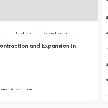
5
6
CPT - Old Syllabus
General Economics
ontraction and Expansion in
7
8
9
ease in demand curve
1