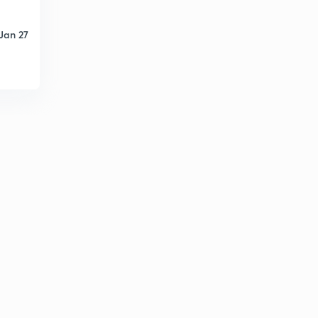
Jan 27