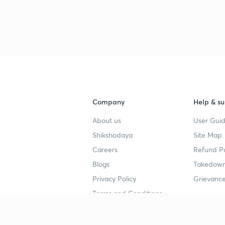
Company
Help & su
About us
User Guid
Shikshodaya
Site Map
Careers
Refund Po
Blogs
Takedown
Privacy Policy
Grievance
Terms and Conditions
Popular goals
Study mat