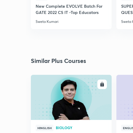
New Complete EVOLVE Batch For
SUPE
GATE 2022 CS IT -Top Educators
QUEST
Sweta Kumari
Sweta 
Similar Plus Courses
ENROLL
BIOLOGY
HINGLISH
ENGLI