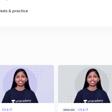
Tests & practice
CS & IT
CS & IT
ENGLISH