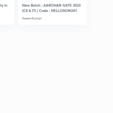
ty in
New Batch : AAROHAN GATE 2023
Practice S
(CS & IT) | Code : HELLOSONU01
Sweta Kumari
Sweta Kumar