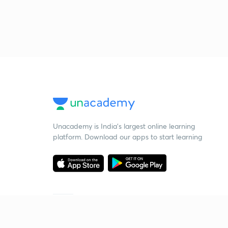
Unacademy is India’s largest online learning
platform. Download our apps to start learning
Starting your preparation?
Call us and we will answer all your questions