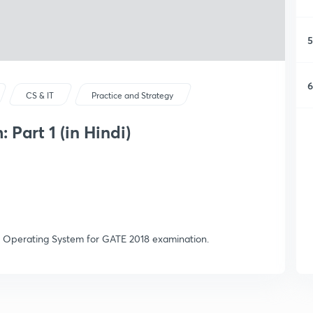
5
6
CS & IT
Practice and Strategy
Part 1 (in Hindi)
 Operating System for GATE 2018 examination.