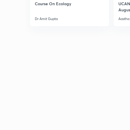
Course On Ecology
UCAN 
Augus
Dr Amit Gupta
Aastha 