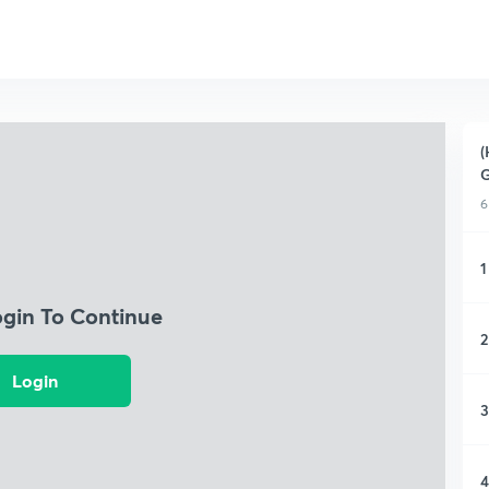
(
G
6
1
ogin To Continue
2
Login
3
4