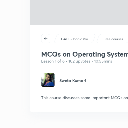
GATE - Iconic Pro
Free courses
MCQs on Operating System: 
Lesson 1 of 6 • 102 upvotes • 10:55mins
Sweta Kumari
This course discusses some Important MCQs on