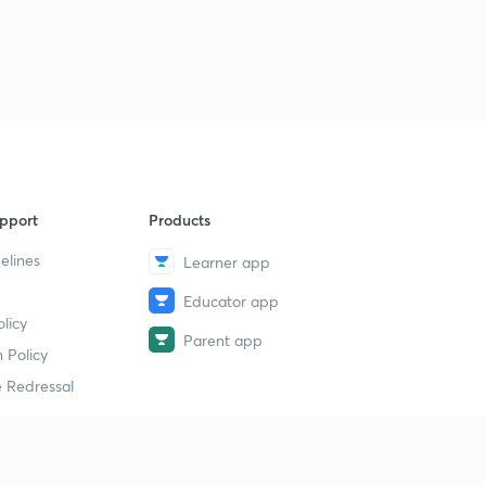
pport
Products
elines
Learner app
Educator app
licy
Parent app
 Policy
 Redressal
erial