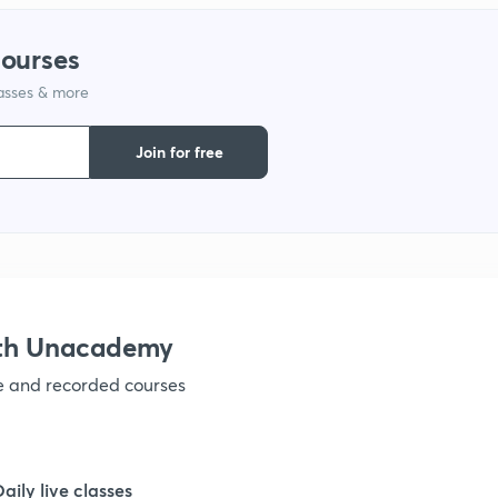
courses
lasses & more
Join for free
ith Unacademy
ve and recorded courses
Daily live classes