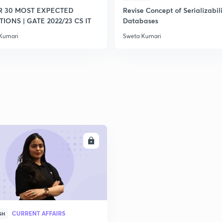
R 30 MOST EXPECTED
Revise Concept of Serializabili
IONS | GATE 2022/23 CS IT
Databases
Kumari
Sweta Kumari
ENROLL
CURRENT AFFAIRS
SH