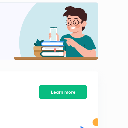
Learn more