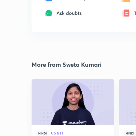
Ask doubts
More from Sweta Kumari
CS & IT
HINDI
HINDI