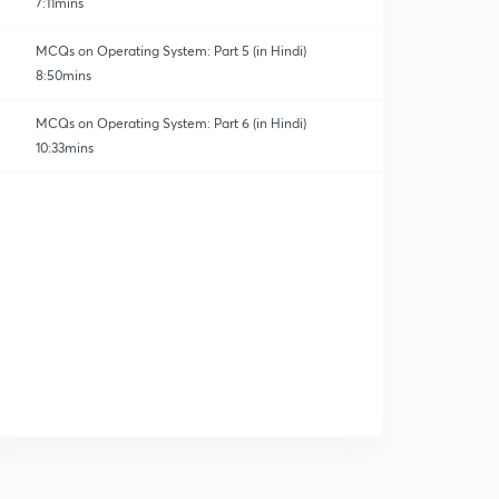
7:11mins
MCQs on Operating System: Part 5 (in Hindi)
8:50mins
MCQs on Operating System: Part 6 (in Hindi)
10:33mins