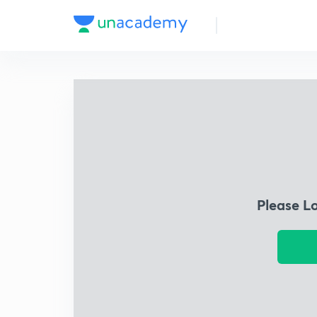
Please L