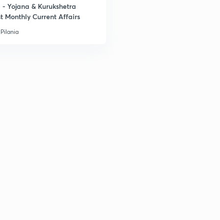
- Yojana & Kurukshetra
t Monthly Current Affairs
Pilania