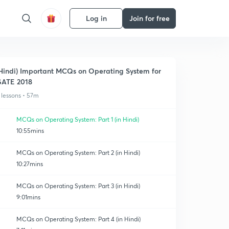
Log in
Join for free
Hindi) Important MCQs on Operating System for
ATE 2018
 lessons • 57m
MCQs on Operating System: Part 1 (in Hindi)
10:55mins
MCQs on Operating System: Part 2 (in Hindi)
10:27mins
MCQs on Operating System: Part 3 (in Hindi)
9:01mins
MCQs on Operating System: Part 4 (in Hindi)