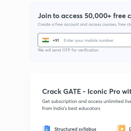
Join to access 50,000+ free 
Create a free account and access courses, free c
+91
We will send OTP for verification
Crack GATE - Iconic Pro w
Get subscription and access unlimited li
from India's best educators
Structured syllabus