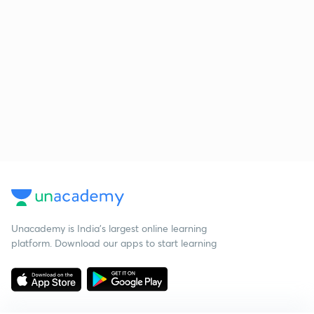
Unacademy is India’s largest online learning
platform. Download our apps to start learning