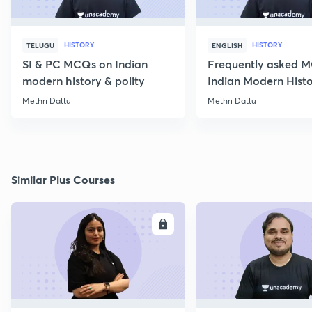
HISTORY
HISTORY
TELUGU
ENGLISH
SI & PC MCQs on Indian
Frequently asked 
modern history & polity
Indian Modern Histor
Methri Dattu
Methri Dattu
Similar Plus Courses
ENROLL
E