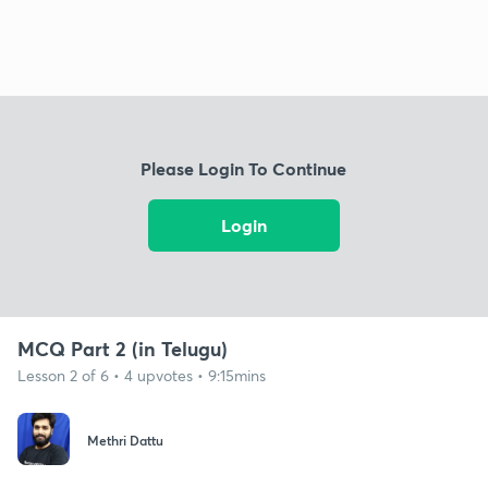
Please Login To Continue
Login
MCQ Part 2 (in Telugu)
Lesson 2 of 6 • 4 upvotes • 9:15mins
Methri Dattu