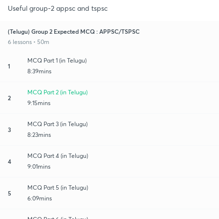
Useful group-2 appsc and tspsc
(Telugu) Group 2 Expected MCQ : APPSC/TSPSC
6 lessons • 50m
MCQ Part 1 (in Telugu)
1
8:39mins
MCQ Part 2 (in Telugu)
2
9:15mins
MCQ Part 3 (in Telugu)
3
8:23mins
MCQ Part 4 (in Telugu)
4
9:01mins
MCQ Part 5 (in Telugu)
5
6:09mins