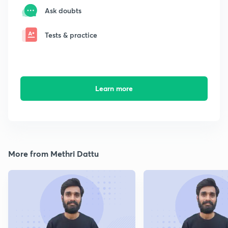
Ask doubts
Tests & practice
Learn more
More from Methri Dattu