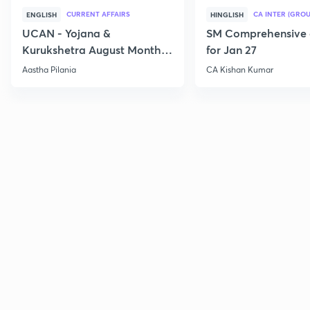
CURRENT AFFAIRS
CA INTER (GROU
ENGLISH
HINGLISH
UCAN - Yojana &
SM Comprehensive 
Kurukshetra August Monthly
for Jan 27
Current Affairs
Aastha Pilania
CA Kishan Kumar