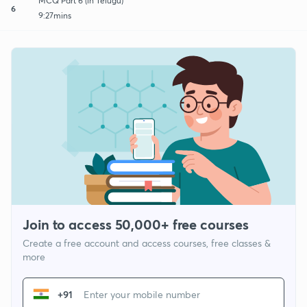
MCQ Part 6 (in Telugu)
6
9:27mins
Join to access 50,000+ free courses
Create a free account and access courses, free classes &
more
+91