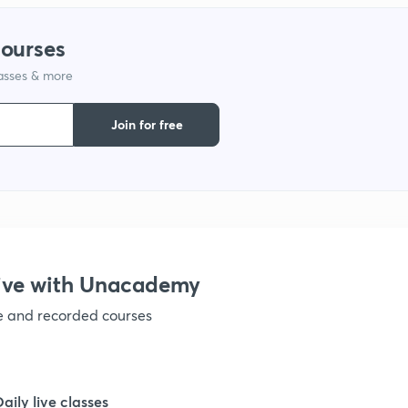
courses
lasses & more
Join for free
ive with Unacademy
ve and recorded courses
Daily live classes