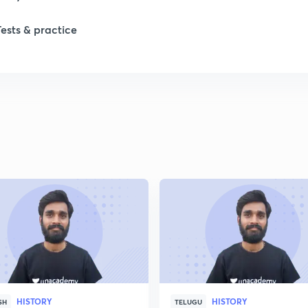
Tests & practice
HISTORY
HISTORY
SH
TELUGU