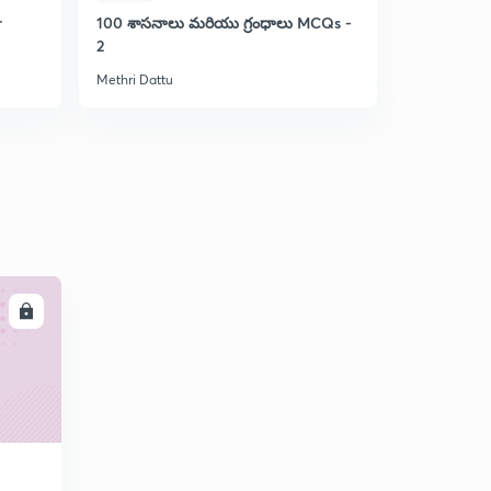
r
100 శాసనాలు మరియు గ్రంధాలు MCQs -
MCQs on T
2
Movement 
Methri Dattu
Methri Dattu
LL