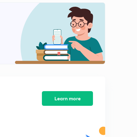
Learn more