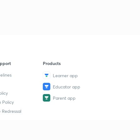
pport
Products
elines
Learner app
Educator app
licy
Parent app
 Policy
 Redressal
erial