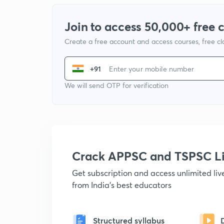
Join to access 50,000+ free 
Create a free account and access courses, free c
+91
We will send OTP for verification
Crack APPSC and TSPSC L
Get subscription and access unlimited li
from India's best educators
Structured syllabus