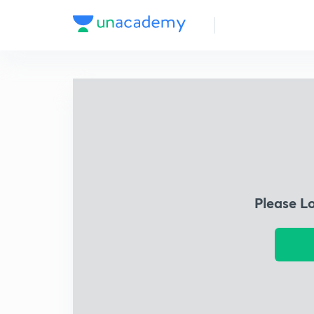
Please L