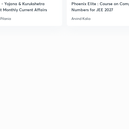
- Yojana & Kurukshetra
Phoenix Elite : Course on Com
t Monthly Current Affairs
Numbers for JEE 2027
Pilania
Arvind Kalia