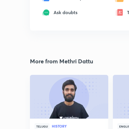
Ask doubts
More from Methri Dattu
HISTORY
TELUGU
ENGLI