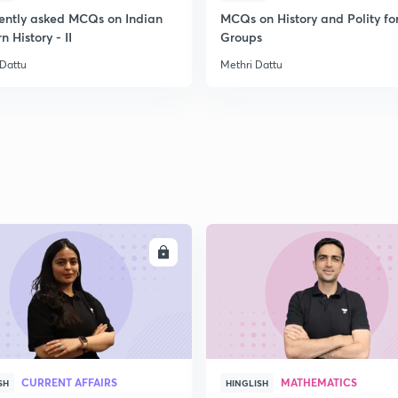
ently asked MCQs on Indian
MCQs on History and Polity fo
 History - II
Groups
 Dattu
Methri Dattu
ENROLL
ENRO
CURRENT AFFAIRS
MATHEMATICS
SH
HINGLISH