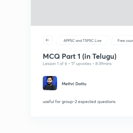
APPSC and TSPSC Live
Free cou
MCQ Part 1 (in Telugu)
Lesson 1 of 6 • 17 upvotes • 8:39mins
Methri Dattu
useful for group-2 expected questions