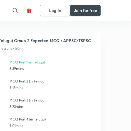
Log in
Join for free
Telugu) Group 2 Expected MCQ : APPSC/TSPSC
 lessons • 50m
MCQ Part 1 (in Telugu)
8:39mins
MCQ Part 2 (in Telugu)
9:15mins
MCQ Part 3 (in Telugu)
8:23mins
MCQ Part 4 (in Telugu)
9:01mins