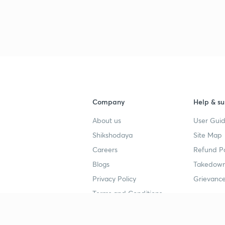
Company
Help & su
About us
User Guid
Shikshodaya
Site Map
Careers
Refund Po
Blogs
Takedown
Privacy Policy
Grievance
Terms and Conditions
Popular goals
Study mat