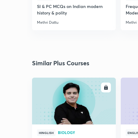
SI & PC MCQs on Indian modern
Frequ
history & polity
Modern
Methri Dattu
Methri
Similar Plus Courses
ENROLL
BIOLOGY
HINGLISH
ENGLI