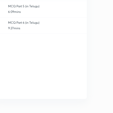
MCQ Part 5 (in Telugu)
6:09mins
MCQ Part 6 (in Telugu)
9:27mins