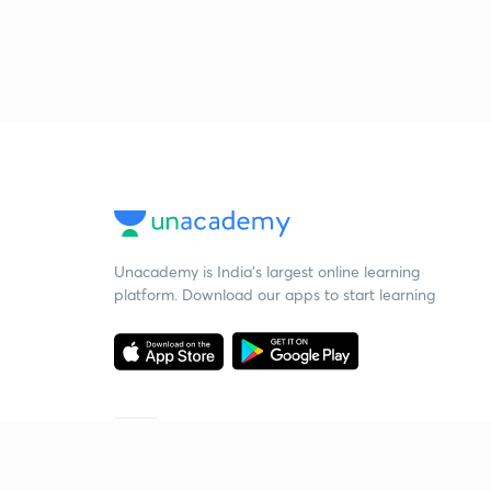
Unacademy is India’s largest online learning
platform. Download our apps to start learning
Starting your preparation?
Call us and we will answer all your questions