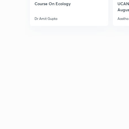
Course On Ecology
UCAN 
Augus
Dr Amit Gupta
Aastha 