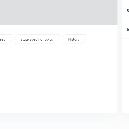
5
6
rses
State Specific Topics
History