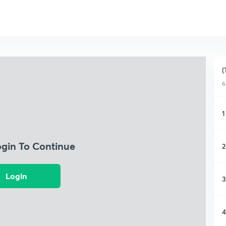
(
6
1
ogin To Continue
2
Login
3
4