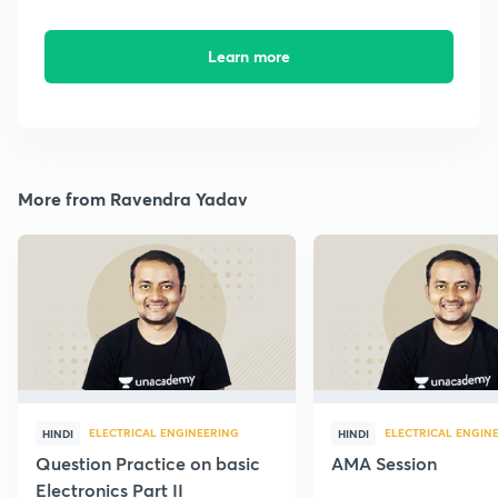
Learn more
More from Ravendra Yadav
ELECTRICAL ENGINEERING
ELECTRICAL ENGIN
HINDI
HINDI
Question Practice on basic
AMA Session
Electronics Part II