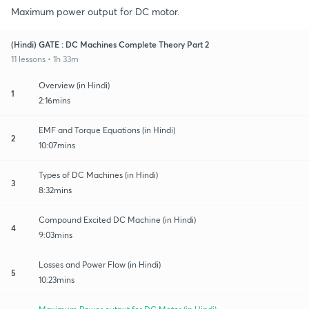
Maximum power output for DC motor.
(Hindi) GATE : DC Machines Complete Theory Part 2
11 lessons • 1h 33m
Overview (in Hindi)
1
2:16mins
EMF and Torque Equations (in Hindi)
2
10:07mins
Types of DC Machines (in Hindi)
3
8:32mins
Compound Excited DC Machine (in Hindi)
4
9:03mins
Losses and Power Flow (in Hindi)
5
10:23mins