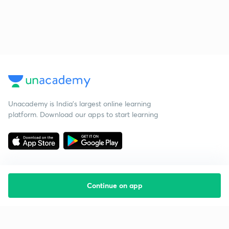
Unacademy is India’s largest online learning
platform. Download our apps to start learning
Continue on app
Starting your preparation?
Call us and we will answer all your questions
about learning on Unacademy