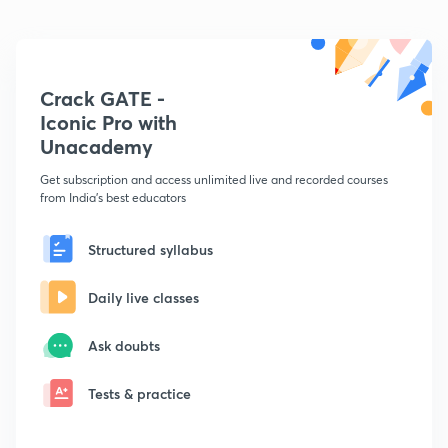
Crack GATE -
Iconic Pro with
Unacademy
Get subscription and access unlimited live and recorded courses
from India's best educators
Structured syllabus
Daily live classes
Ask doubts
Tests & practice