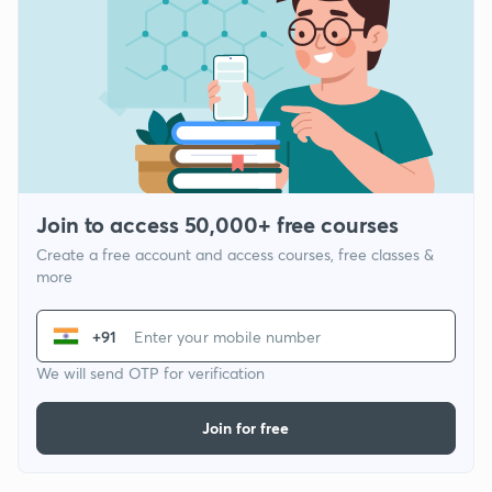
Join to access 50,000+ free courses
Create a free account and access courses, free classes &
more
+91
We will send OTP for verification
Join for free