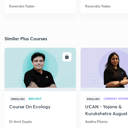
Ravendra Yadav
Ravendra Yadav
Similar Plus Courses
ENROLL
E
BIOLOGY
CURRENT AFFAIR
HINGLISH
ENGLISH
Course On Ecology
UCAN - Yojana &
Kurukshetra August
Current Affairs
Dr Amit Gupta
Aastha Pilania