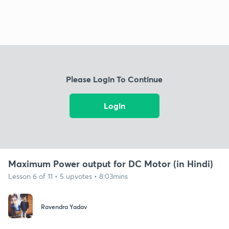
Please Login To Continue
Login
Maximum Power output for DC Motor (in Hindi)
Lesson 6 of 11 • 5 upvotes • 8:03mins
Ravendra Yadav