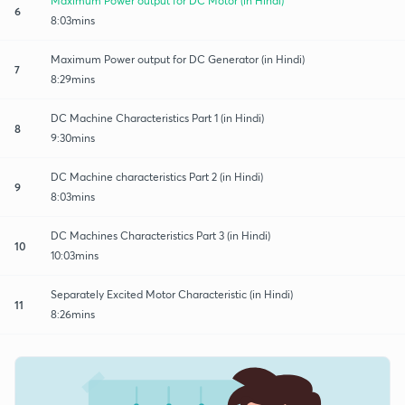
Maximum Power output for DC Motor (in Hindi)
6
8:03mins
Maximum Power output for DC Generator (in Hindi)
7
8:29mins
DC Machine Characteristics Part 1 (in Hindi)
8
9:30mins
DC Machine characteristics Part 2 (in Hindi)
9
8:03mins
DC Machines Characteristics Part 3 (in Hindi)
10
10:03mins
Separately Excited Motor Characteristic (in Hindi)
11
8:26mins