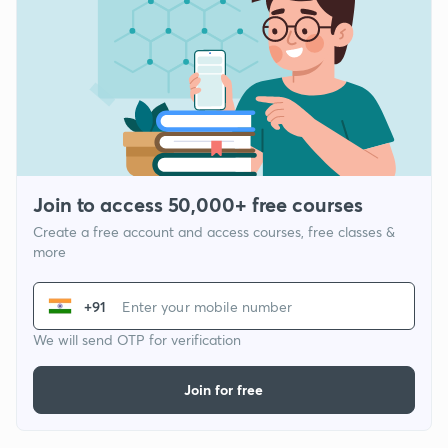
Join to access 50,000+ free courses
Create a free account and access courses, free classes &
more
+91
We will send OTP for verification
Join for free