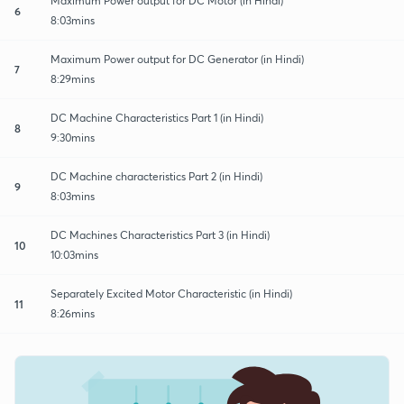
Maximum Power output for DC Motor (in Hindi)
6
8:03mins
Maximum Power output for DC Generator (in Hindi)
7
8:29mins
DC Machine Characteristics Part 1 (in Hindi)
8
9:30mins
DC Machine characteristics Part 2 (in Hindi)
9
8:03mins
DC Machines Characteristics Part 3 (in Hindi)
10
10:03mins
Separately Excited Motor Characteristic (in Hindi)
11
8:26mins