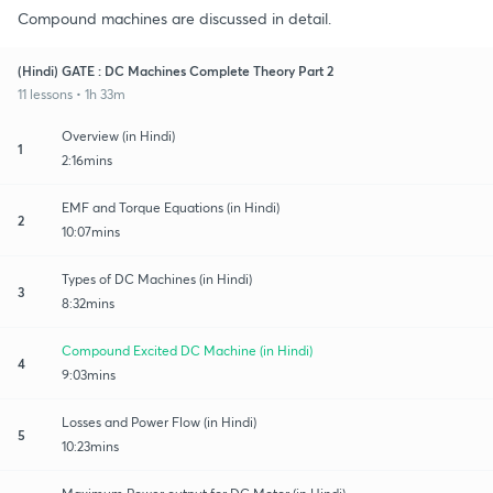
Compound machines are discussed in detail.
(Hindi) GATE : DC Machines Complete Theory Part 2
11 lessons • 1h 33m
Overview (in Hindi)
1
2:16mins
EMF and Torque Equations (in Hindi)
2
10:07mins
Types of DC Machines (in Hindi)
3
8:32mins
Compound Excited DC Machine (in Hindi)
4
9:03mins
Losses and Power Flow (in Hindi)
5
10:23mins