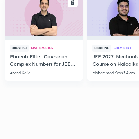
ENROLL
E
MATHEMATICS
CHEMISTRY
HINGLISH
HINGLISH
Phoenix Elite : Course on
JEE 2027: Mechanis
Complex Numbers for JEE
Course on Haloalka
2027
Haloarenes for JEE
Arvind Kalia
Mohammad Kashif Alam
Advanced