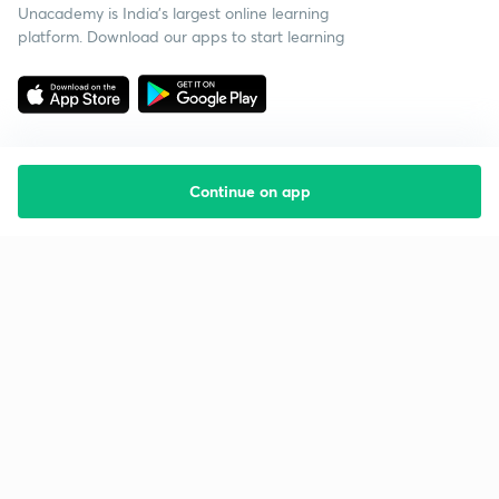
Unacademy is India’s largest online learning
platform. Download our apps to start learning
Continue on app
Starting your preparation?
Call us and we will answer all your questions
about learning on Unacademy
Call +91 8585858585
Company
Help & support
About us
User Guidelines
Shikshodaya
Site Map