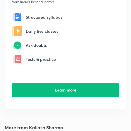
from India's best educators
Structured syllabus
Daily live classes
Ask doubts
Tests & practice
Learn more
More from Kailash Sharma