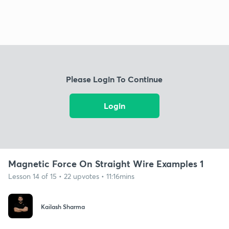
Please Login To Continue
Login
Magnetic Force On Straight Wire Examples 1
Lesson 14 of 15 • 22 upvotes • 11:16mins
Kailash Sharma