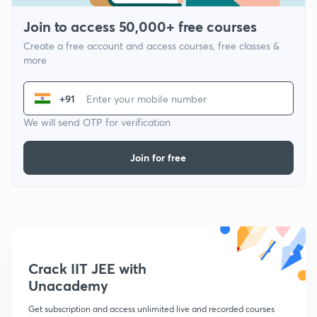
Join to access 50,000+ free courses
Create a free account and access courses, free classes &
more
+91
We will send OTP for verification
Join for free
Crack IIT JEE with
Unacademy
Get subscription and access unlimited live and recorded courses