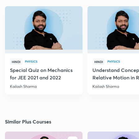
PHYSICS
PHYSICS
HINDI
HINDI
Special Quiz on Mechanics
Understand Concep
for JEE 2021 and 2022
Relative Motion in R
Flow
Kailash Sharma
Kailash Sharma
Similar Plus Courses