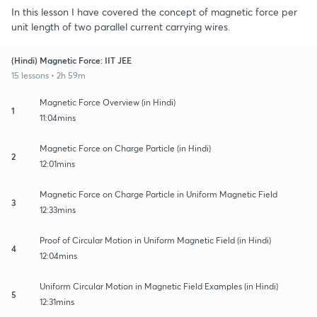
In this lesson I have covered the concept of magnetic force per
unit length of two parallel current carrying wires.
(Hindi) Magnetic Force: IIT JEE
15 lessons • 2h 59m
Magnetic Force Overview (in Hindi)
1
11:04mins
Magnetic Force on Charge Particle (in Hindi)
2
12:01mins
Magnetic Force on Charge Particle in Uniform Magnetic Field
3
12:33mins
Proof of Circular Motion in Uniform Magnetic Field (in Hindi)
4
12:04mins
Uniform Circular Motion in Magnetic Field Examples (in Hindi)
5
12:31mins