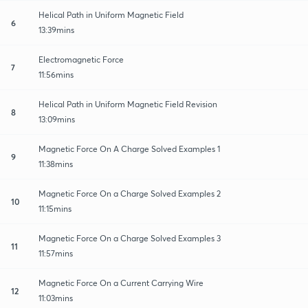
Helical Path in Uniform Magnetic Field
6
13:39mins
Electromagnetic Force
7
11:56mins
Helical Path in Uniform Magnetic Field Revision
8
13:09mins
Magnetic Force On A Charge Solved Examples 1
9
11:38mins
Magnetic Force On a Charge Solved Examples 2
10
11:15mins
Magnetic Force On a Charge Solved Examples 3
11
11:57mins
Magnetic Force On a Current Carrying Wire
12
11:03mins