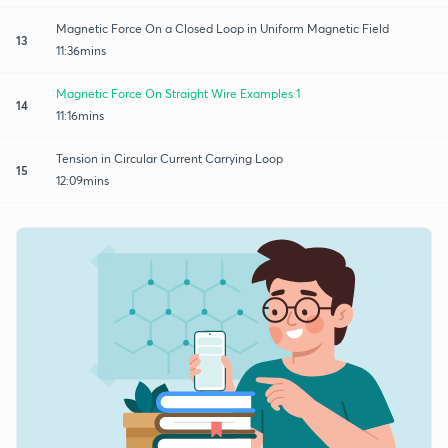
Magnetic Force On a Closed Loop in Uniform Magnetic Field
13
11:36mins
Magnetic Force On Straight Wire Examples 1
14
11:16mins
Tension in Circular Current Carrying Loop
15
12:09mins