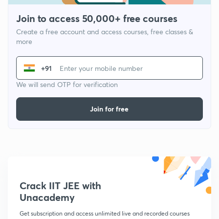
Join to access 50,000+ free courses
Create a free account and access courses, free classes &
more
+91
We will send OTP for verification
Join for free
Crack IIT JEE with
Unacademy
Get subscription and access unlimited live and recorded courses