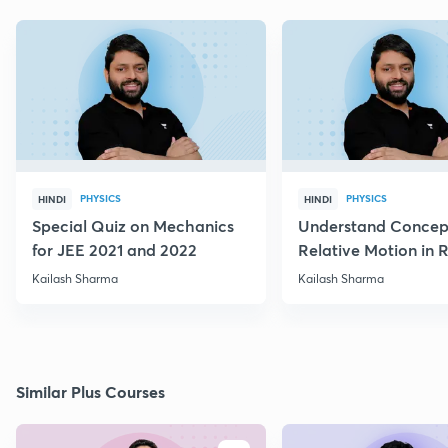
PHYSICS
PHYSICS
HINDI
HINDI
Special Quiz on Mechanics
Understand Concep
for JEE 2021 and 2022
Relative Motion in R
Flow
Kailash Sharma
Kailash Sharma
Similar Plus Courses