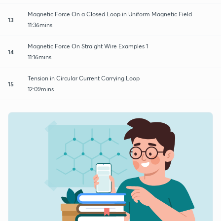
Magnetic Force On a Closed Loop in Uniform Magnetic Field
13
11:36mins
Magnetic Force On Straight Wire Examples 1
14
11:16mins
Tension in Circular Current Carrying Loop
15
12:09mins