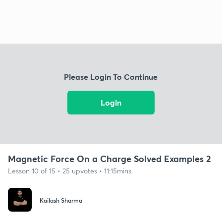
Please Login To Continue
Login
Magnetic Force On a Charge Solved Examples 2
Lesson 10 of 15 • 25 upvotes • 11:15mins
Kailash Sharma