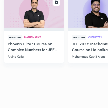
ENROLL
E
MATHEMATICS
CHEMISTRY
HINGLISH
HINGLISH
Phoenix Elite : Course on
JEE 2027: Mechanis
Complex Numbers for JEE
Course on Haloalka
2027
Haloarenes for JEE
Arvind Kalia
Mohammad Kashif Alam
Advanced