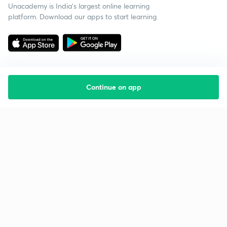
Unacademy is India’s largest online learning
platform. Download our apps to start learning
Continue on app
Starting your preparation?
Call us and we will answer all your questions
about learning on Unacademy
Call +91 8585858585
Company
Help & support
About us
User Guidelines
Shikshodaya
Site Map