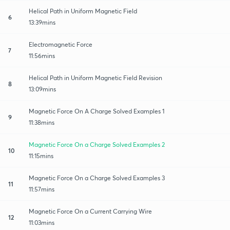
Helical Path in Uniform Magnetic Field
6
13:39mins
Electromagnetic Force
7
11:56mins
Helical Path in Uniform Magnetic Field Revision
8
13:09mins
Magnetic Force On A Charge Solved Examples 1
9
11:38mins
Magnetic Force On a Charge Solved Examples 2
10
11:15mins
Magnetic Force On a Charge Solved Examples 3
11
11:57mins
Magnetic Force On a Current Carrying Wire
12
11:03mins