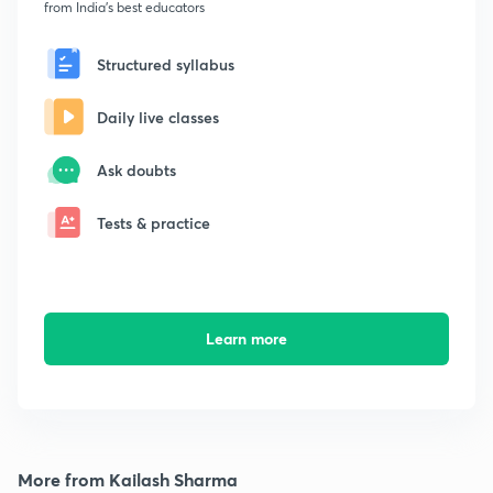
from India's best educators
Structured syllabus
Daily live classes
Ask doubts
Tests & practice
Learn more
More from Kailash Sharma