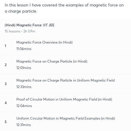
In this lesson I have covered the examples of magnetic force on
a charge particle.
(Hindi) Magnetic Force: IIT JEE
15 lessons • 2h 59m
Magnetic Force Overview (in Hindi)
1
11:04mins
Magnetic Force on Charge Particle (in Hindi)
2
12:01mins
Magnetic Force on Charge Particle in Uniform Magnetic Field
3
12:33mins
Proof of Circular Motion in Uniform Magnetic Field (in Hindi)
4
12:04mins
Uniform Circular Motion in Magnetic Field Examples (in Hindi)
5
12:31mins