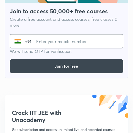
Join to access 50,000+ free courses
Create a free account and access courses, free classes &
more
+91
We will send OTP for verification
Join for free
Crack IIT JEE with
Unacademy
Get subscription and access unlimited live and recorded courses