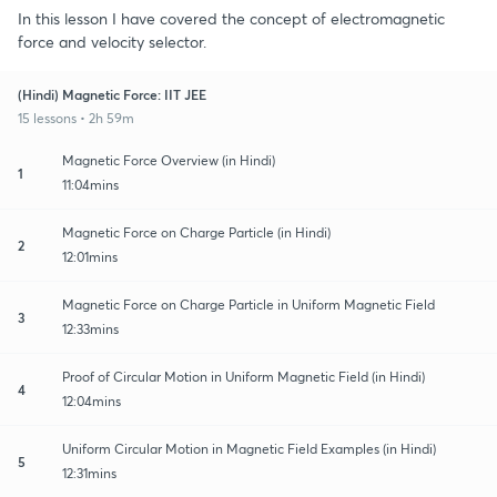
In this lesson I have covered the concept of electromagnetic
force and velocity selector.
(Hindi) Magnetic Force: IIT JEE
15 lessons • 2h 59m
Magnetic Force Overview (in Hindi)
1
11:04mins
Magnetic Force on Charge Particle (in Hindi)
2
12:01mins
Magnetic Force on Charge Particle in Uniform Magnetic Field
3
12:33mins
Proof of Circular Motion in Uniform Magnetic Field (in Hindi)
4
12:04mins
Uniform Circular Motion in Magnetic Field Examples (in Hindi)
5
12:31mins