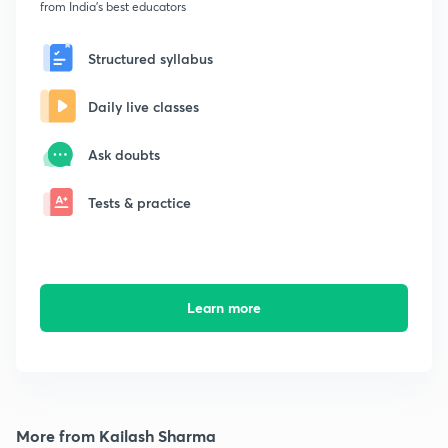
from India's best educators
Structured syllabus
Daily live classes
Ask doubts
Tests & practice
Learn more
More from Kailash Sharma