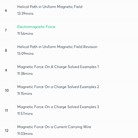
Helical Path in Uniform Magnetic Field
6
13:39mins
Electromagnetic Force
7
11:56mins
Helical Path in Uniform Magnetic Field Revision
8
13:09mins
Magnetic Force On A Charge Solved Examples 1
9
11:38mins
Magnetic Force On a Charge Solved Examples 2
10
11:15mins
Magnetic Force On a Charge Solved Examples 3
11
11:57mins
Magnetic Force On a Current Carrying Wire
12
11:03mins