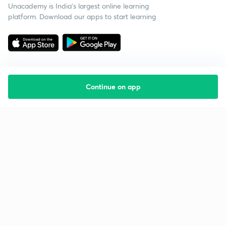
Unacademy is India’s largest online learning
platform. Download our apps to start learning
Continue on app
Starting your preparation?
Call us and we will answer all your questions
about learning on Unacademy
Call +91 8585858585
Company
Help & support
About us
User Guidelines
Shikshodaya
Site Map