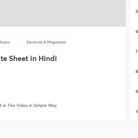
5
6
hysics
Electricity & Magnetism
7
ite Sheet in Hindi
8
9
d in This Video in Simple Way.
1
1