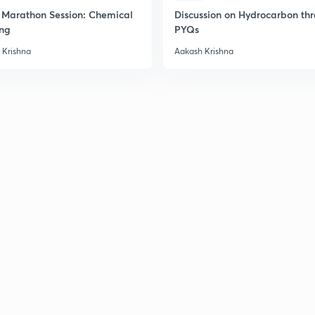
2
Marathon Session: Chemical
Discussion on Hydrocarbon th
ng
PYQs
 Krishna
Aakash Krishna
2
2
2
2
3