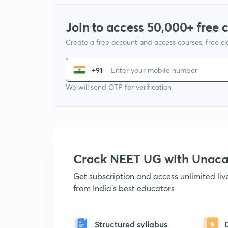
Join to access 50,000+ free 
Create a free account and access courses, free c
+91
We will send OTP for verification
Crack NEET UG with Unac
Get subscription and access unlimited li
from India's best educators
Structured syllabus