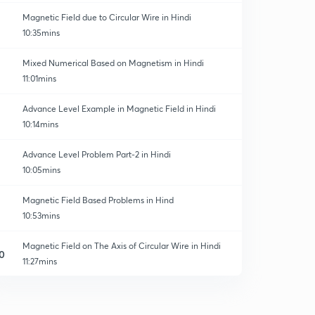
Magnetic Field due to Circular Wire in Hindi
10:35mins
Mixed Numerical Based on Magnetism in Hindi
11:01mins
Advance Level Example in Magnetic Field in Hindi
10:14mins
Advance Level Problem Part-2 in Hindi
10:05mins
Magnetic Field Based Problems in Hind
10:53mins
Magnetic Field on The Axis of Circular Wire in Hindi
0
11:27mins
Magnetic Field due to Infinite Sheet in Hindi
1
10:47mins