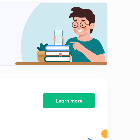
Infinite Sheet Magnetic Field Based Numerical in
Hindi
2
11:12mins
Solenoid Magnetic Field in Hindi
3
11:02mins
Magnetic Field vs Displacement Graph in Hindi
4
13:34mins
Ampere Circuit Law in Hindi
5
12:18mins
Thick wire with Uniform Current Density
Learn more
6
10:54mins
Thick Wire With Non Uniform Current Density
7
10:29mins
Coaxial Cylindrical Wires Magnetic Field in hindi