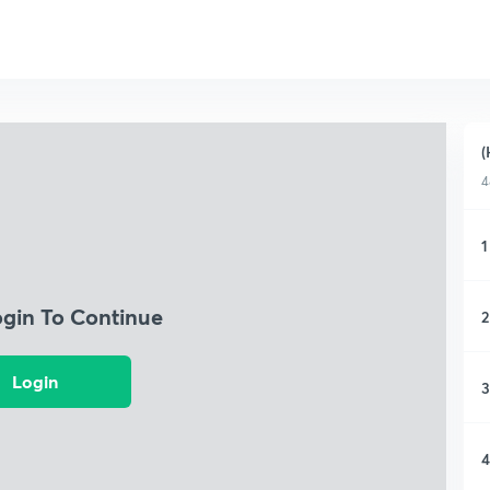
(
4
1
ogin To Continue
2
Login
3
4