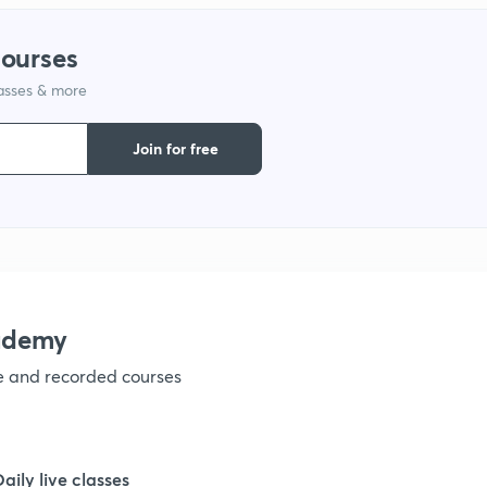
courses
1
lasses & more
1
Join for free
1
1
ademy
1
ve and recorded courses
1
Daily live classes