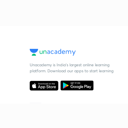
Unacademy is India’s largest online learning
platform. Download our apps to start learning
Starting your preparation?
Call us and we will answer all your questions
about learning on Unacademy