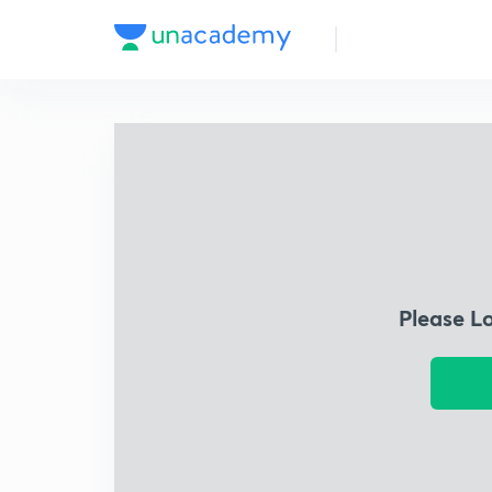
Please L