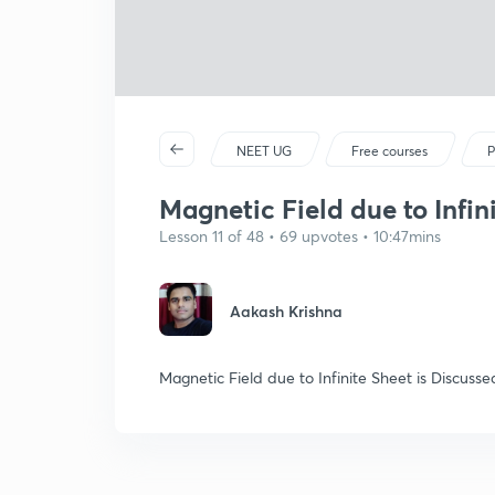
NEET UG
Free courses
P
Magnetic Field due to Infin
Lesson 11 of 48 • 69 upvotes • 10:47mins
Aakash Krishna
Magnetic Field due to Infinite Sheet is Discusse