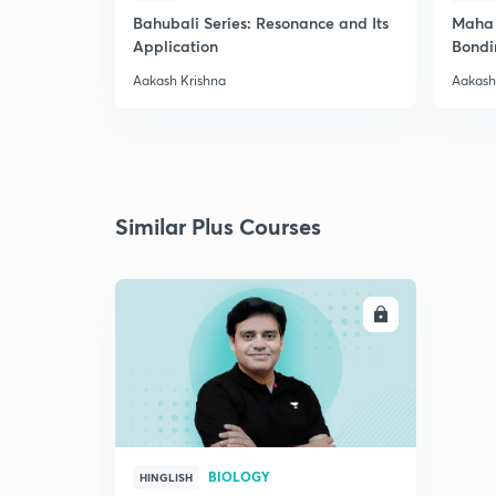
Bahubali Series: Resonance and Its
Maha 
Application
Bondi
Aakash Krishna
Aakash
Similar Plus Courses
ENROLL
BIOLOGY
HINGLISH