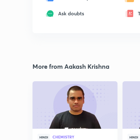
Ask doubts
More from Aakash Krishna
CHEMISTRY
HINDI
HINDI