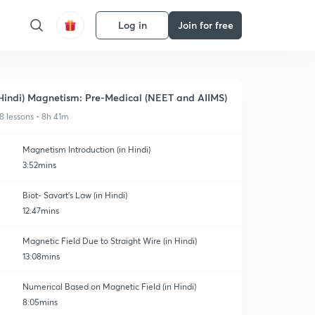
Log in
Join for free
Hindi) Magnetism: Pre-Medical (NEET and AIIMS)
8 lessons • 8h 41m
Magnetism Introduction (in Hindi)
3:52mins
Biot- Savart's Law (in Hindi)
12:47mins
Magnetic Field Due to Straight Wire (in Hindi)
13:08mins
Numerical Based on Magnetic Field (in Hindi)
8:05mins