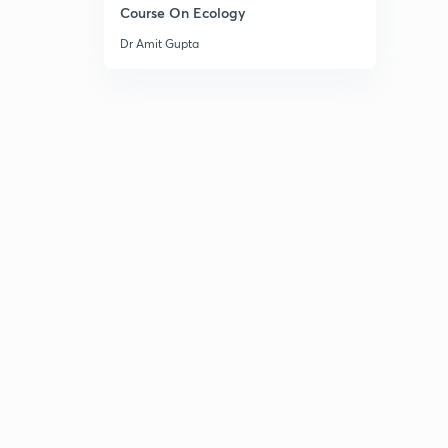
Course On Ecology
Dr Amit Gupta