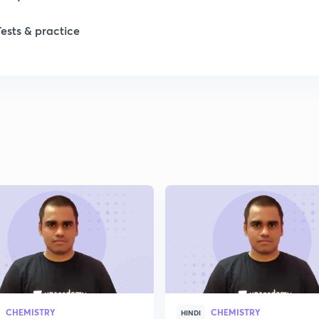
1
Tests & practice
1
2
2
2
2
2
CHEMISTRY
CHEMISTRY
HINDI