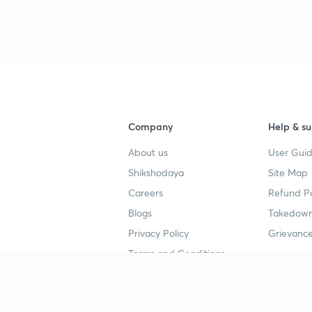
3
4
Company
Help & su
About us
User Guid
4
Shikshodaya
Site Map
Careers
Refund Po
4
Blogs
Takedown
Privacy Policy
Grievance
Terms and Conditions
4
Popular goals
Study mat
4