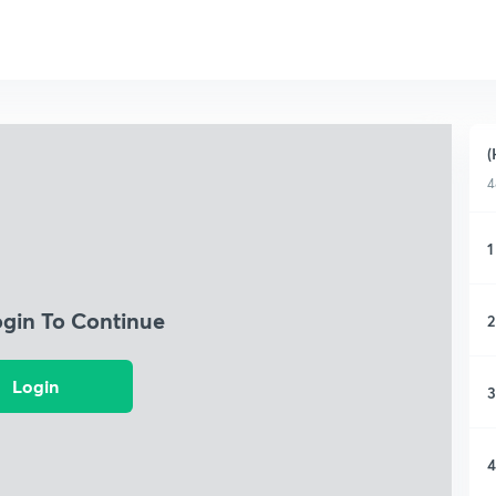
(
4
1
ogin To Continue
2
Login
3
4