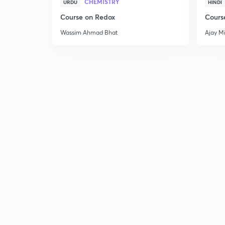
CHEMISTRY
URDU
HINDI
Course on Redox
Cours
Wassim Ahmad Bhat
Ajay M