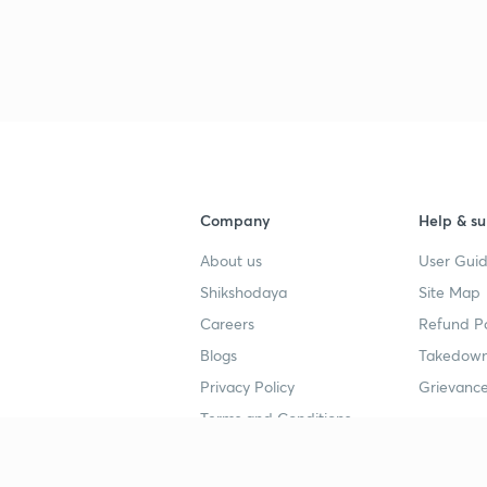
3
4
Company
Help & su
4
About us
User Guid
Shikshodaya
Site Map
Careers
Refund Po
4
Blogs
Takedown
Privacy Policy
Grievance
4
Terms and Conditions
4
Popular goals
Study mat