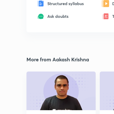
Structured syllabus
Ask doubts
More from Aakash Krishna