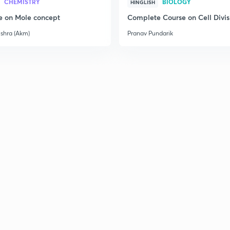
CHEMISTRY
BIOLOGY
HINGLISH
e on Mole concept
Complete Course on Cell Divis
3
ishra (Akm)
Pranav Pundarik
3
3
3
3
3
3