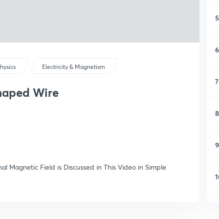
5
6
hysics
Electricity & Magnetism
7
Shaped Wire
8
9
al Magnetic Field is Discussed in This Video in Simple
1
1