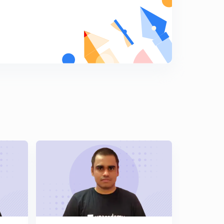
8
12:46mins
Magnetic Field due to Moving Charge
9
12:20mins
Ring & Disc Magnetic Field due to Moving Charge
0
12:09mins
Magnetic Force Due to Moving Charge
1
10:51mins
P.T.F Rule to Find Direction
2
10:30mins
Motion of Charge Particle in External Magnetic Field
3
13:10mins
Numerical Based on Motion of Charge Particle
4
13:36mins
Angle of Deviation of Moving Charge Particle