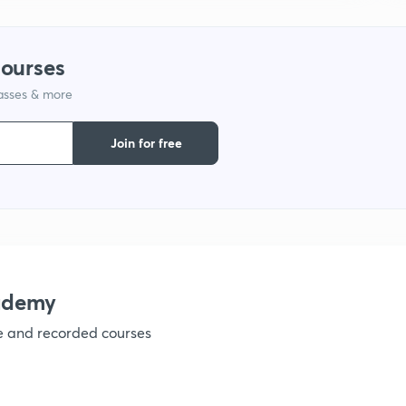
1
courses
lasses & more
1
Join for free
1
1
1
ademy
ve and recorded courses
1