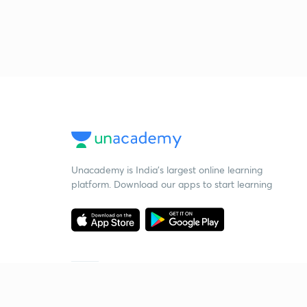
Unacademy is India’s largest online learning
platform. Download our apps to start learning
Starting your preparation?
Call us and we will answer all your questions