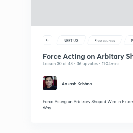
NEET UG
Free courses
P
Force Acting on Arbitary 
Lesson 30 of 48 • 36 upvotes • 11:04mins
Aakash Krishna
Force Acting on Arbitrary Shaped Wire in Extern
Way.