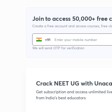
Join to access 50,000+ free 
Create a free account and access courses, free c
+91
We will send OTP for verification
Crack NEET UG with Unac
Get subscription and access unlimited li
from India's best educators