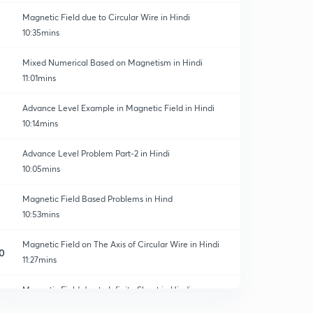
Magnetic Field due to Circular Wire in Hindi
10:35mins
Mixed Numerical Based on Magnetism in Hindi
11:01mins
Advance Level Example in Magnetic Field in Hindi
10:14mins
Advance Level Problem Part-2 in Hindi
10:05mins
Magnetic Field Based Problems in Hind
10:53mins
Magnetic Field on The Axis of Circular Wire in Hindi
0
11:27mins
Magnetic Field due to Infinite Sheet in Hindi
1
10:47mins