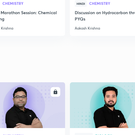
2
CHEMISTRY
CHEMISTRY
HINDI
Marathon Session: Chemical
Discussion on Hydrocarbon th
ng
PYQs
2
 Krishna
Aakash Krishna
2
2
2
ENROLL
ENRO
3