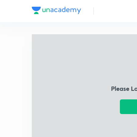
Please L