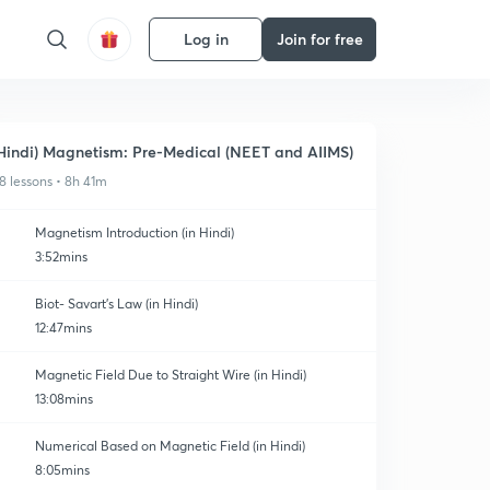
Log in
Join for free
Hindi) Magnetism: Pre-Medical (NEET and AIIMS)
8 lessons • 8h 41m
Magnetism Introduction (in Hindi)
3:52mins
Biot- Savart's Law (in Hindi)
12:47mins
Magnetic Field Due to Straight Wire (in Hindi)
13:08mins
Numerical Based on Magnetic Field (in Hindi)
8:05mins