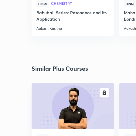
CHEMISTRY
HINDI
HINDI
Bahubali Series: Resonance and Its
Maha 
Application
Bondi
Aakash Krishna
Aakash
Similar Plus Courses
ENROLL