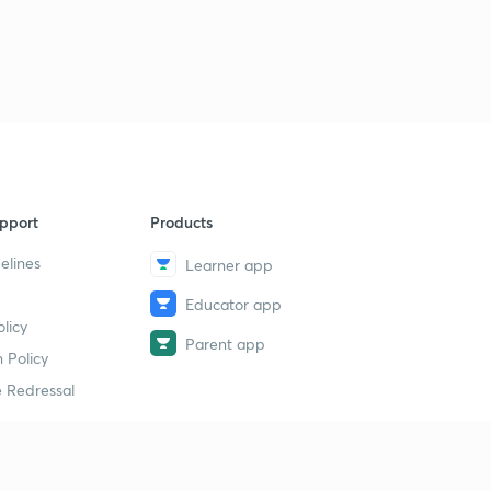
Previous Year Questions Part-2
9
9:24mins
Previous Year Questions Part-3
40
9:04mins
Previous Year Numerical Part-4
1
10:36mins
pport
Products
Previous Year Numerical Part-5
2
elines
Learner app
10:10mins
Educator app
Previous Year NEET Numerical Part-6
licy
3
Parent app
9:05mins
 Policy
 Redressal
Previous Year NEET Numerical Part-7
4
10:44mins
Previous Year NEET Numerical Part-8
5
10:06mins
erial