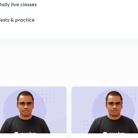
1
Daily live classes
Tests & practice
1
2
2
2
2
2