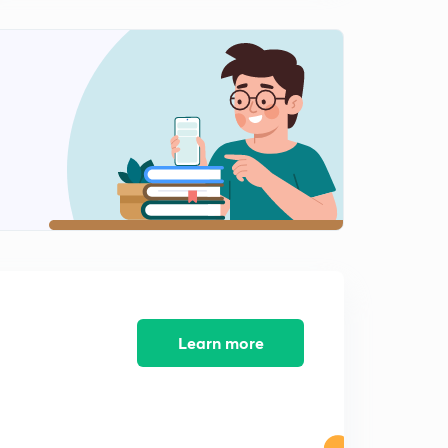
Infinite Sheet Magnetic Field Based Numerical in
Hindi
2
11:12mins
Solenoid Magnetic Field in Hindi
3
11:02mins
Magnetic Field vs Displacement Graph in Hindi
4
13:34mins
Ampere Circuit Law in Hindi
5
12:18mins
Thick wire with Uniform Current Density
6
10:54mins
Learn more
Thick Wire With Non Uniform Current Density
7
10:29mins
Coaxial Cylindrical Wires Magnetic Field in hindi