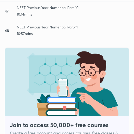
NEET Previous Year Numerical Part-10
47
10:14mins
NEET Previous Year Numerical Part-11
48
10:57mins
Join to access 50,000+ free courses
Create a free account and access courses, free classes &