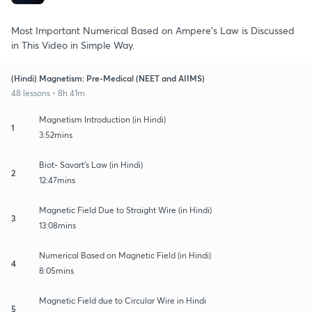
Most Important Numerical Based on Ampere's Law is Discussed
in This Video in Simple Way.
(Hindi) Magnetism: Pre-Medical (NEET and AIIMS)
48 lessons • 8h 41m
Magnetism Introduction (in Hindi)
1
3:52mins
Biot- Savart's Law (in Hindi)
2
12:47mins
Magnetic Field Due to Straight Wire (in Hindi)
3
13:08mins
Numerical Based on Magnetic Field (in Hindi)
4
8:05mins
Magnetic Field due to Circular Wire in Hindi
5