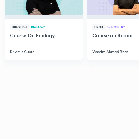
BIOLOGY
CHEMISTRY
HINGLISH
URDU
Course On Ecology
Course on Redox
Dr Amit Gupta
Wassim Ahmad Bhat