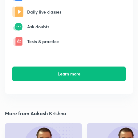
Daily live classes
Ask doubts
Tests & practice
Learn more
More from Aakash Krishna