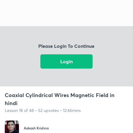
Please Login To Continue
Login
Coaxial Cylindrical Wires Magnetic Field in
hindi
Lesson 18 of 48 • 52 upvotes • 12:46mins
Aakash Krishna