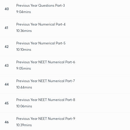
Previous Year Questions Part-3
40
9:04mins
Previous Year Numerical Part-4
41
10:36mins
Previous Year Numerical Part-5
42
10:10mins
Previous Year NEET Numerical Part-6
43
9:05mins
Previous Year NEET Numerical Part-7
44
10:44mins
Previous Year NEET Numerical Part-8
45
10:06mins
Previous Year NEET Numerical Part-9
46
10:39mins