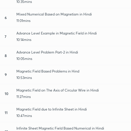
10:35mins
Mixed Numerical Based on Magnetism in Hindi
6
11:01mins
Advance Level Example in Magnetic Field in Hindi
7
10:14mins
Advance Level Problem Part-2 in Hindi
8
10:05mins
Magnetic Field Based Problems in Hind
9
10:53mins
Magnetic Field on The Axis of Circular Wire in Hindi
10
11:27mins
Magnetic Field due to Infinite Sheet in Hindi
11
10:47mins
Infinite Sheet Magnetic Field Based Numerical in Hindi