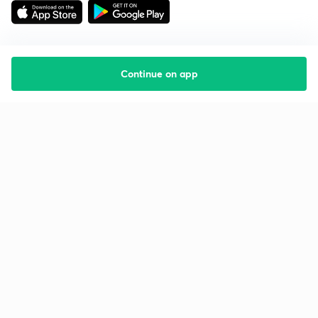
Continue on app
Starting your preparation?
Call us and we will answer all your questions
about learning on Unacademy
Call +91 8585858585
Company
Help & support
About us
User Guidelines
Shikshodaya
Site Map
Careers
Refund Policy
Blogs
Takedown Policy