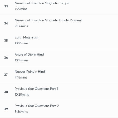
Numerical Based on Magnetic Torque
33
7:22mins
Numerical Based on Magnetic Dipole Moment
34
9:06mins
Earth Magnetism
35
10:16mins
Angle of Dip in Hindi
36
10:15mins
Nuetral Point in Hindi
37
9:18mins
Previous Year Questions Part-1
38
10:20mins
Previous Year Questions Part-2
39
9:24mins