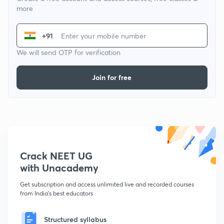
more
+91
We will send OTP for verification
Join for free
Crack NEET UG
with Unacademy
Get subscription and access unlimited live and recorded courses
from India's best educators
Structured syllabus