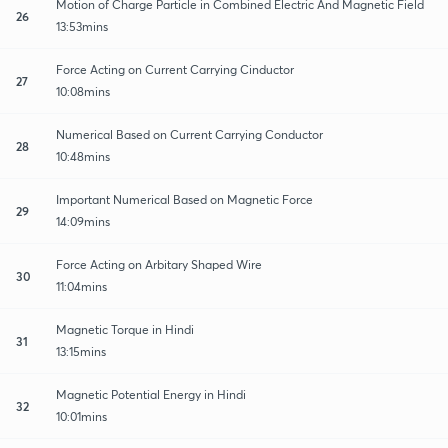
Motion of Charge Particle in Combined Electric And Magnetic Field
26
13:53mins
Force Acting on Current Carrying Cinductor
27
10:08mins
Numerical Based on Current Carrying Conductor
28
10:48mins
Important Numerical Based on Magnetic Force
29
14:09mins
Force Acting on Arbitary Shaped Wire
30
11:04mins
Magnetic Torque in Hindi
31
13:15mins
Magnetic Potential Energy in Hindi
32
10:01mins