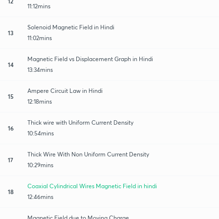
12
11:12mins
Solenoid Magnetic Field in Hindi
13
11:02mins
Magnetic Field vs Displacement Graph in Hindi
14
13:34mins
Ampere Circuit Law in Hindi
15
12:18mins
Thick wire with Uniform Current Density
16
10:54mins
Thick Wire With Non Uniform Current Density
17
10:29mins
Coaxial Cylindrical Wires Magnetic Field in hindi
18
12:46mins
Magnetic Field due to Moving Charge