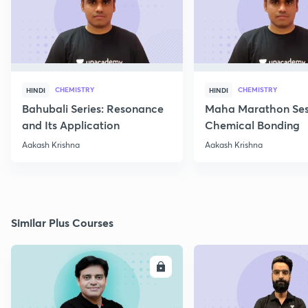
CHEMISTRY
CHEMISTRY
HINDI
HINDI
Bahubali Series: Resonance
Maha Marathon Ses
and Its Application
Chemical Bonding
Aakash Krishna
Aakash Krishna
Similar Plus Courses
ENROLL
E