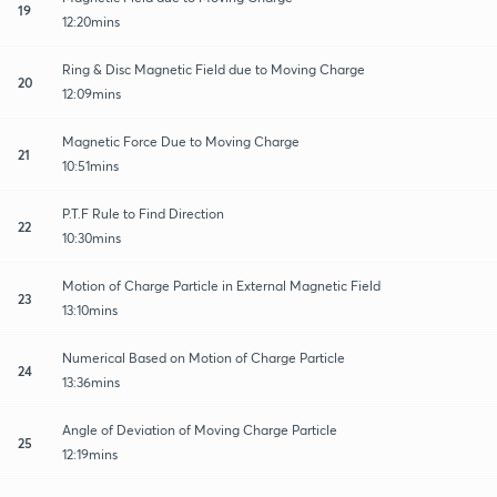
19
12:20mins
Ring & Disc Magnetic Field due to Moving Charge
20
12:09mins
Magnetic Force Due to Moving Charge
21
10:51mins
P.T.F Rule to Find Direction
22
10:30mins
Motion of Charge Particle in External Magnetic Field
23
13:10mins
Numerical Based on Motion of Charge Particle
24
13:36mins
Angle of Deviation of Moving Charge Particle
25
12:19mins