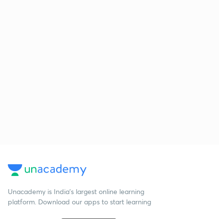
Unacademy is India’s largest online learning
platform. Download our apps to start learning