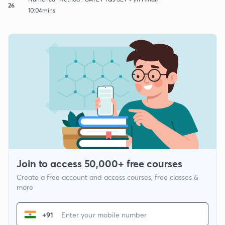
26
10:04mins
Join to access 50,000+ free courses
Create a free account and access courses, free classes &
more
+91