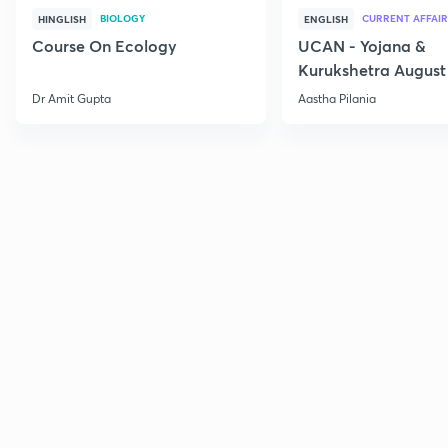
BIOLOGY
CURRENT AFFAIR
HINGLISH
ENGLISH
Course On Ecology
UCAN - Yojana &
Kurukshetra August
Current Affairs
Dr Amit Gupta
Aastha Pilania