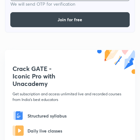
We will send OTP for verification
Join for free
Crack GATE -
Iconic Pro with
Unacademy
Get subscription and access unlimited live and recorded courses
from India's best educators
Structured syllabus
Daily live classes