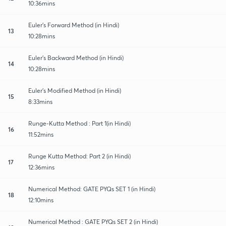
10:36mins
Euler's Forward Method (in Hindi)
13
10:28mins
Euler's Backward Method (in Hindi)
14
10:28mins
Euler's Modified Method (in Hindi)
15
8:33mins
Runge-Kutta Method : Part 1(in Hindi)
16
11:52mins
Runge Kutta Method: Part 2 (in Hindi)
17
12:36mins
Numerical Method: GATE PYQs SET 1 (in Hindi)
18
12:10mins
Numerical Method : GATE PYQs SET 2 (in Hindi)