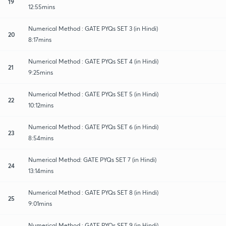
19
12:55mins
Numerical Method : GATE PYQs SET 3 (in Hindi)
20
8:17mins
Numerical Method : GATE PYQs SET 4 (in Hindi)
21
9:25mins
Numerical Method : GATE PYQs SET 5 (in Hindi)
22
10:12mins
Numerical Method : GATE PYQs SET 6 (in Hindi)
23
8:54mins
Numerical Method: GATE PYQs SET 7 (in Hindi)
24
13:14mins
Numerical Method : GATE PYQs SET 8 (in Hindi)
25
9:01mins
Numerical Method : GATE PYQs SET 9 (in Hindi)