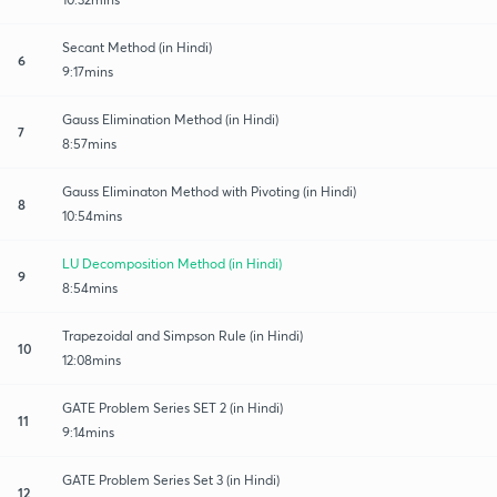
Secant Method (in Hindi)
6
9:17mins
Gauss Elimination Method (in Hindi)
7
8:57mins
Gauss Eliminaton Method with Pivoting (in Hindi)
8
10:54mins
LU Decomposition Method (in Hindi)
9
8:54mins
Trapezoidal and Simpson Rule (in Hindi)
10
12:08mins
GATE Problem Series SET 2 (in Hindi)
11
9:14mins
GATE Problem Series Set 3 (in Hindi)
12