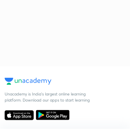
Unacademy is India’s largest online learning
platform. Download our apps to start learning