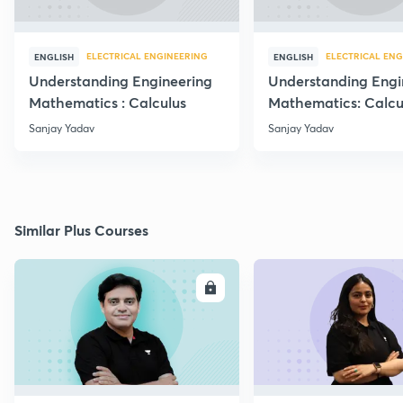
ELECTRICAL ENGINEERING
ELECTRICAL ENG
ENGLISH
ENGLISH
Understanding Engineering
Understanding Engi
Mathematics : Calculus
Mathematics: Calcu
Sanjay Yadav
Sanjay Yadav
Similar Plus Courses
ENROLL
E