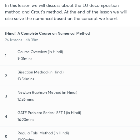
In this lesson we will discuss about the LU decomposition
method and Crout's method. At the end of the lesson we will
also solve the numerical based on the concept we learnt.
(Hindi) A Complete Course on Numerical Method
26 lessons • 4h 38m
Course Overview (in Hindi)
1
9:01mins
Bisection Method (in Hindi)
2
13:54mins
Newton Raphson Method (in Hindi)
3
12:26mins
GATE Problem Series : SET 1 (in Hindi)
4
14:20mins
Regula Falsi Method (in Hindi)
5
10:32mins