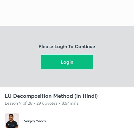
Please Login To Continue
Login
LU Decomposition Method (in Hindi)
Lesson 9 of 26 • 29 upvotes • 8:54mins
Sanjay Yadav