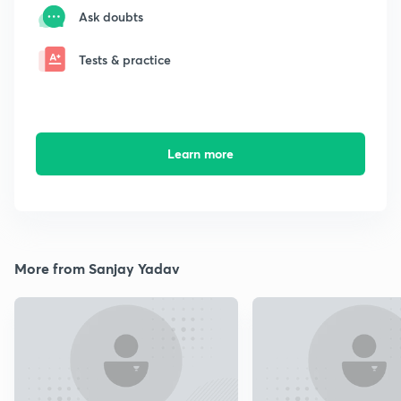
Ask doubts
Tests & practice
Learn more
More from Sanjay Yadav