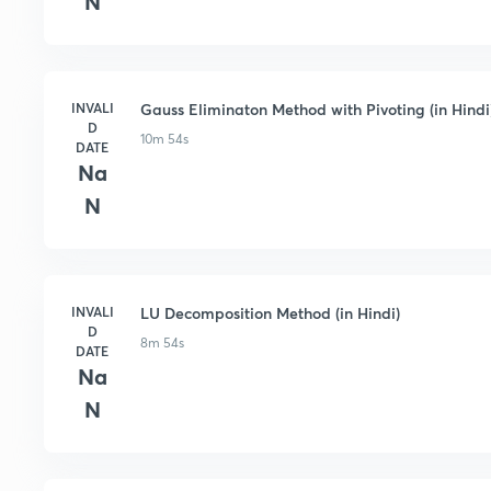
N
INVALI
Gauss Eliminaton Method with Pivoting (in Hindi
D
10m 54s
DATE
Na
N
INVALI
LU Decomposition Method (in Hindi)
D
8m 54s
DATE
Na
N