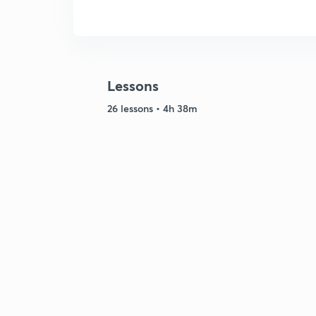
Lessons
26 lessons • 4h 38m