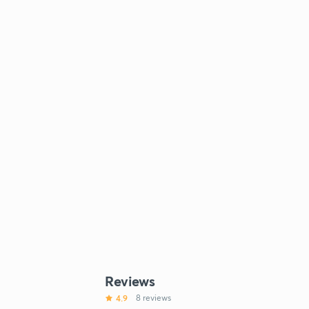
Reviews
4.9
8 reviews