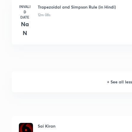
INVALI
Trapezoidal and Simpson Rule (in Hindi)
D
12m 08s
DATE
Na
N
+
See all les
Sai Kiran