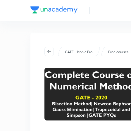
GATE - Iconic Pro
Free courses