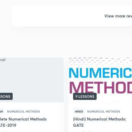
View more re
ESSONS
9 LESSONS
SH
NUMERICAL METHODS
HINDI
NUMERICAL METHODS
ete Numerical Methods
(Hindi) Numerical Methods:
ATE-2019
GATE