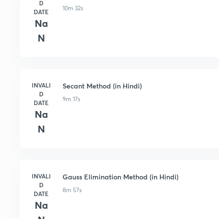
D
10m 32s
DATE
Na
N
INVALI
Secant Method (in Hindi)
D
9m 17s
DATE
Na
N
INVALI
Gauss Elimination Method (in Hindi)
D
8m 57s
DATE
Na