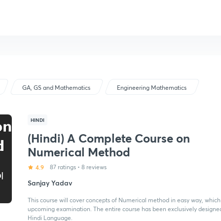
GA, GS and Mathematics
Engineering Mathematics
HINDI
(Hindi) A Complete Course on
Numerical Method
4.9
87 ratings
•
8 reviews
Sanjay Yadav
This course will cover concepts of Numerical method in easy way, whic
upcoming examination. The entire course has been exclusively designe
Hindi Language.