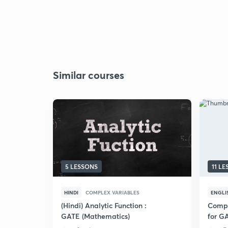
Similar courses
5 LESSONS
11 L
HINDI
COMPLEX VARIABLES
ENGLI
(Hindi) Analytic Function :
Compl
GATE (Mathematics)
for G