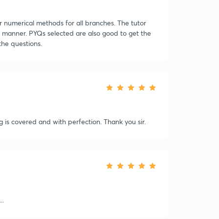
r numerical methods for all branches. The tutor
le manner. PYQs selected are also good to get the
the questions.
ng is covered and with perfection. Thank you sir.
..