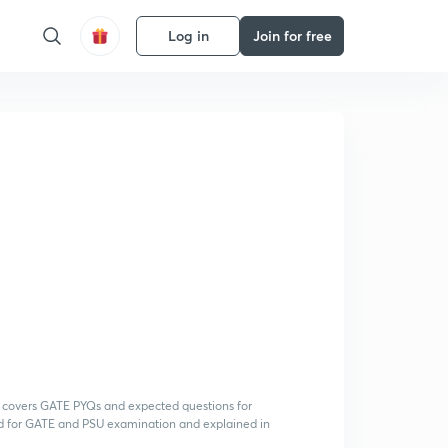
Log in
Join for free
h covers GATE PYQs and expected questions for
d for GATE and PSU examination and explained in