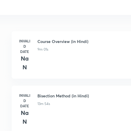
INVALI
Course Overview (in Hindi)
D
9m 01s
DATE
Na
N
INVALI
Bisection Method (in Hindi)
D
13m 54s
DATE
Na
N