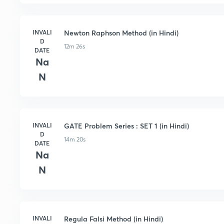
INVALI
Newton Raphson Method (in Hindi)
D
12m 26s
DATE
Na
N
INVALI
GATE Problem Series : SET 1 (in Hindi)
D
14m 20s
DATE
Na
N
INVALI
Regula Falsi Method (in Hindi)