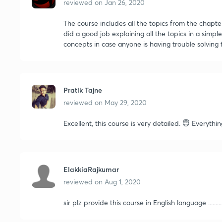
reviewed on
Jan 26, 2020
The course includes all the topics from the chapte
did a good job explaining all the topics in a simp
concepts in case anyone is having trouble solving 
Pratik Tajne
reviewed on
May 29, 2020
Excellent, this course is very detailed. 😇 Everythi
ElakkiaRajkumar
reviewed on
Aug 1, 2020
sir plz provide this course in English language ..........