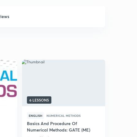
views
6 LESSONS
5 LESSONS
ENGLISH
NUMERICAL METHODS
HINDI
NUM
Basics And Procedure Of
(Hindi) Ba
Numerical Methods: GATE (ME)
Method