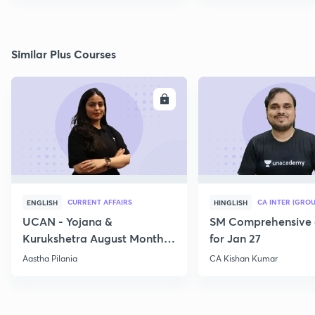
Similar Plus Courses
ENROLL
E
CURRENT AFFAIRS
CA INTER (GROU
ENGLISH
HINGLISH
UCAN - Yojana &
SM Comprehensive 
Kurukshetra August Monthly
for Jan 27
Current Affairs
Aastha Pilania
CA Kishan Kumar