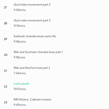
Quit India movement part 2
27
9:03mins
Quit india movement part 3
28
11:13mins
Subhash chandra bose early life
29
9:06mins
INA and Sunhash chandra boss part 1
30
9:18mins
INA and Red fort trial part 2
31
7:54mins
Lord wavell
32
11:07mins
RIN Mutiny, Cabinet mission
33
9:49mins