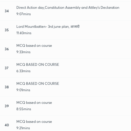
Direct Action day,Constitution Assembly and Attley's Declaration
34
9:07mins
Lord Mountbatten- 3rd june plan, आजादी
35
11:40mins
MCQ based on course
36
9:33mins
MCQ BASED ON COURSE
37
6:33mins
MCQ BASED ON COURSE
38
9:01mins
MCQ based on course
39
8:55mins
MCQ based on course
40
9:21mins