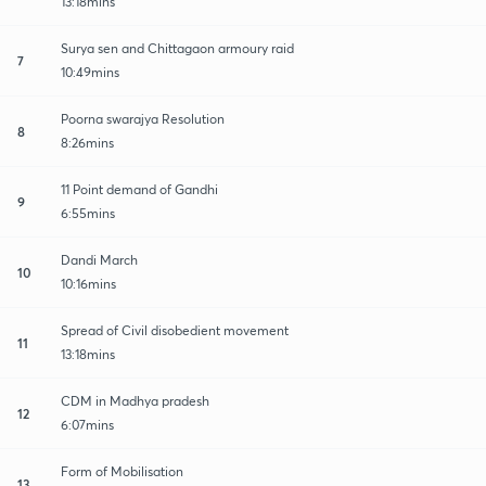
13:18mins
Surya sen and Chittagaon armoury raid
7
10:49mins
Poorna swarajya Resolution
8
8:26mins
11 Point demand of Gandhi
9
6:55mins
Dandi March
10
10:16mins
Spread of Civil disobedient movement
11
13:18mins
CDM in Madhya pradesh
12
6:07mins
Form of Mobilisation
13