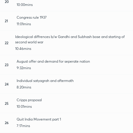
20
10:00mins
Congress rule 1937
21
11:01mins
Ideological diffrences b/w Gandhi and Subhash bose and starting of
second world war
22
10:46mins
August offer and demand for seperate nation
23
9:32mins
Individual satyagrah and aftermath
24
8:20mins
Cripps proposal
25
10:01mins
Quit India Movement part 1
26
7:17mins