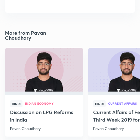
More from Pavan
Choudhary
INDIAN ECONOMY
CURRENT AFFAIRS
HINDI
HINDI
Discussion on LPG Reforms
Current Affairs of F
in India
Third Week 2019 fo
Pavan Choudhary
Pavan Choudhary