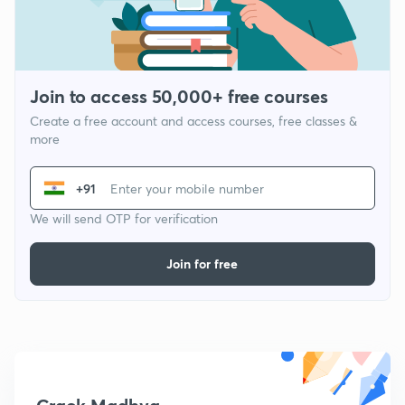
Join to access 50,000+ free courses
Create a free account and access courses, free classes &
more
+91
We will send OTP for verification
Join for free