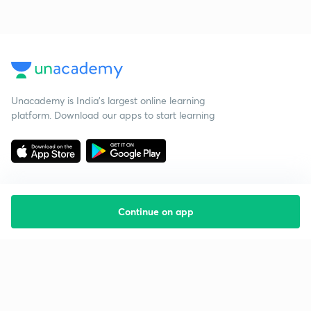
Unacademy is India’s largest online learning
platform. Download our apps to start learning
Continue on app
Starting your preparation?
Call us and we will answer all your questions
about learning on Unacademy
Call +91 8585858585