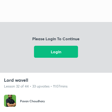
Please Login To Continue
Login
Lord wavell
Lesson 32 of 44 • 33 upvotes • 11:07mins
Pavan Choudhary