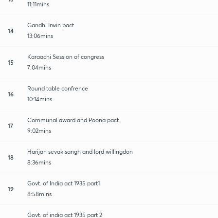
11:11mins
Gandhi Irwin pact
14
13:06mins
Karaachi Session of congress
15
7:04mins
Round table confrence
16
10:14mins
Communal award and Poona pact
17
9:02mins
Harijan sevak sangh and lord willingdon
18
8:36mins
Govt. of India act 1935 part1
19
8:58mins
Govt. of india act 1935 part 2