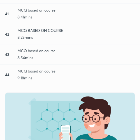
MCQ based on course
41
8:41mins
MCQ BASED ON COURSE
42
8:25mins
MCQ based on course
43
8:54mins
MCQ based on course
44
9:18mins