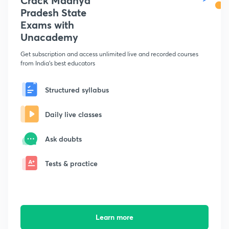
Crack Madhya
Pradesh State
Exams with
Unacademy
Get subscription and access unlimited live and recorded courses
from India's best educators
Structured syllabus
Daily live classes
Ask doubts
Tests & practice
Learn more