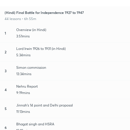
(Hindi) Final Battle for Independence 1927 to 1947
44 lessons • 6h 55m
Overview (in Hindi)
1
3:51mins
Lord Irwin 1926 to 1931 (in Hindi)
2
5:34mins
Simon commission
3
13:34mins
Nehru Report
4
9:19mins
Jinnah's 14 point and Delhi proposal
5
11:13mins
Bhagat singh and HSRA
6