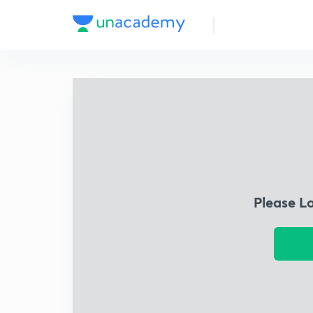
Please L