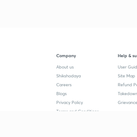
3
4
Company
Help & su
About us
User Guid
4
Shikshodaya
Site Map
Careers
Refund Po
4
Blogs
Takedown
Privacy Policy
Grievance
Terms and Conditions
4
Popular goals
Study mat