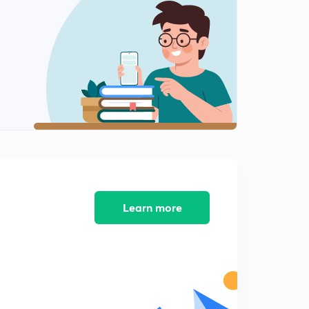
CDM in Madhya pradesh
2
6:07mins
Form of Mobilisation
3
11:11mins
Gandhi Irwin pact
4
13:06mins
Karaachi Session of congress
5
7:04mins
Round table confrence
Learn more
6
10:14mins
Communal award and Poona pact
7
9:02mins
Harijan sevak sangh and lord willingdon
8
8:36mins