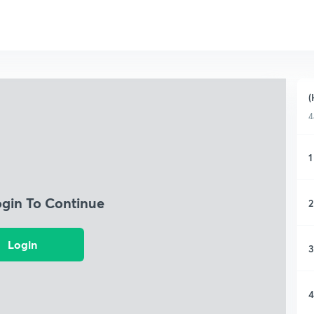
(
4
1
ogin To Continue
2
Login
3
4