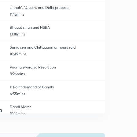
Jinnah's 14 point and Delhi proposal
11:13mins
Bhagat singh and HSRA
13:18mins
Surya sen and Chittagaon armoury raid
10:49mins
Poorna swarajya Resolution
8:26mins
11 Point demand of Gandhi
6:55mins
Dandi March
0
10:16mins
Spread of Civil disobedient movement
1
13:18mins