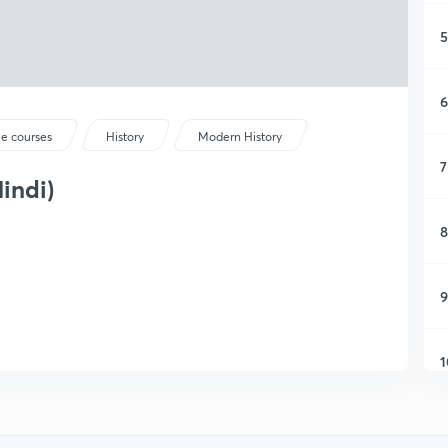
5
6
ee courses
History
Modern History
7
Hindi)
8
9
1
1