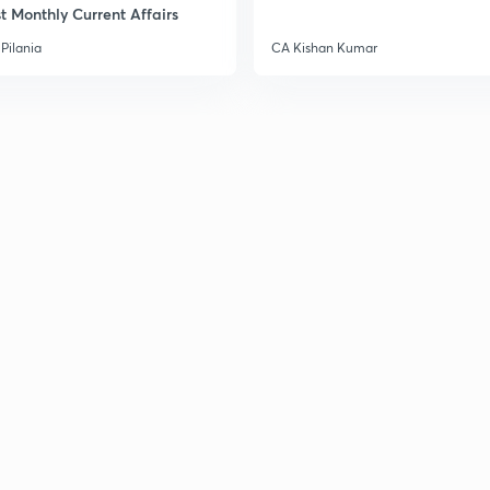
t Monthly Current Affairs
3
Pilania
CA Kishan Kumar
3
3
3
3
3
3