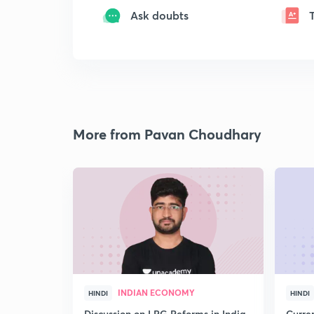
Ask doubts
More from Pavan Choudhary
INDIAN ECONOMY
HINDI
HINDI
Discussion on LPG Reforms in India
Curren