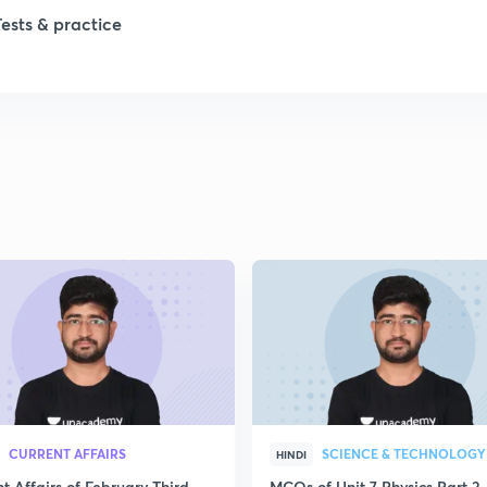
Tests & practice
1
2
2
2
2
2
CURRENT AFFAIRS
SCIENCE & TECHNOLOGY
HINDI
t Affairs of February Third
MCQs of Unit 7 Physics Part 2