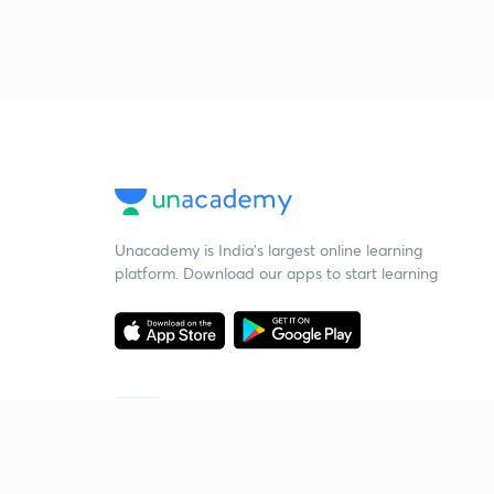
Unacademy is India’s largest online learning
platform. Download our apps to start learning
Starting your preparation?
Call us and we will answer all your questions
about learning on Unacademy