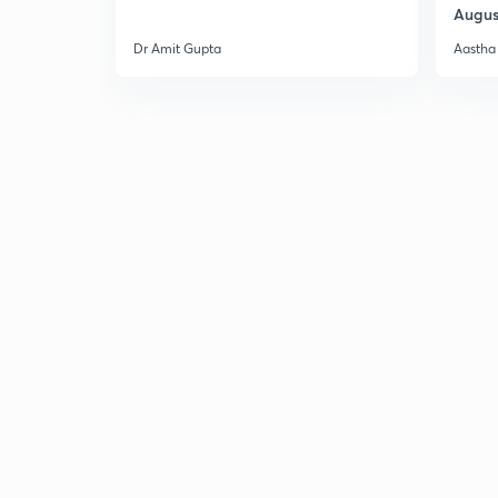
Augus
Dr Amit Gupta
Aastha 