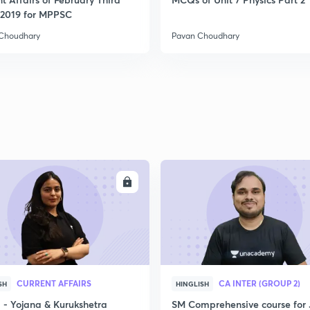
2
2019 for MPPSC
Choudhary
Pavan Choudhary
2
2
2
ENROLL
ENRO
2
3
CURRENT AFFAIRS
CA INTER (GROUP 2)
SH
HINGLISH
- Yojana & Kurukshetra
SM Comprehensive course for 