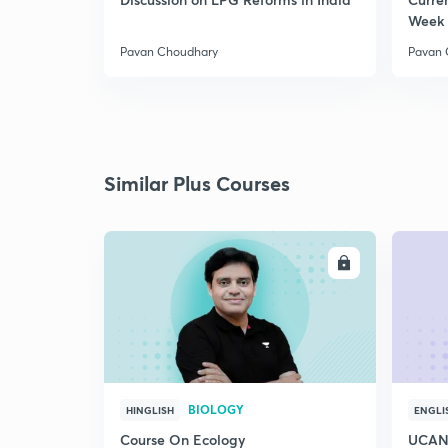
Week 
Pavan Choudhary
Pavan 
Similar Plus Courses
ENROLL
BIOLOGY
HINGLISH
ENGLI
Course On Ecology
UCAN 