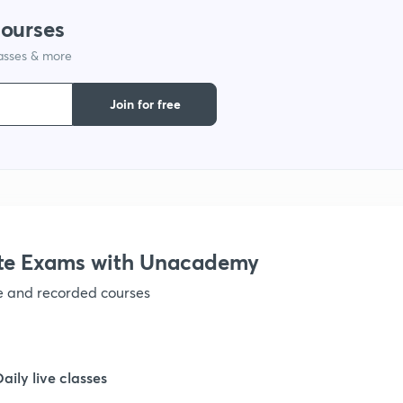
courses
1
lasses & more
1
Join for free
1
1
te Exams with Unacademy
1
ve and recorded courses
1
Daily live classes
1