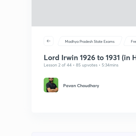
Madhya Pradesh State Exams
Fr
Lord Irwin 1926 to 1931 (in 
Lesson 2 of 44 • 85 upvotes • 5:34mins
Pavan Choudhary