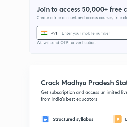
Join to access 50,000+ free 
Create a free account and access courses, free c
+91
We will send OTP for verification
Crack Madhya Pradesh Sta
Get subscription and access unlimited li
from India's best educators
Structured syllabus