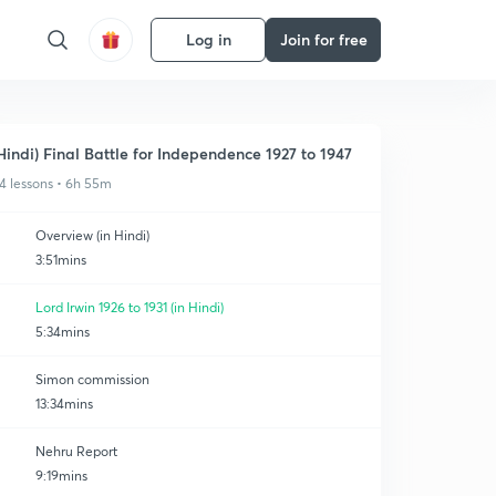
Log in
Join for free
Hindi) Final Battle for Independence 1927 to 1947
4 lessons • 6h 55m
Overview (in Hindi)
3:51mins
Lord Irwin 1926 to 1931 (in Hindi)
5:34mins
Simon commission
13:34mins
Nehru Report
9:19mins