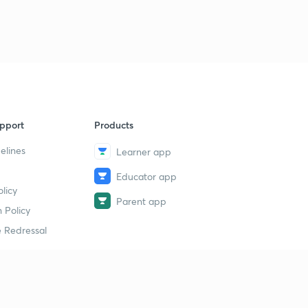
MCQ based on course
9
8:55mins
MCQ based on course
40
9:21mins
MCQ based on course
1
pport
Products
8:41mins
elines
Learner app
MCQ BASED ON COURSE
2
8:25mins
Educator app
licy
Parent app
MCQ based on course
3
 Policy
8:54mins
 Redressal
MCQ based on course
4
9:18mins
erial