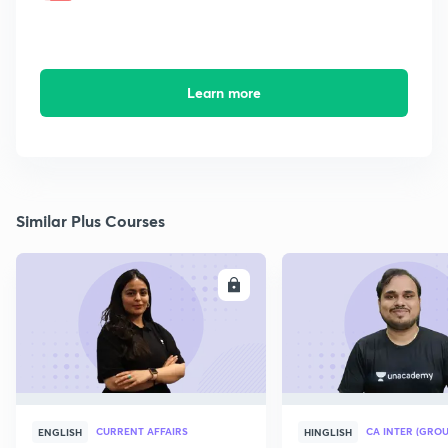
Learn more
Similar Plus Courses
ENROLL
E
CURRENT AFFAIRS
CA INTER (GROU
ENGLISH
HINGLISH