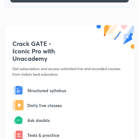
Crack GATE -
Iconic Pro with
Unacademy
Get subscription and access unlimited live and recorded courses
from India's best educators
Structured syllabus
Daily live classes
Ask doubts
Tests & practice