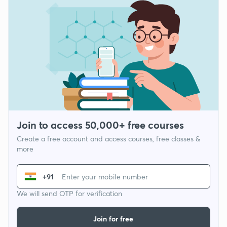
Join to access 50,000+ free courses
Create a free account and access courses, free classes &
more
+91
We will send OTP for verification
Join for free