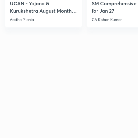
UCAN - Yojana &
SM Comprehensive 
Kurukshetra August Monthly
for Jan 27
Current Affairs
Aastha Pilania
CA Kishan Kumar