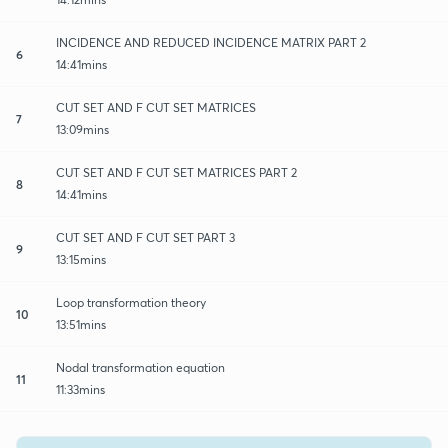
INCIDENCE AND REDUCED INCIDENCE MATRIX PART 2
6
14:41mins
CUT SET AND F CUT SET MATRICES
7
13:09mins
CUT SET AND F CUT SET MATRICES PART 2
8
14:41mins
CUT SET AND F CUT SET PART 3
9
13:15mins
Loop transformation theory
10
13:51mins
Nodal transformation equation
11
11:33mins