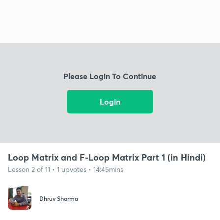
Please Login To Continue
Login
Loop Matrix and F-Loop Matrix Part 1 (in Hindi)
Lesson 2 of 11 • 1 upvotes • 14:45mins
Dhruv Sharma