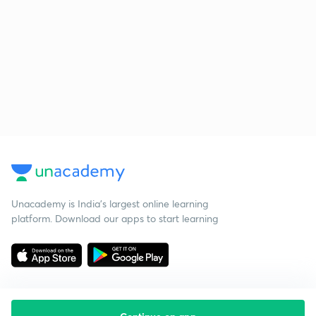
Unacademy is India’s largest online learning
platform. Download our apps to start learning