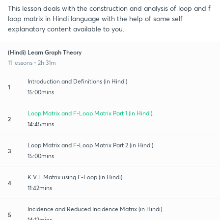
This lesson deals with the construction and analysis of loop and f
loop matrix in Hindi language with the help of some self
explanatory content available to you.
(Hindi) Learn Graph Theory
11 lessons • 2h 31m
Introduction and Definitions (in Hindi)
1
15:00mins
Loop Matrix and F-Loop Matrix Part 1 (in Hindi)
2
14:45mins
Loop Matrix and F-Loop Matrix Part 2 (in Hindi)
3
15:00mins
K V L Matrix using F-Loop (in Hindi)
4
11:42mins
Incidence and Reduced Incidence Matrix (in Hindi)
5
14:12mins