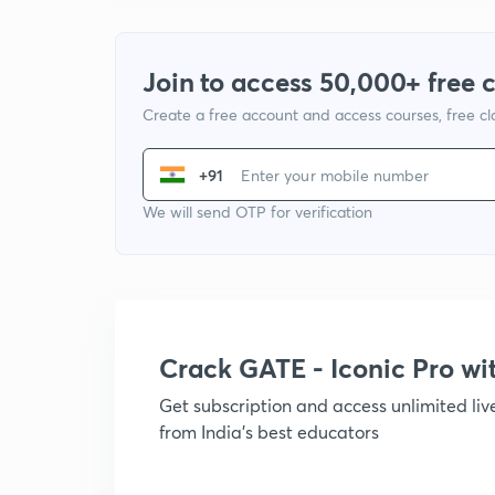
Join to access 50,000+ free 
Create a free account and access courses, free c
+91
We will send OTP for verification
Crack GATE - Iconic Pro w
Get subscription and access unlimited li
from India's best educators