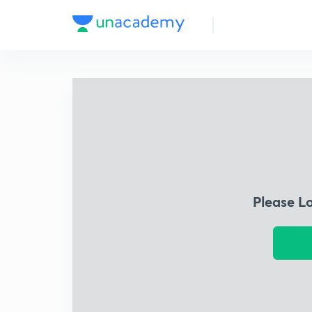
Please L