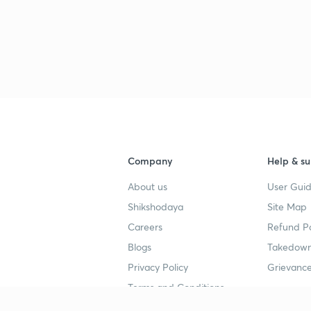
Company
Help & su
About us
User Guid
Shikshodaya
Site Map
Careers
Refund Po
Blogs
Takedown
Privacy Policy
Grievance
Terms and Conditions