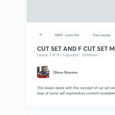
GATE - Iconic Pro
Free courses
CUT SET AND F CUT SET 
Lesson 7 of 11 • 1 upvotes • 13:09mins
Dhruv Sharma
This lesson deals with the concept of cut set an
help of some self explanatory content available