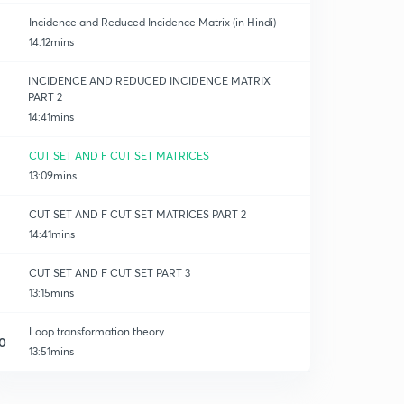
Incidence and Reduced Incidence Matrix (in Hindi)
14:12mins
INCIDENCE AND REDUCED INCIDENCE MATRIX
PART 2
14:41mins
CUT SET AND F CUT SET MATRICES
13:09mins
CUT SET AND F CUT SET MATRICES PART 2
14:41mins
CUT SET AND F CUT SET PART 3
13:15mins
Loop transformation theory
0
13:51mins
Nodal transformation equation
1