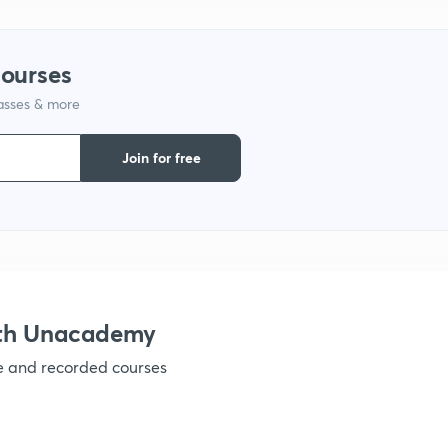
courses
lasses & more
Join for free
ith Unacademy
ve and recorded courses