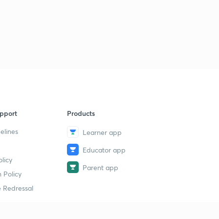
pport
Products
elines
Learner app
Educator app
licy
Parent app
 Policy
 Redressal