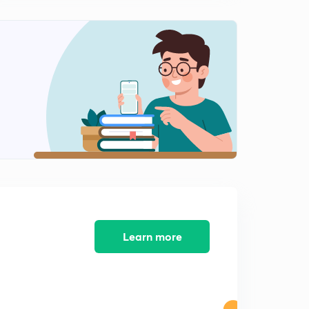
11:33mins
Learn more