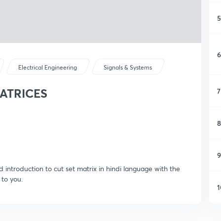
5
6
Electrical Engineering
Signals & Systems
MATRICES
7
8
9
d introduction to cut set matrix in hindi language with the
 to you.
1
1