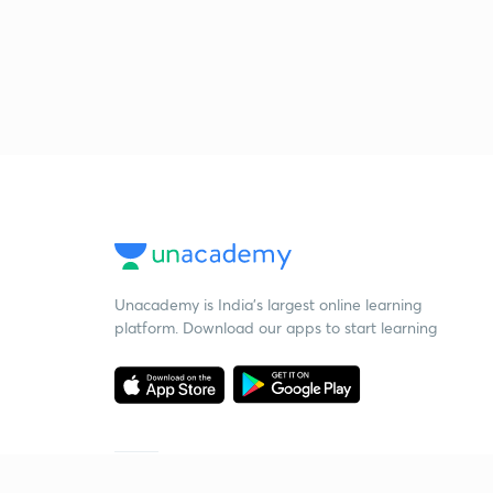
Unacademy is India’s largest online learning
platform. Download our apps to start learning
Starting your preparation?