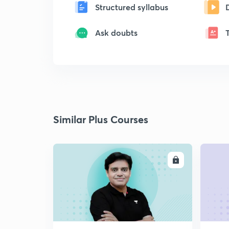
Structured syllabus
Ask doubts
Similar Plus Courses
ENROLL