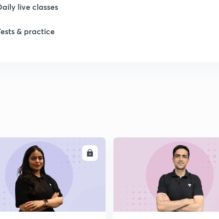
Daily live classes
Tests & practice
ENROLL
ENRO