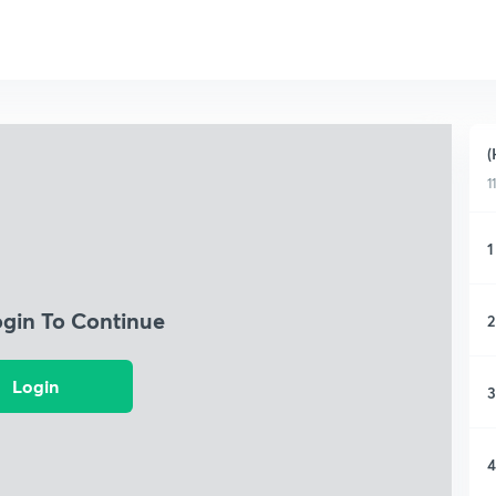
(
1
1
ogin To Continue
2
Login
3
4