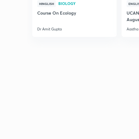
BIOLOGY
HINGLISH
ENGLI
Course On Ecology
UCAN 
Augus
Dr Amit Gupta
Aastha 