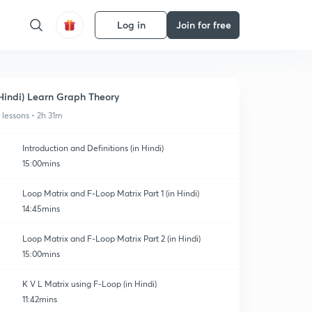
Log in
Join for free
Hindi) Learn Graph Theory
1 lessons • 2h 31m
Introduction and Definitions (in Hindi)
15:00mins
Loop Matrix and F-Loop Matrix Part 1 (in Hindi)
14:45mins
Loop Matrix and F-Loop Matrix Part 2 (in Hindi)
15:00mins
K V L Matrix using F-Loop (in Hindi)
11:42mins