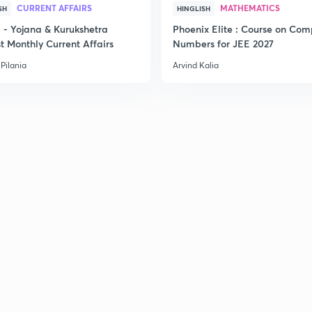
CURRENT AFFAIRS
MATHEMATICS
SH
HINGLISH
- Yojana & Kurukshetra
Phoenix Elite : Course on Com
t Monthly Current Affairs
Numbers for JEE 2027
Pilania
Arvind Kalia