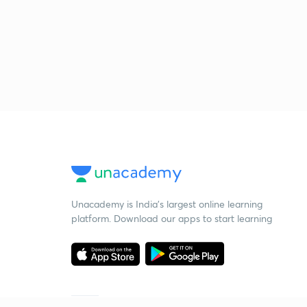
Unacademy is India’s largest online learning
platform. Download our apps to start learning