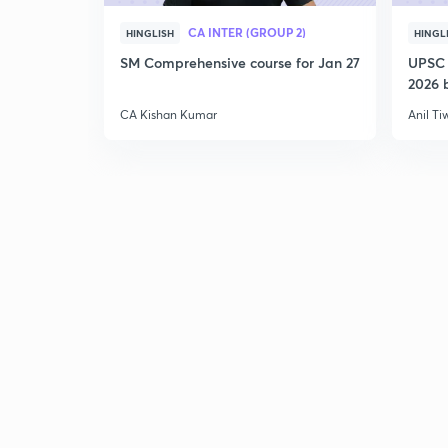
CA INTER (GROUP 2)
HINGLISH
HINGL
SM Comprehensive course for Jan 27
UPSC 
2026 b
CA Kishan Kumar
Anil Ti