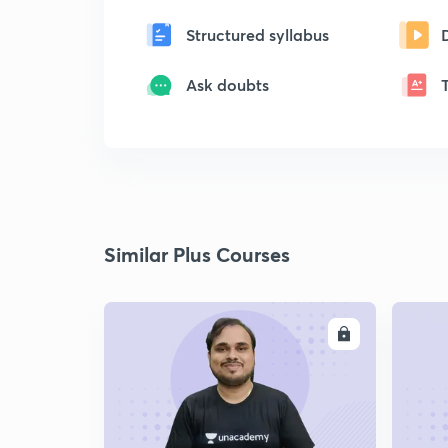
Structured syllabus
Ask doubts
Similar Plus Courses
ENROLL