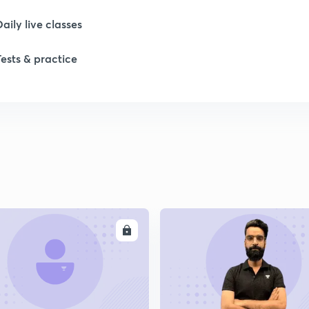
Daily live classes
Tests & practice
ENROLL
ENRO