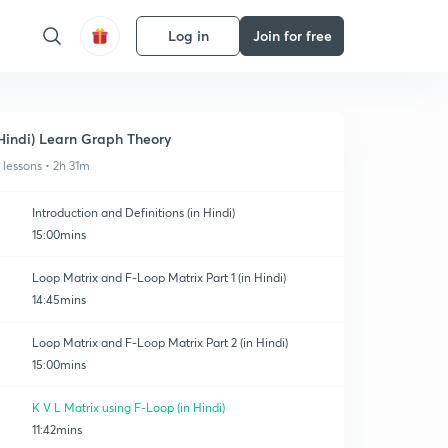
Log in
Join for free
Hindi) Learn Graph Theory
1 lessons • 2h 31m
Introduction and Definitions (in Hindi)
15:00mins
Loop Matrix and F-Loop Matrix Part 1 (in Hindi)
14:45mins
Loop Matrix and F-Loop Matrix Part 2 (in Hindi)
15:00mins
K V L Matrix using F-Loop (in Hindi)
11:42mins