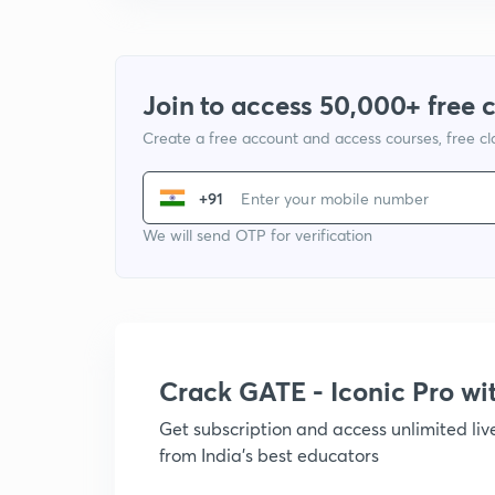
Join to access 50,000+ free 
Create a free account and access courses, free c
+91
We will send OTP for verification
Crack GATE - Iconic Pro w
Get subscription and access unlimited li
from India's best educators