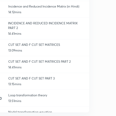
Incidence and Reduced Incidence Matrix (in Hindi)
14:12mins
INCIDENCE AND REDUCED INCIDENCE MATRIX
PART 2
14:41mins
CUT SET AND F CUT SET MATRICES
13:09mins
CUT SET AND F CUT SET MATRICES PART 2
14:41mins
CUT SET AND F CUT SET PART 3
13:15mins
Loop transformation theory
0
13:51mins
Nodal transformation equation
1