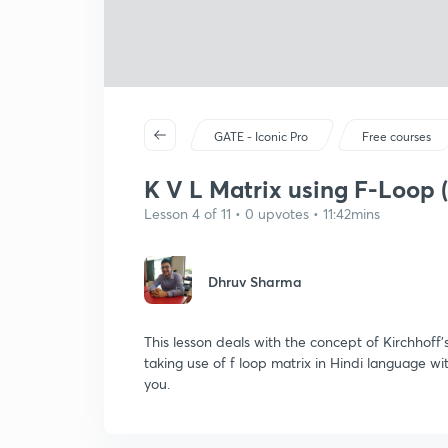
GATE - Iconic Pro
Free courses
K V L Matrix using F-Loop (
Lesson 4 of 11 • 0 upvotes • 11:42mins
Dhruv Sharma
This lesson deals with the concept of Kirchhoff
taking use of f loop matrix in Hindi language wi
you.