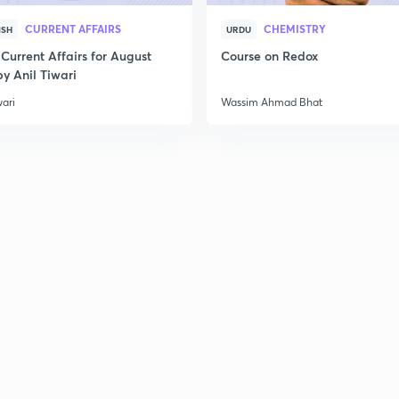
CURRENT AFFAIRS
CHEMISTRY
ISH
URDU
Current Affairs for August
Course on Redox
y Anil Tiwari
wari
Wassim Ahmad Bhat