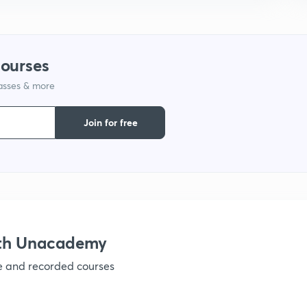
courses
lasses & more
Join for free
ith Unacademy
ve and recorded courses