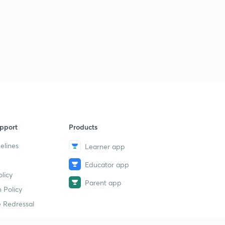
pport
Products
elines
Learner app
Educator app
licy
Parent app
 Policy
 Redressal