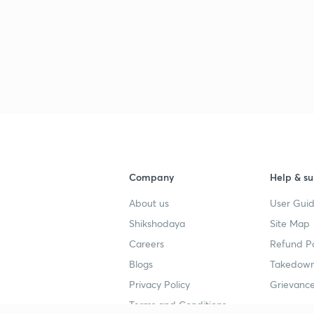
Company
Help & su
About us
User Guid
Shikshodaya
Site Map
Careers
Refund Po
Blogs
Takedown
Privacy Policy
Grievance
Terms and Conditions