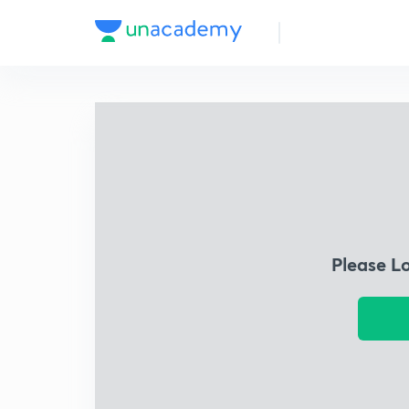
Please L