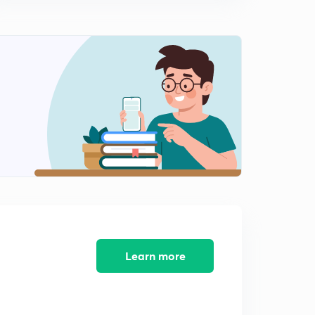
11:33mins
Learn more