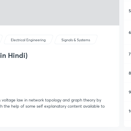
5
6
Electrical Engineering
Signals & Systems
in Hindi)
7
8
9
's voltage law in network topology and graph theory by
th the help of some self explanatory content available to
1
1