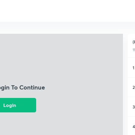
(
1
1
ogin To Continue
2
Login
3
4