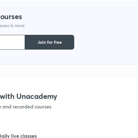
courses
lasses & more
Join for free
s with Unacademy
ve and recorded courses
Daily live classes