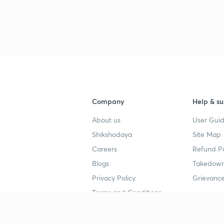
Company
Help & su
About us
User Guid
Shikshodaya
Site Map
Careers
Refund Po
Blogs
Takedown
Privacy Policy
Grievance
Terms and Conditions
Popular goals
Study mat