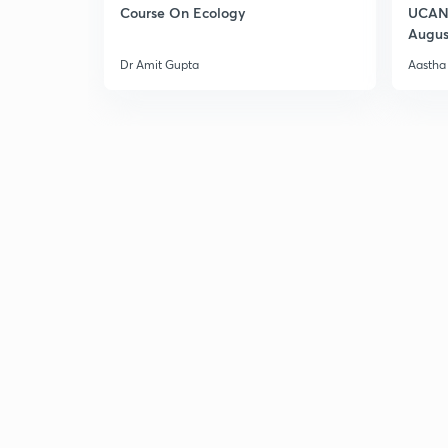
Course On Ecology
UCAN 
Augus
Dr Amit Gupta
Aastha 