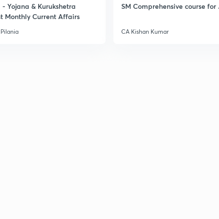
- Yojana & Kurukshetra
SM Comprehensive course for 
t Monthly Current Affairs
Pilania
CA Kishan Kumar