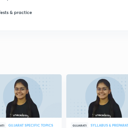
Tests & practice
GUJARAT SPECIFIC TOPICS
SYLLABUS & PREPARA
ATI
GUJARATI