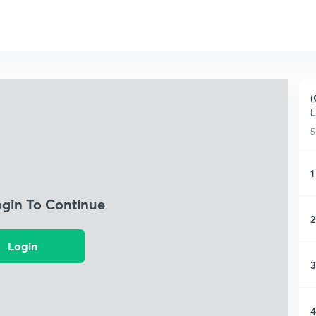
(
L
5
1
ogin To Continue
2
Login
3
4