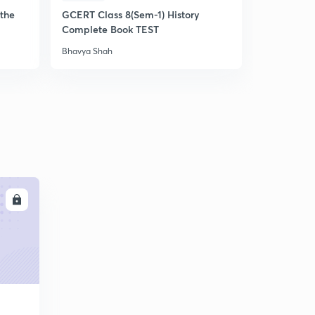
the
GCERT Class 8(Sem-1) History
લક્ષ્યવેધ -
Complete Book TEST
Bhavya Shah
Bhavya Shah
LL