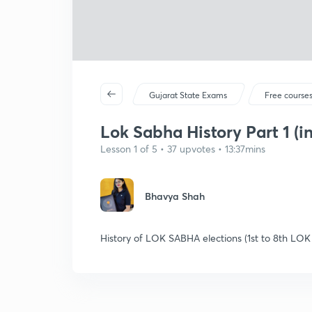
Gujarat State Exams
Free course
Lok Sabha History Part 1 (in
Lesson 1 of 5 • 37 upvotes • 13:37mins
Bhavya Shah
History of LOK SABHA elections (1st to 8th LOK 