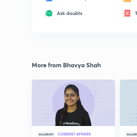
Ask doubts
More from Bhavya Shah
CURRENT AFFAIRS
GUJARATI
GUJAR