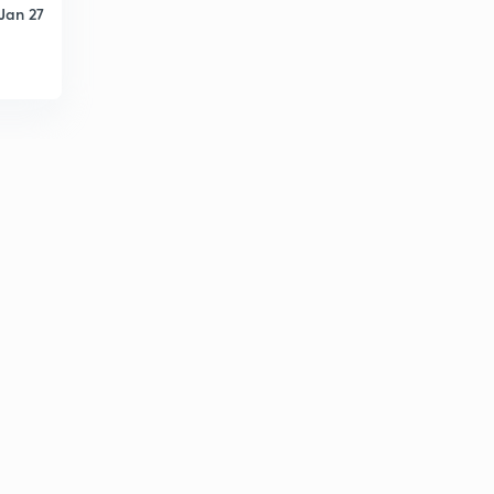
Jan 27