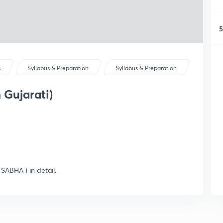
5
s
Syllabus & Preparation
Syllabus & Preparation
 Gujarati)
SABHA ) in detail.