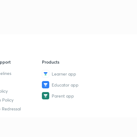
pport
Products
elines
Learner app
Educator app
licy
Parent app
 Policy
 Redressal
erial