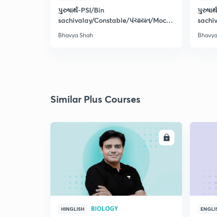
પુરુષાર્થ-PSI/Bin
પુરુષાર
sachivalay/Constable/પંચાયત/Mock
sachi
Test-15
પંચાય
Bhavya Shah
Bhavya
Similar Plus Courses
ENROLL
BIOLOGY
HINGLISH
ENGLI