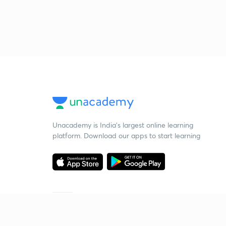
Unacademy is India’s largest online learning
platform. Download our apps to start learning
Starting your preparation?
Call us and we will answer all your questions