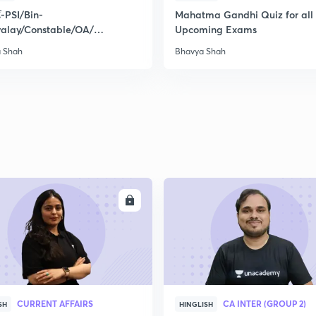
્થ-PSI/Bin-
Mahatma Gandhi Quiz for all 
valay/Constable/OA/
Upcoming Exams
ત/Mock Test-1
 Shah
Bhavya Shah
ENROLL
ENRO
CURRENT AFFAIRS
CA INTER (GROUP 2)
SH
HINGLISH