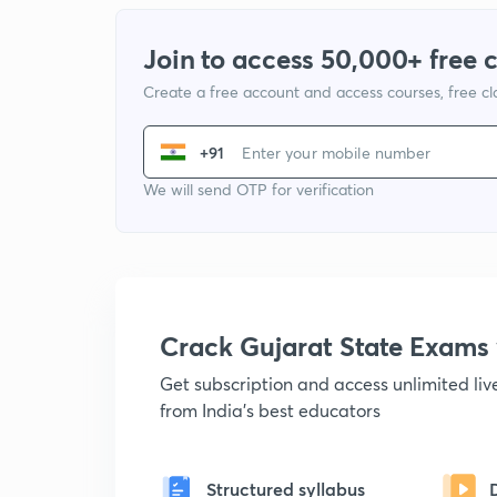
Join to access 50,000+ free 
Create a free account and access courses, free c
+91
We will send OTP for verification
Crack Gujarat State Exam
Get subscription and access unlimited li
from India's best educators
Structured syllabus