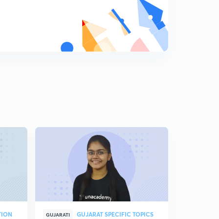
TION
GUJARAT SPECIFIC TOPICS
GUJARATI
GUJARATI