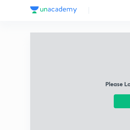
Please L