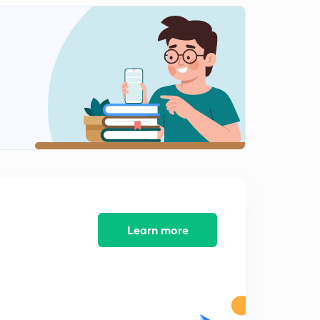
Learn more