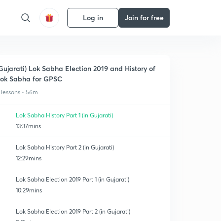
Log in
Join for free
Gujarati) Lok Sabha Election 2019 and History of
ok Sabha for GPSC
 lessons • 56m
Lok Sabha History Part 1 (in Gujarati)
13:37mins
Lok Sabha History Part 2 (in Gujarati)
12:29mins
Lok Sabha Election 2019 Part 1 (in Gujarati)
10:29mins
Lok Sabha Election 2019 Part 2 (in Gujarati)