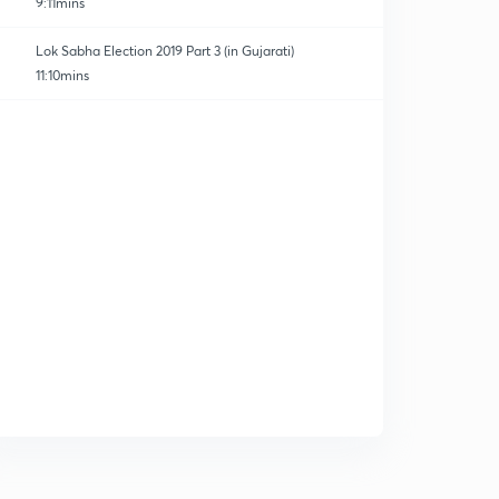
9:11mins
Lok Sabha Election 2019 Part 3 (in Gujarati)
11:10mins