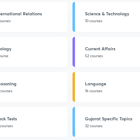
ternational Relations
Science & Technology
courses
10 courses
ology
Current Affairs
course
52 courses
asoning
Language
 courses
16 courses
ck Tests
Gujarat Specific Topics
 courses
32 courses