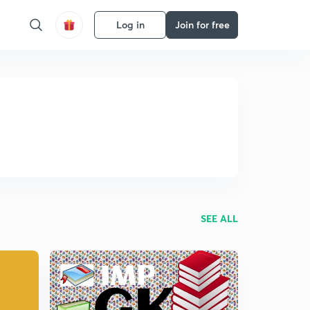
Log in
Join for free
SEE ALL