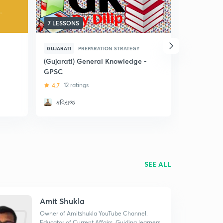
7 LESSONS
16 LESSON
GUJARATI
PREPARATION STRATEGY
GUJARATI
(Gujarati) General Knowledge -
Gujarati 
GPSC
and Class 
4.7
12 ratings
4.7
70 rat
કવિરાજ
Amit Shu
SEE ALL
Amit Shukla
Owner of Amitshukla YouTube Channel.
Educator of Current Affairs. Guiding learners