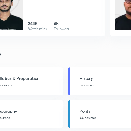
243K
6K
Watch mins
Followers
s
llabus & Preparation
History
 courses
8 courses
eography
Polity
courses
44 courses