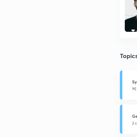
Topic
Sy
95
G
2 