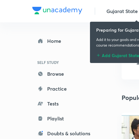
Gujarat State 
Preparing for Gujara
Add it to your goals and 
Home
course recommendation
Add Gujarat Stat
SELF STUDY
Browse
Practice
Popul
Tests
Playlist
Doubts & solutions