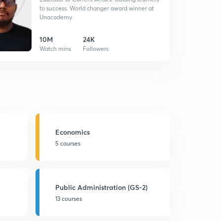
to success. World changer award winner at
Unacademy
10M
24K
Watch mins
Followers
Economics
5 courses
Public Administration (GS-2)
13 courses