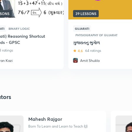
SSONS
39 LESSONS
ATI
BINARY LOGIC
GUJARATI
PHYSIOGRAPHY OF GUJARAT
ati) Reasoning Shortcut
ds - GPSC
ગુજરાતનુ ભુગાેળ
8 ratings
4.6
64 ratings
ran Kazi
Amit Shukla
tors
Mahesh Rajgor
Born To Learn and Learn to Teach 🙌