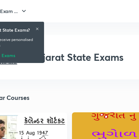
Exam ...
t State Exams?
receive personalised
s
Gujarat State Exams
e Exams
ar Courses