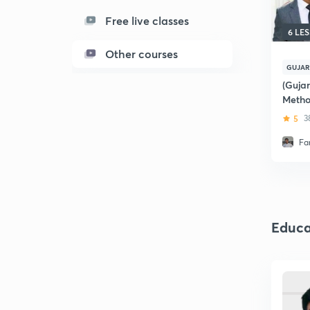
Free live classes
6 LE
Other courses
GUJAR
(Gujar
Metho
5
3
Fa
Educa