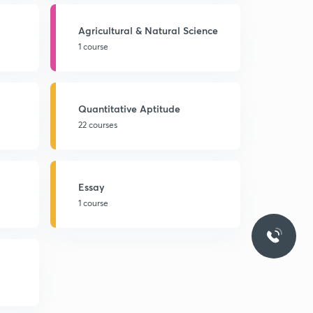
Agricultural & Natural Science
1 course
Quantitative Aptitude
22 courses
Essay
1 course