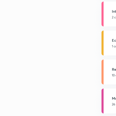
In
2 
Ec
1 
Re
10
Mo
26