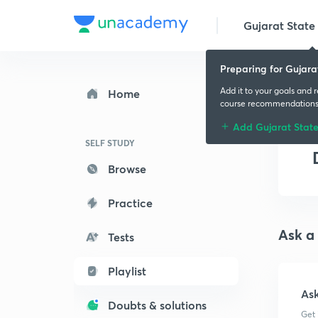
Gujarat State 
Preparing for Gujara
Add it to your goals and 
Home
course recommendation
Add Gujarat Stat
SELF STUDY
Browse
Practice
Ask a
Tests
Playlist
As
Doubts & solutions
Get 