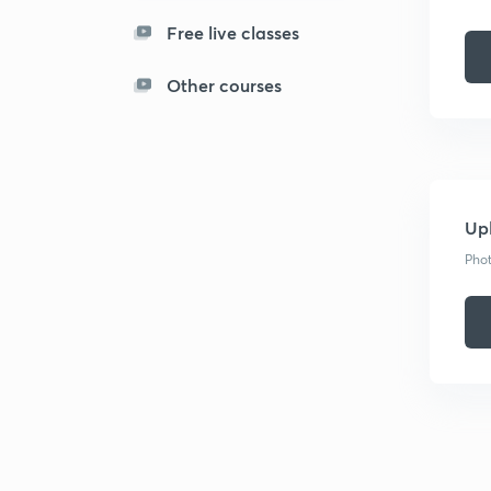
Free live classes
Other courses
Upl
Phot