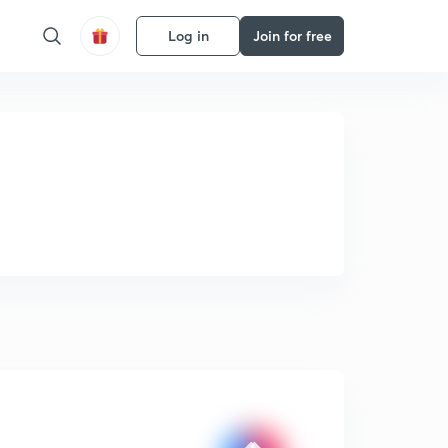
Log in
Join for free