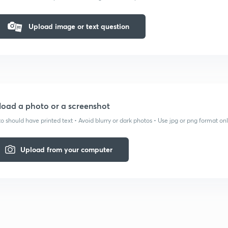
Upload image or text question
oad a photo or a screenshot
o should have printed text • Avoid blurry or dark photos • Use jpg or png format on
Upload from your computer