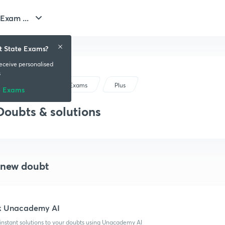
Exam ...
t State Exams?
receive personalised
s
Gujarat State Exams
Plus
e Exams
Doubts & solutions
 new doubt
k Unacademy AI
instant solutions to your doubts using Unacademy AI