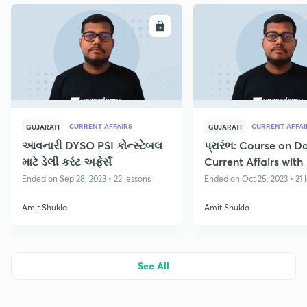
ENROLL
E
CURRENT AFFAIRS
CURRENT AFFAI
GUJARATI
GUJARATI
આવનારી DYSO PSI કોન્સ્ટેબલ
પ્રારંભ: Course on Da
માટે ડેલી કરંટ અફેર્સ
Current Affairs with
GPSC Class I & II E
Ended on Sep 28, 2023 • 22 lessons
Ended on Oct 25, 2023 • 21 
Amit Shukla
Amit Shukla
See All