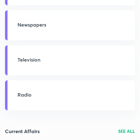
Newspapers
Television
Radio
Current Affairs
SEE ALL