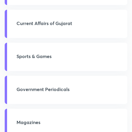
Current Affairs of Gujarat
Sports & Games
Government Periodicals
Magazines