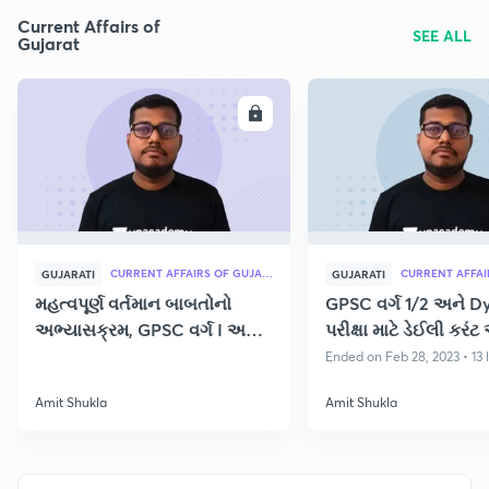
Current Affairs of
SEE ALL
Gujarat
ENROLL
E
CURRENT AFFAIRS OF GUJARAT
GUJARATI
GUJARATI
મહત્વપૂર્ણ વર્તમાન બાબતોનો
GPSC વર્ગ 1/2 અને D
અભ્યાસક્રમ, GPSC વર્ગ I અને
પરીક્ષા માટે ડેઈલી કરંટ 
II પરીક્ષા
Ended on Feb 28, 2023 • 13 
Amit Shukla
Amit Shukla