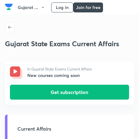
Gujarat ...
Log in
Join for free
Gujarat State Exams Current Affairs
In Gujarat State Exams Current Affairs
New courses coming soon
Get subscription
Current Affairs