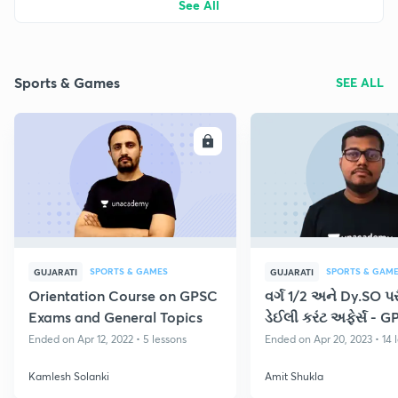
See All
Sports & Games
SEE ALL
ENROLL
E
SPORTS & GAMES
SPORTS & GAM
GUJARATI
GUJARATI
Orientation Course on GPSC
વર્ગ 1/2 અને Dy.SO પરીક
Exams and General Topics
ડેઈલી કરંટ અફેર્સ - 
Ended on Apr 12, 2022 • 5 lessons
Ended on Apr 20, 2023 • 14 
Kamlesh Solanki
Amit Shukla