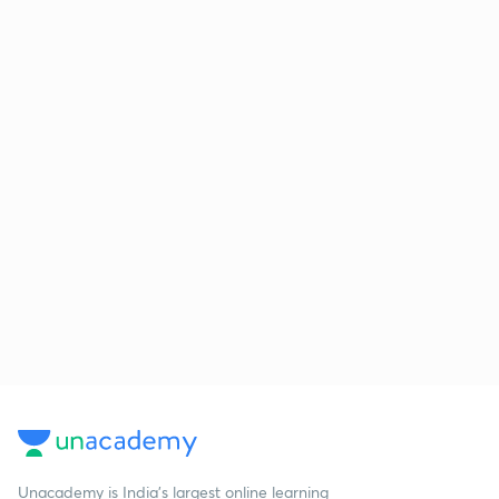
Unacademy is India’s largest online learning