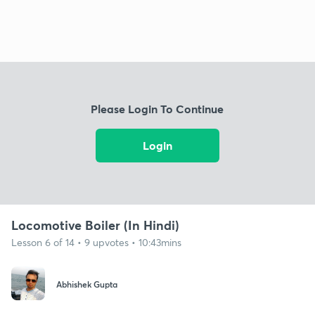
Please Login To Continue
Login
Locomotive Boiler (In Hindi)
Lesson 6 of 14 • 9 upvotes • 10:43mins
Abhishek Gupta