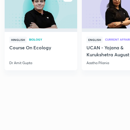
BIOLOGY
CURRENT AFFAIR
HINGLISH
ENGLISH
Course On Ecology
UCAN - Yojana &
Kurukshetra August
Current Affairs
Dr Amit Gupta
Aastha Pilania