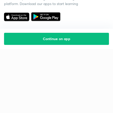
platform. Download our apps to start learning
Continue on app
Starting your preparation?
Call us and we will answer all your questions
about learning on Unacademy
Call +91 8585858585
Company
Help & support
About us
User Guidelines
Shikshodaya
Site Map