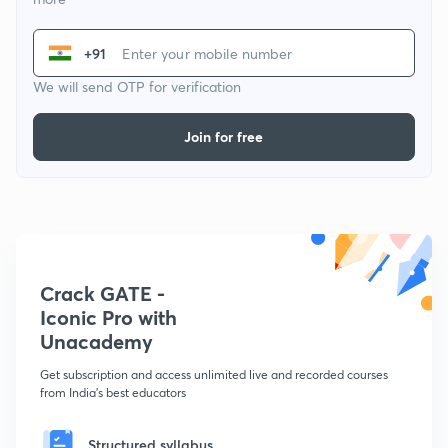
+91
We will send OTP for verification
Join for free
Crack GATE -
Iconic Pro with
Unacademy
Get subscription and access unlimited live and recorded courses
from India's best educators
Structured syllabus