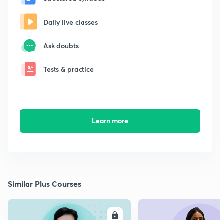
Daily live classes
Ask doubts
Tests & practice
Learn more
Similar Plus Courses
ENROLL
E