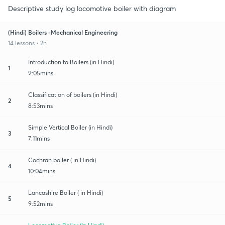
Descriptive study log locomotive boiler with diagram
(Hindi) Boilers -Mechanical Engineering
14 lessons • 2h
Introduction to Boilers (in Hindi)
1
9:05mins
Classification of boilers (in Hindi)
2
8:53mins
Simple Vertical Boiler (in Hindi)
3
7:11mins
Cochran boiler ( in Hindi)
4
10:04mins
Lancashire Boiler ( in Hindi)
5
9:52mins