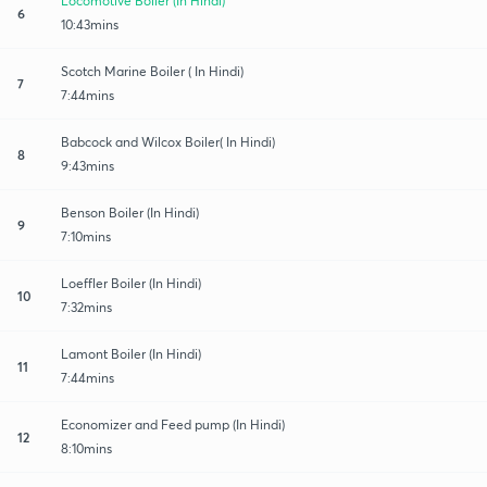
Locomotive Boiler (In Hindi)
6
10:43mins
Scotch Marine Boiler ( In Hindi)
7
7:44mins
Babcock and Wilcox Boiler( In Hindi)
8
9:43mins
Benson Boiler (In Hindi)
9
7:10mins
Loeffler Boiler (In Hindi)
10
7:32mins
Lamont Boiler (In Hindi)
11
7:44mins
Economizer and Feed pump (In Hindi)
12
8:10mins