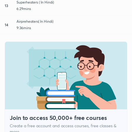
Superheaters ( In Hindi)
13
6:29mins
Airpreheaters( In Hindi)
14
9:36mins
Join to access 50,000+ free courses
Create a free account and access courses, free classes &
more