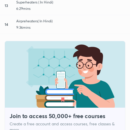
Superheaters ( In Hindi)
13
6:29mins
Airpreheaters( In Hindi)
14
9:36mins
Join to access 50,000+ free courses
Create a free account and access courses, free classes &
more