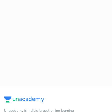
Unacademy is India’s largest online learning