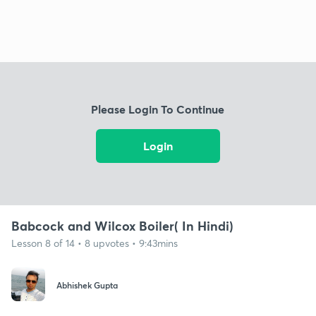
Please Login To Continue
Login
Babcock and Wilcox Boiler( In Hindi)
Lesson 8 of 14 • 8 upvotes • 9:43mins
Abhishek Gupta