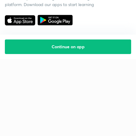
platform. Download our apps to start learning
Continue on app
Starting your preparation?
Call us and we will answer all your questions
about learning on Unacademy
Call +91 8585858585
Company
Help & support
About us
User Guidelines
Shikshodaya
Site Map