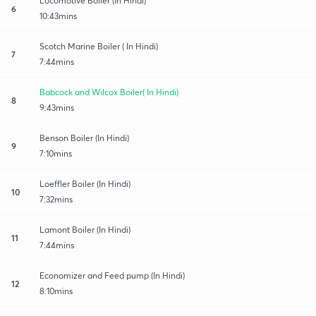
Locomotive Boiler (In Hindi)
6
10:43mins
Scotch Marine Boiler ( In Hindi)
7
7:44mins
Babcock and Wilcox Boiler( In Hindi)
8
9:43mins
Benson Boiler (In Hindi)
9
7:10mins
Loeffler Boiler (In Hindi)
10
7:32mins
Lamont Boiler (In Hindi)
11
7:44mins
Economizer and Feed pump (In Hindi)
12
8:10mins