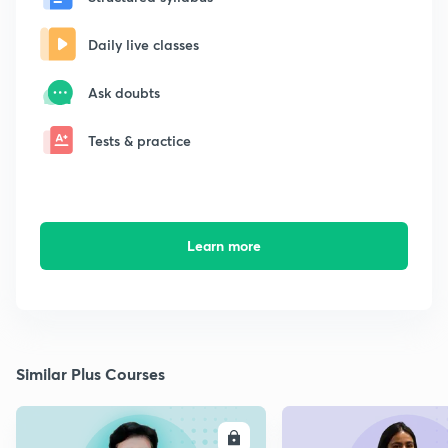
Daily live classes
Ask doubts
Tests & practice
Learn more
Similar Plus Courses
ENROLL
E