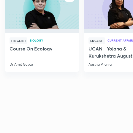
BIOLOGY
CURRENT AFFAIR
HINGLISH
ENGLISH
Course On Ecology
UCAN - Yojana &
Kurukshetra August
Current Affairs
Dr Amit Gupta
Aastha Pilania