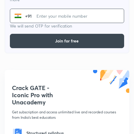
+91
We will send OTP for verification
Join for free
Crack GATE -
Iconic Pro with
Unacademy
Get subscription and access unlimited live and recorded courses
from India's best educators
Structured syllabus