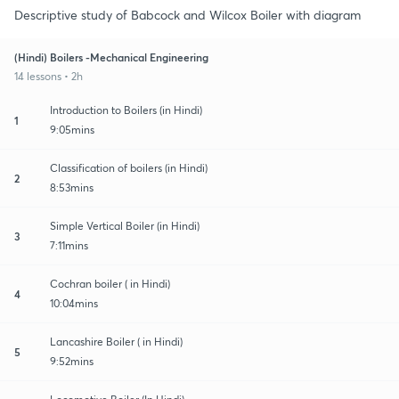
Descriptive study of Babcock and Wilcox Boiler with diagram
(Hindi) Boilers -Mechanical Engineering
14 lessons • 2h
Introduction to Boilers (in Hindi)
1
9:05mins
Classification of boilers (in Hindi)
2
8:53mins
Simple Vertical Boiler (in Hindi)
3
7:11mins
Cochran boiler ( in Hindi)
4
10:04mins
Lancashire Boiler ( in Hindi)
5
9:52mins