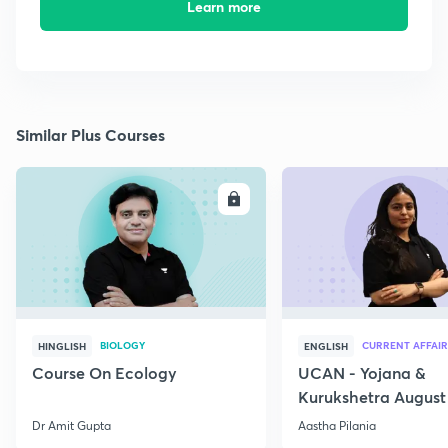
Learn more
Similar Plus Courses
ENROLL
E
BIOLOGY
CURRENT AFFAIR
HINGLISH
ENGLISH
Course On Ecology
UCAN - Yojana &
Kurukshetra August
Current Affairs
Dr Amit Gupta
Aastha Pilania