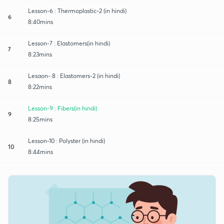
Lesson-6 : Thermoplastic-2 (in hindi)
6
8:40mins
Lesson-7 : Elastomers(in hindi)
7
8:23mins
Lesaon- 8 : Elastomers-2 (in hindi)
8
8:22mins
Lesson-9 : Fibers(in hindi)
9
8:25mins
Lesson-10 : Polyster (in hindi)
10
8:44mins