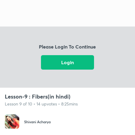
Please Login To Continue
Login
Lesson-9 : Fibers(in hindi)
Lesson 9 of 10 • 14 upvotes • 8:25mins
Shivani Acharya