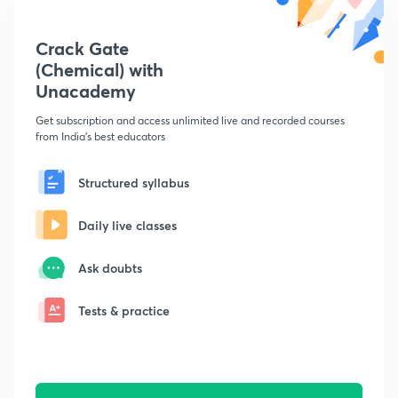
Crack Gate
(Chemical) with
Unacademy
Get subscription and access unlimited live and recorded courses
from India's best educators
Structured syllabus
Daily live classes
Ask doubts
Tests & practice