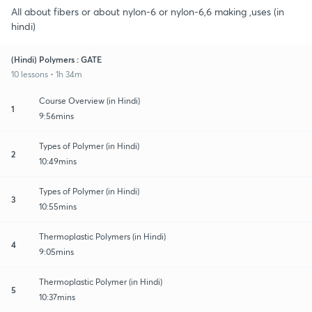
All about fibers or about nylon-6 or nylon-6,6 making ,uses (in
hindi)
(Hindi) Polymers : GATE
10 lessons • 1h 34m
Course Overview (in Hindi)
1
9:56mins
Types of Polymer (in Hindi)
2
10:49mins
Types of Polymer (in Hindi)
3
10:55mins
Thermoplastic Polymers (in Hindi)
4
9:05mins
Thermoplastic Polymer (in Hindi)
5
10:37mins