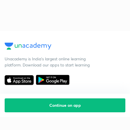
Unacademy is India’s largest online learning
platform. Download our apps to start learning
Continue on app
Starting your preparation?
Call us and we will answer all your questions
about learning on Unacademy