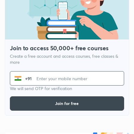
Join to access 50,000+ free courses
Create a free account and access courses, free classes &
more
+91
We will send OTP for verification
Join for free