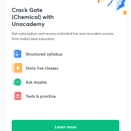
Crack Gate
(Chemical) with
Unacademy
Get subscription and access unlimited live and recorded courses
from India's best educators
Structured syllabus
Daily live classes
Ask doubts
Tests & practice
Learn more