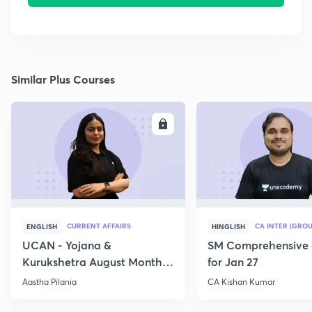
Similar Plus Courses
ENROLL
E
CURRENT AFFAIRS
CA INTER (GROU
ENGLISH
HINGLISH
UCAN - Yojana &
SM Comprehensive 
Kurukshetra August Monthly
for Jan 27
Current Affairs
Aastha Pilania
CA Kishan Kumar