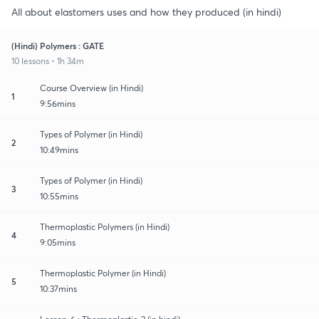
All about elastomers uses and how they produced (in hindi)
(Hindi) Polymers : GATE
10 lessons • 1h 34m
Course Overview (in Hindi)
1
9:56mins
Types of Polymer (in Hindi)
2
10:49mins
Types of Polymer (in Hindi)
3
10:55mins
Thermoplastic Polymers (in Hindi)
4
9:05mins
Thermoplastic Polymer (in Hindi)
5
10:37mins