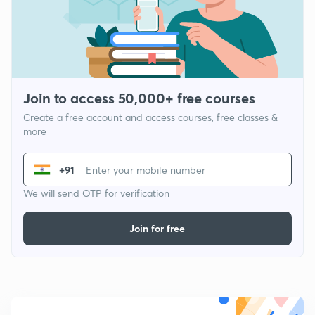
Join to access 50,000+ free courses
Create a free account and access courses, free classes &
more
+91
We will send OTP for verification
Join for free