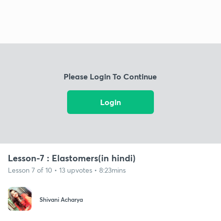
Please Login To Continue
Login
Lesson-7 : Elastomers(in hindi)
Lesson 7 of 10 • 13 upvotes • 8:23mins
Shivani Acharya