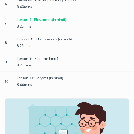
Lesson-6 : Thermoplastic-2 (in hindi)
6
8:40mins
Lesson-7 : Elastomers(in hindi)
7
8:23mins
Lesaon- 8 : Elastomers-2 (in hindi)
8
8:22mins
Lesson-9 : Fibers(in hindi)
9
8:25mins
Lesson-10 : Polyster (in hindi)
10
8:44mins