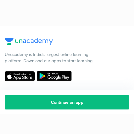
Unacademy is India’s largest online learning
platform. Download our apps to start learning
Continue on app
Starting your preparation?
Call us and we will answer all your questions
about learning on Unacademy
Call +91 8585858585