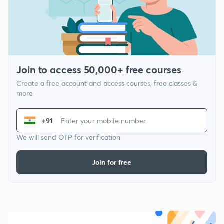
Join to access 50,000+ free courses
Create a free account and access courses, free classes &
more
+91
We will send OTP for verification
Join for free