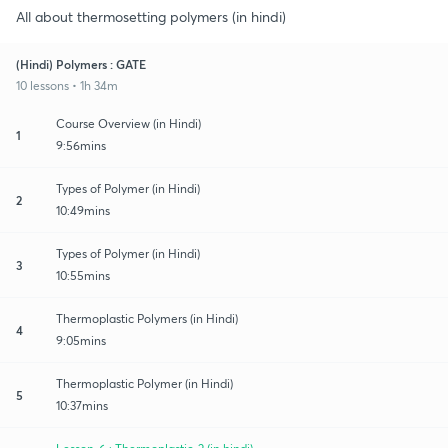
All about thermosetting polymers (in hindi)
(Hindi) Polymers : GATE
10 lessons • 1h 34m
Course Overview (in Hindi)
1
9:56mins
Types of Polymer (in Hindi)
2
10:49mins
Types of Polymer (in Hindi)
3
10:55mins
Thermoplastic Polymers (in Hindi)
4
9:05mins
Thermoplastic Polymer (in Hindi)
5
10:37mins