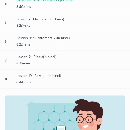
Lesson-6 : Thermoplastic-2 (in hindi)
6
8:40mins
Lesson-7 : Elastomers(in hindi)
7
8:23mins
Lesaon- 8 : Elastomers-2 (in hindi)
8
8:22mins
Lesson-9 : Fibers(in hindi)
9
8:25mins
Lesson-10 : Polyster (in hindi)
10
8:44mins