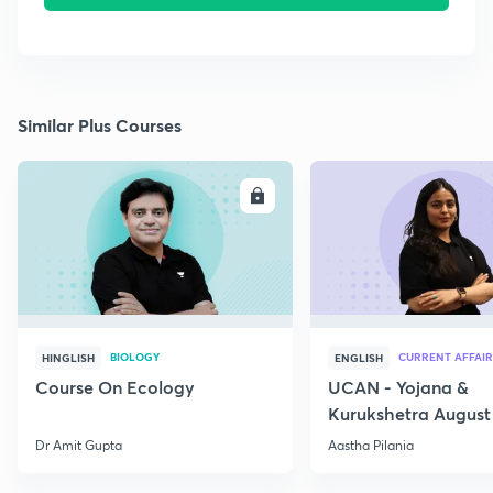
Similar Plus Courses
ENROLL
E
BIOLOGY
CURRENT AFFAIR
HINGLISH
ENGLISH
Course On Ecology
UCAN - Yojana &
Kurukshetra August
Current Affairs
Dr Amit Gupta
Aastha Pilania