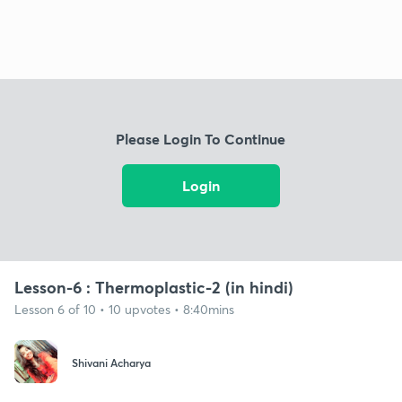
Please Login To Continue
Login
Lesson-6 : Thermoplastic-2 (in hindi)
Lesson 6 of 10 • 10 upvotes • 8:40mins
Shivani Acharya