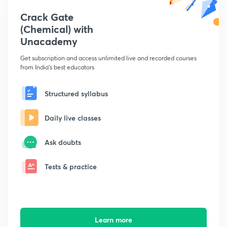
Crack Gate
(Chemical) with
Unacademy
Get subscription and access unlimited live and recorded courses
from India's best educators
Structured syllabus
Daily live classes
Ask doubts
Tests & practice
Learn more