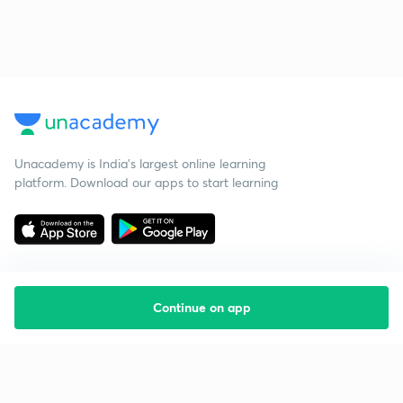
Unacademy is India’s largest online learning
platform. Download our apps to start learning
Continue on app
Starting your preparation?
Call us and we will answer all your questions
about learning on Unacademy
Call +91 8585858585